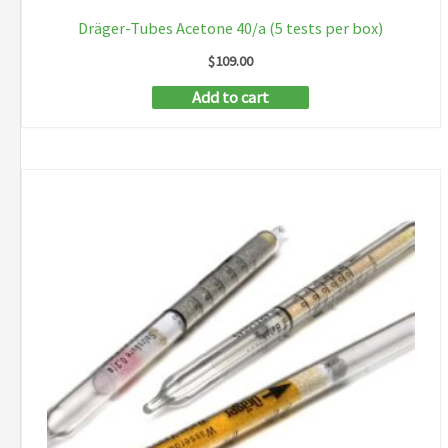
Dräger-Tubes Acetone 40/a (5 tests per box)
$
109.00
Add to cart