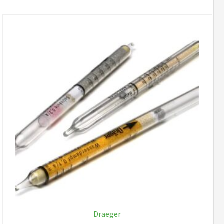
Draeger