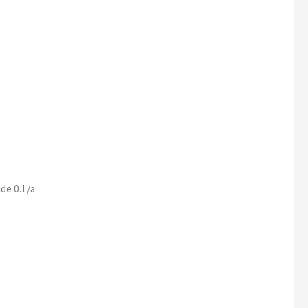
de 0.1/a