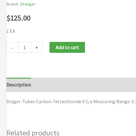
Brand:
Draeger
$
125.00
1 EA
Draeger
-
+
Add to cart
Tubes
Carbon
Tetrachloride
0.1/a
Description
Brand
quantity
Dräger-Tubes Carbon Tetrachloride 0.1/a Measuring Range: 0.
Related products