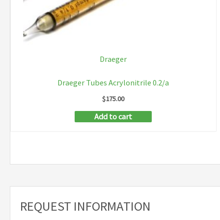
Draeger
Draeger Tubes Acrylonitrile 0.2/a
$
175.00
Add to cart
REQUEST INFORMATION