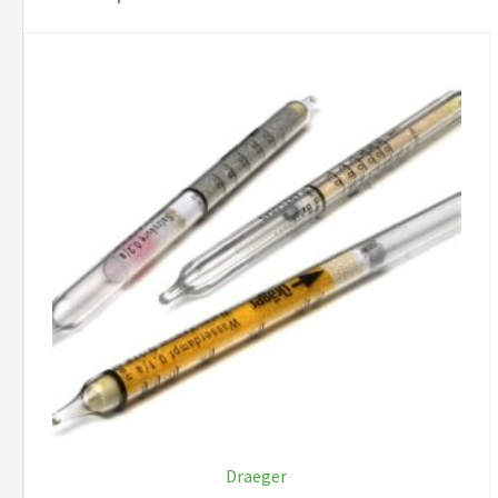
Draeger