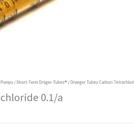
d Pumps
/
Short-Term Dräger-Tubes®
/ Draeger Tubes Carbon Tetrachlori
chloride 0.1/a