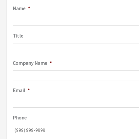
Name
*
Title
Company Name
*
Email
*
Phone