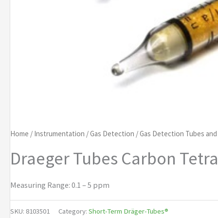
Home
/
Instrumentation
/
Gas Detection
/
Gas Detection Tubes an
Draeger Tubes Carbon Tetra
Measuring Range: 0.1 – 5 ppm
SKU:
8103501
Category:
Short-Term Dräger-Tubes®