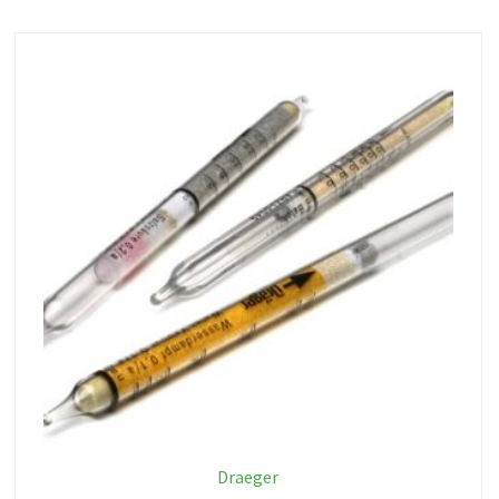
Draeger