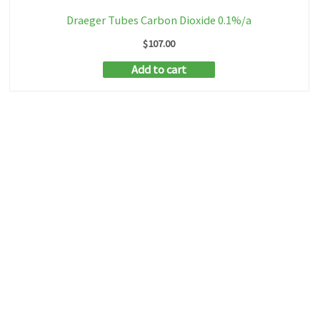
Draeger Tubes Carbon Dioxide 0.1%/a
$
107.00
Add to cart