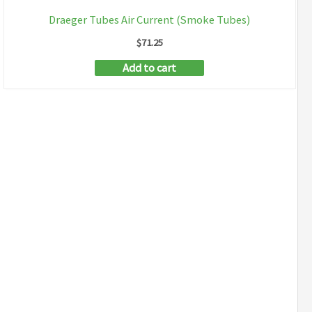
Draeger Tubes Air Current (Smoke Tubes)
$
71.25
Add to cart