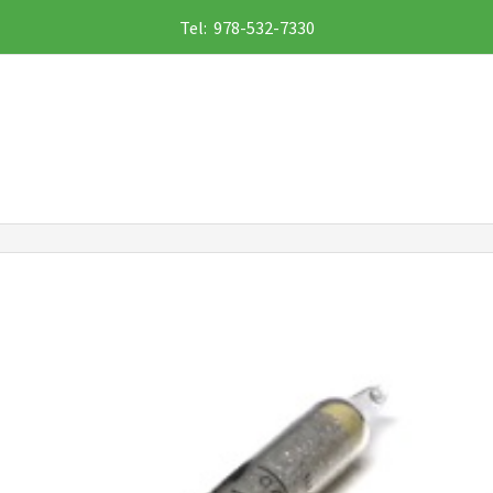
Tel: 978-532-7330