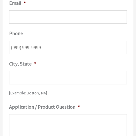
Email
*
Phone
City, State
*
[Example: Boston, MA]
Application / Product Question
*