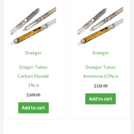
Draeger
Draeger
Dräger-Tubes
Draeger Tubes
Carbon Dioxide
Ammonia 0.5%/a
1%/a
$
123.00
$
109.00
Add to cart
Add to cart