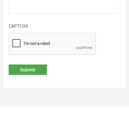
CAPTCHA
Submit