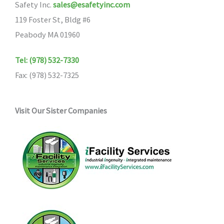
Safety Inc.
sales@esafetyinc.com
119 Foster St, Bldg #6
Peabody MA 01960
Tel: (978) 532-7330
Fax: (978) 532-7325
Visit Our Sister Companies