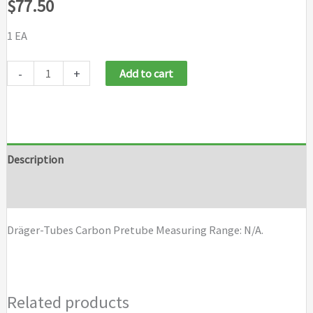
$
77.50
1 EA
Draeger
-
+
Add to cart
Tubes
Carbon
Pretube
quantity
Description
Brand
Dräger-Tubes Carbon Pretube Measuring Range: N/A.
Related products