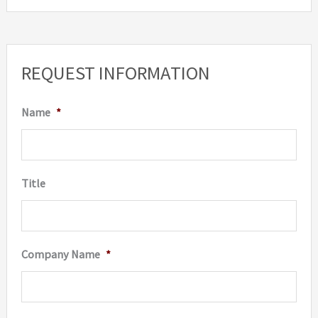
REQUEST INFORMATION
Name
*
Title
Company Name
*