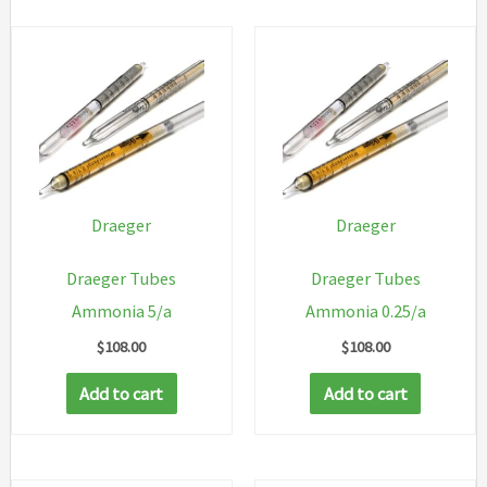
Draeger
Draeger
Draeger Tubes
Draeger Tubes
Ammonia 5/a
Ammonia 0.25/a
$
108.00
$
108.00
Add to cart
Add to cart