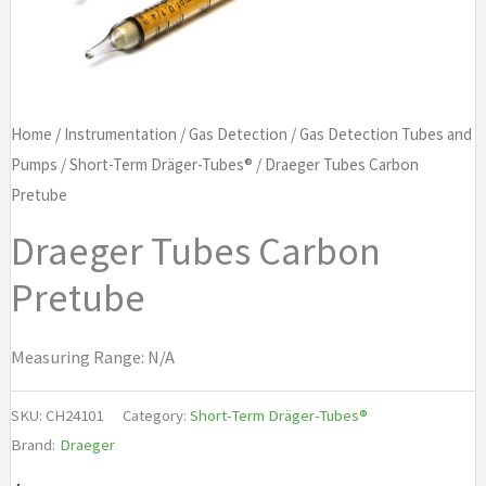
Home
/
Instrumentation
/
Gas Detection
/
Gas Detection Tubes and
Pumps
/
Short-Term Dräger-Tubes®
/ Draeger Tubes Carbon
Pretube
Draeger Tubes Carbon
Pretube
Measuring Range: N/A
SKU:
CH24101
Category:
Short-Term Dräger-Tubes®
Brand:
Draeger