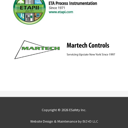
Copyright © 2026 ESafety Inc.
Website Design & Maintenance by
BIZ•ID LLC