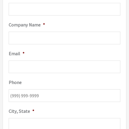
Company Name
*
Email
*
Phone
City, State
*