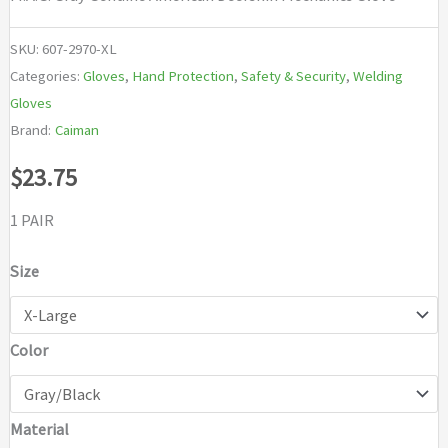
SKU:
607-2970-XL
Categories:
Gloves
,
Hand Protection
,
Safety & Security
,
Welding
Gloves
Brand:
Caiman
$
23.75
1 PAIR
Size
Color
Material