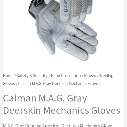
Home
/
Safety & Security
/
Hand Protection
/
Gloves
/
Welding
Gloves
/ Caiman M.A.G. Gray Deerskin Mechanics Gloves
Caiman M.A.G. Gray
Deerskin Mechanics Gloves
M.A.G. Gray Genuine American Deerskin Mechanics Glove