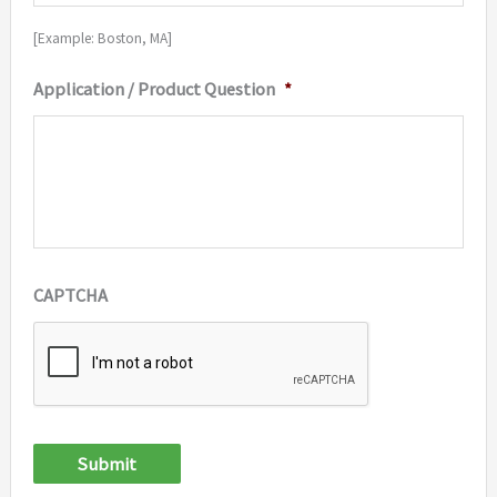
[Example: Boston, MA]
Application / Product Question
*
CAPTCHA
Submit