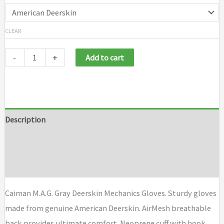
CLEAR
-
+
Add to cart
Description
Additional information
Brand
Caiman M.A.G. Gray Deerskin Mechanics Gloves. Sturdy gloves
made from genuine American Deerskin. AirMesh breathable
back provides ultimate comfort. Neoprene cuff with hook