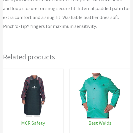
and loop closure for snug secure fit. Internal padded palm for
extra comfort and a snug fit. Washable leather dries soft.
Pinch’d-Tip® fingers for maximum sensitivity.
Related products
MCR Safety
Best Welds