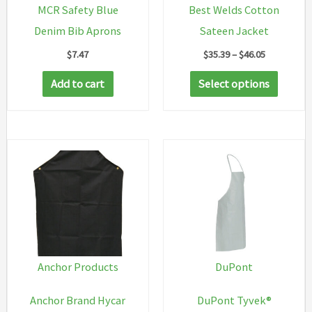
MCR Safety Blue
Best Welds Cotton
Denim Bib Aprons
Sateen Jacket
Price
$
7.47
$
35.39
–
$
46.05
range:
This
$35.39
Add to cart
Select options
through
produc
$46.05
has
multip
variant
The
option
may
be
chosen
Anchor Products
DuPont
on
Anchor Brand Hycar
DuPont Tyvek®
the