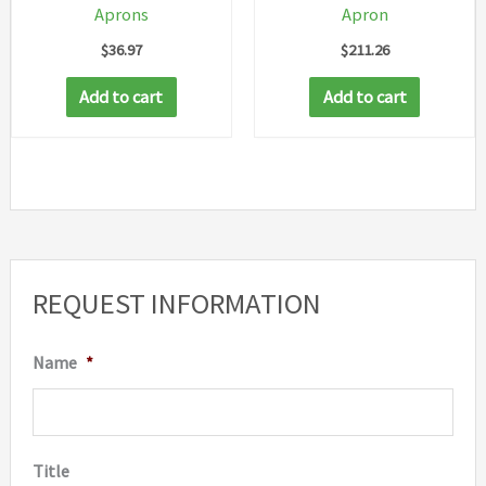
Aprons
Apron
produc
$
36.97
$
211.26
page
Add to cart
Add to cart
REQUEST INFORMATION
Name
*
Title