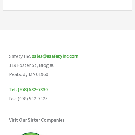
Safety Inc.
sales@esafetyinc.com
119 Foster St, Bldg #6
Peabody MA 01960
Tel: (978) 532-7330
Fax: (978) 532-7325
Visit Our Sister Companies