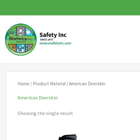
Skip
to
content
Home
/ Product Material / American Deerskin
American Deerskin
Showing the single result