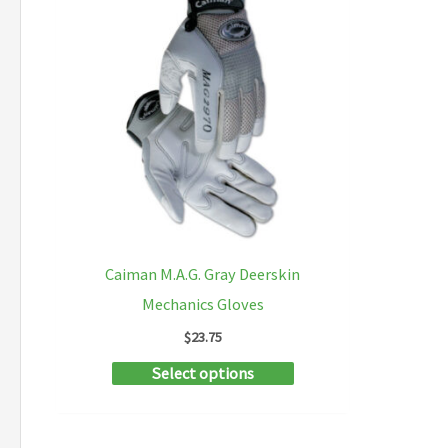
Caiman M.A.G. Gray Deerskin
Mechanics Gloves
$
23.75
This
Select options
product
has