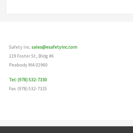
multiple
variants.
The
options
may
Safety Inc.
sales@esafetyinc.com
be
119 Foster St, Bldg #6
chosen
Peabody MA 01960
on
the
Tel: (978) 532-7330
product
Fax: (978) 532-7325
page