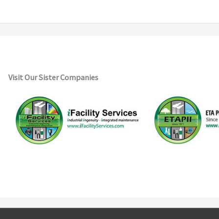
Visit Our Sister Companies