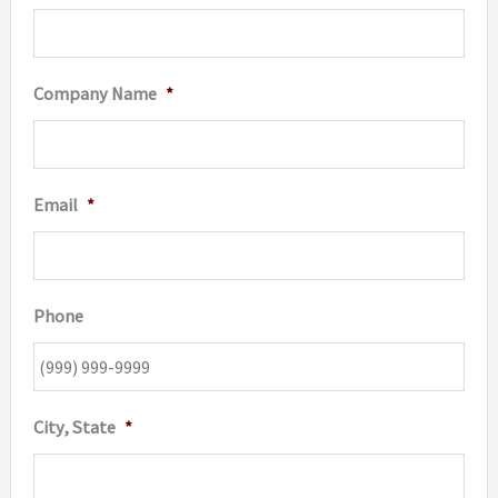
page
page
Company Name
*
Email
*
Phone
City, State
*