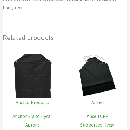
hang-ups.
Related products
Anchor Products
Ansell
Anchor Brand Hycar
Ansell CPP
Aprons
Supported Hycar