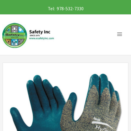
Skip
Tel: 978-532-7330
to
content