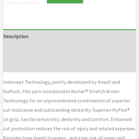
Description
Additional information
Brand
Intercept Technology, jointly developed by Ansell and
DuPont, this yarn incorporates Kevlar® Stretch Armor
Technology for an unprecedented combination of superior
cut resistance and outstanding dexterity. Superior HyFlex®
oil grip, tactile sensitivity, dexterity and comfort. Enhanced
cut protection reduces the risk of injury and related expenses.
Provides bare hand closeness, reducing risk of snags and