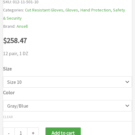
SKU:
012-11-501-10
Categories:
Cut Resistant Gloves
,
Gloves
,
Hand Protection
,
Safety
& Security
Brand:
Ansell
$
258.47
12 pair, 1 DZ
Size
Color
CLEAR
-
+
Add to cart