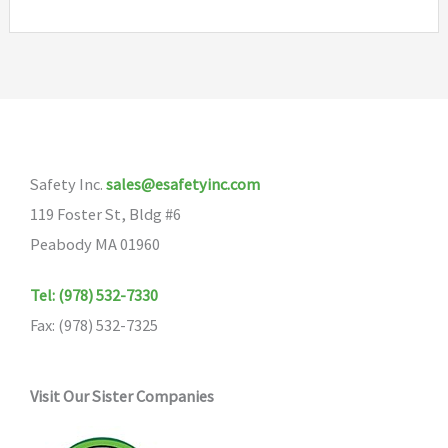
Safety Inc.
sales@esafetyinc.com
119 Foster St, Bldg #6
Peabody MA 01960
Tel: (978) 532-7330
Fax: (978) 532-7325
Visit Our Sister Companies