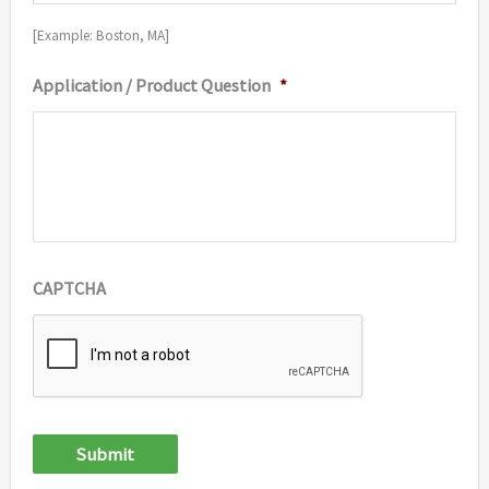
[Example: Boston, MA]
Application / Product Question
*
CAPTCHA
Submit