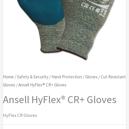
Home
/
Safety & Security
/
Hand Protection
/
Gloves
/
Cut Resistant
Gloves
/ Ansell HyFlex® CR+ Gloves
Ansell HyFlex® CR+ Gloves
HyFlex CR Gloves