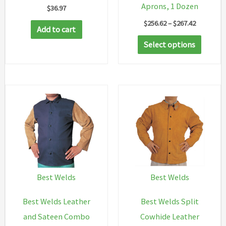
Aprons, 1 Dozen
$
36.97
Price
$
256.62
–
$
267.42
Add to cart
range:
This
$256.62
Select options
through
produc
$267.42
has
multip
variant
The
option
may
be
chosen
Best Welds
Best Welds
on
Best Welds Leather
Best Welds Split
the
and Sateen Combo
Cowhide Leather
produc