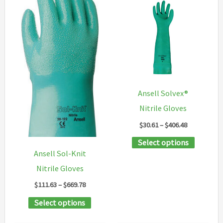
variants.
options
The
may
options
be
may
chosen
be
on
chosen
the
Ansell Solvex®
on
product
Nitrile Gloves
the
page
Price
$
30.61
–
$
406.48
product
range:
This
Select options
$30.61
page
through
Ansell Sol-Knit
product
$406.48
Nitrile Gloves
has
Price
multipl
$
111.63
–
$
669.78
range:
variants
This
Select options
$111.63
through
The
product
$669.78