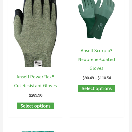
variants.
may
The
be
options
chosen
may
on
be
the
chosen
product
Ansell Scorpio®
on
page
Neoprene-Coated
the
Gloves
product
Ansell PowerFlex®
Price
$
90.49
–
$
110.54
page
range:
Cut Resistant Gloves
This
Select options
$90.49
through
$
289.90
product
$110.54
This
has
Select options
product
multipl
has
variants
multiple
The