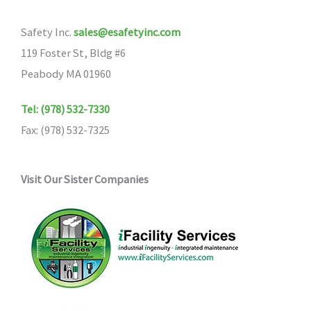
may
may
Safety Inc.
sales@esafetyinc.com
be
be
119 Foster St, Bldg #6
chosen
chosen
Peabody MA 01960
on
on
the
the
Tel: (978) 532-7330
product
product
Fax: (978) 532-7325
page
page
Visit Our Sister Companies