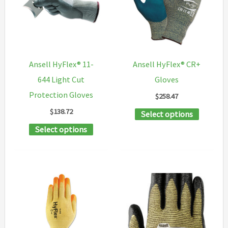
options
options
may
may
be
be
chosen
chosen
Ansell HyFlex® 11-
Ansell HyFlex® CR+
on
on
644 Light Cut
Gloves
the
the
Protection Gloves
$
258.47
product
product
$
138.72
This
Select options
page
page
This
product
Select options
product
has
has
multipl
multiple
variants
variants.
The
The
options
options
may