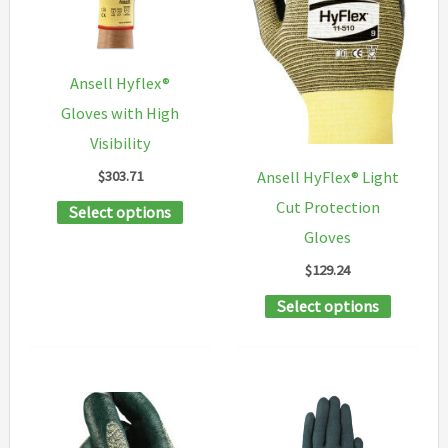
may
be
be
chosen
chosen
on
Ansell Hyflex®
on
the
Gloves with High
the
product
Visibility
product
page
$
303.71
Ansell HyFlex® Light
page
This
Cut Protection
Select options
product
Gloves
has
$
129.24
multiple
This
Select options
variants.
product
The
has
options
multipl
may
variants
be