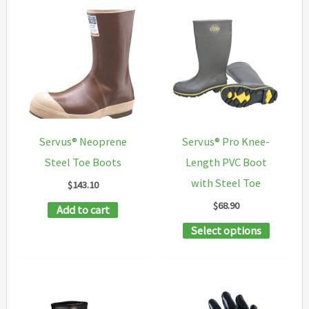
multiple
variants
variants.
The
The
options
options
may
may
be
be
chosen
chosen
on
Servus® Neoprene
Servus® Pro Knee-
on
the
Steel Toe Boots
Length PVC Boot
the
product
with Steel Toe
$
143.10
product
page
$
68.90
Add to cart
page
This
Select options
product
has
multipl