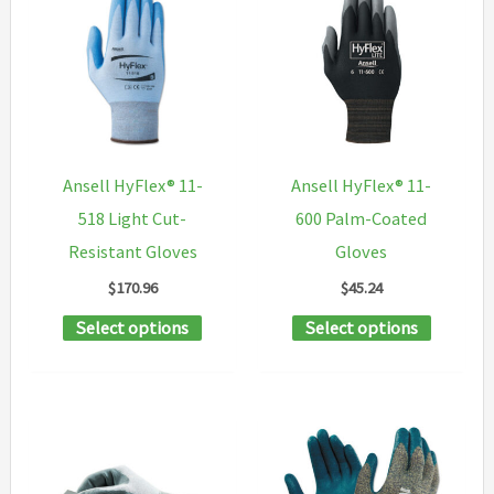
variants.
The
The
options
options
may
may
be
be
chosen
chosen
on
Ansell HyFlex® 11-
Ansell HyFlex® 11-
on
the
518 Light Cut-
600 Palm-Coated
the
product
Resistant Gloves
Gloves
product
page
$
170.96
$
45.24
page
This
This
Select options
Select options
product
product
has
has
multiple
multipl
variants.
variants
The
The