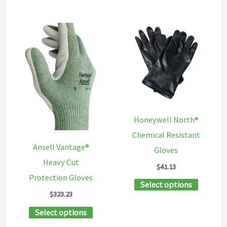
options
has
may
multiple
be
variants.
chosen
The
on
options
the
may
product
be
page
chosen
Honeywell North®
on
Chemical Resistant
the
Ansell Vantage®
Gloves
product
Heavy Cut
$
41.13
page
Protection Gloves
This
Select options
$
323.23
product
This
Select options
has
product