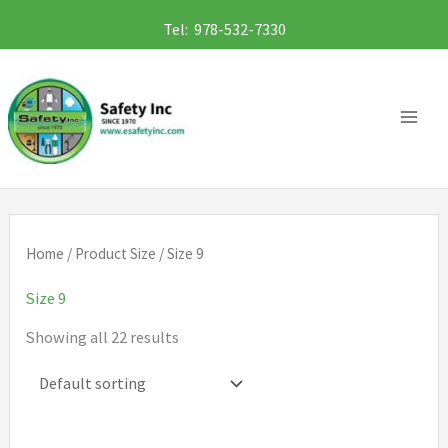
Skip
Tel: 978-532-7330
to
content
Home
/ Product Size / Size 9
Size 9
Showing all 22 results