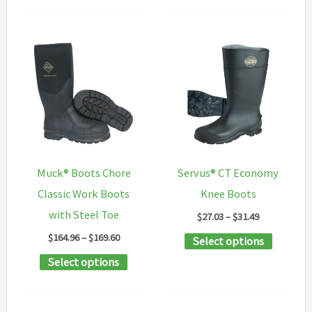
multipl
has
variants
multiple
The
variants.
options
The
may
options
be
may
chosen
be
on
chosen
the
Muck® Boots Chore
Servus® CT Economy
on
product
Classic Work Boots
Knee Boots
the
page
with Steel Toe
Price
$
27.03
–
$
31.49
product
range:
Price
$
164.96
–
$
169.60
This
Select options
$27.03
page
range:
through
This
product
Select options
$164.96
$31.49
through
product
has
$169.60
has
multipl