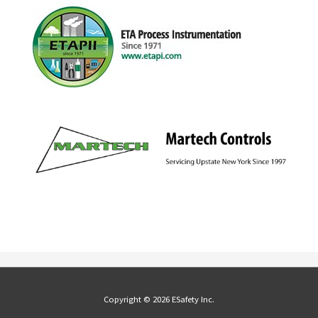
Copyright © 2026 ESafety Inc.