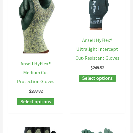
The
chosen
options
on
may
the
be
product
chosen
Ansell HyFlex®
page
on
Ultralight Intercept
the
Cut-Resistant Gloves
product
Ansell HyFlex®
$
249.52
page
Medium Cut
This
Select options
Protection Gloves
product
$
288.82
has
This
Select options
multipl
product
variants
has
The
multiple
options