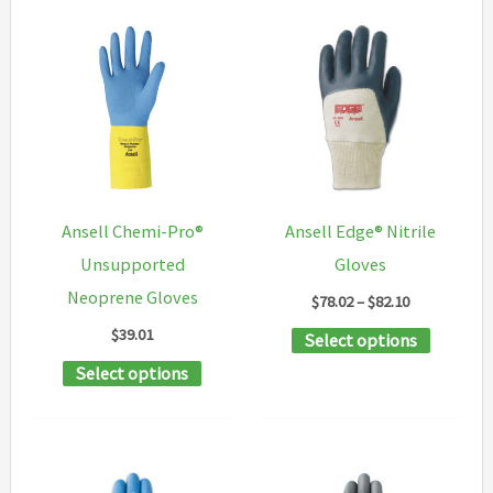
Ansell Chemi-Pro®
Ansell Edge® Nitrile
Unsupported
Gloves
Neoprene Gloves
Price
$
78.02
–
$
82.10
range:
$
39.01
This
Select options
$78.02
through
This
product
Select options
$82.10
product
has
has
multipl
multiple
variants