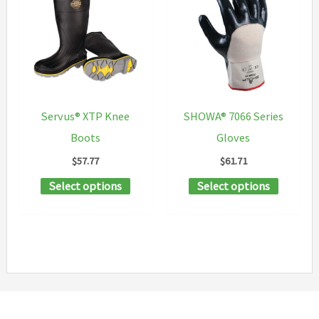
variants
The
options
may
be
chosen
Servus® XTP Knee
SHOWA® 7066 Series
on
Boots
Gloves
the
$
57.77
$
61.71
product
This
This
Select options
Select options
page
product
product
has
has
multiple
multipl
variants.
variants
The
The
options
options