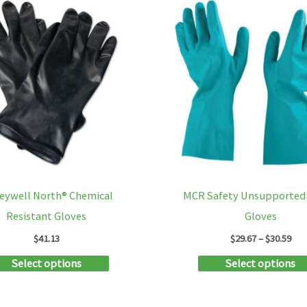
on
the
product
page
eywell North® Chemical
MCR Safety Unsupported 
Resistant Gloves
Gloves
Pri
$
41.13
$
29.67
–
$
30.59
ran
This
Select options
Select options
$29
thr
product
$30
has