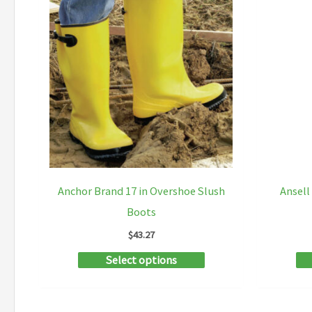
Anchor Brand 17 in Overshoe Slush
Ansel
Boots
$
43.27
This
Select options
product
has