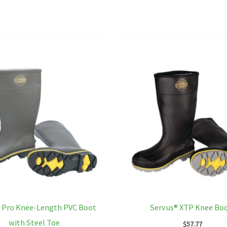
multiple
variants.
The
options
may
be
chosen
on
the
product
page
 Pro Knee-Length PVC Boot
Servus® XTP Knee Bo
with Steel Toe
$
57.77