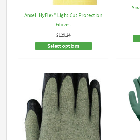
Ans
Ansell HyFlex® Light Cut Protection
Gloves
$
129.24
This
Select options
product
has
multiple
variants.
The
options
may
be
chosen
on