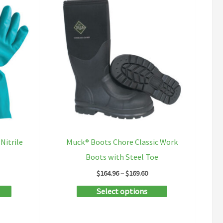
variants.
the
The
product
options
page
may
be
chosen
on
the
product
Nitrile
Muck® Boots Chore Classic Work
page
Boots with Steel Toe
ce
Price
$
164.96
–
$
169.60
ge:
range:
This
This
Select options
.67
$164.96
ough
through
product
product
.59
$169.60
has
has