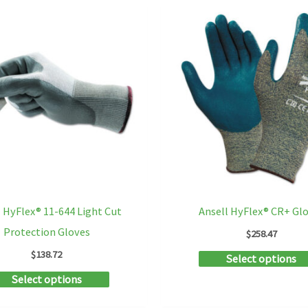
multiple
variants.
The
options
may
be
chosen
on
the
product
l HyFlex® 11-644 Light Cut
Ansell HyFlex® CR+ Gl
page
Protection Gloves
$
258.47
$
138.72
Select options
This
Select options
product