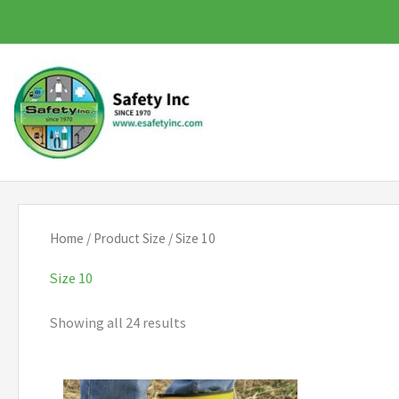
Skip
to
content
Home
/ Product Size / Size 10
Size 10
Showing all 24 results