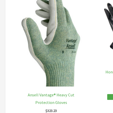
The
options
may
be
chosen
on
the
product
page
Hon
Ansell Vantage® Heavy Cut
Protection Gloves
$
323.23