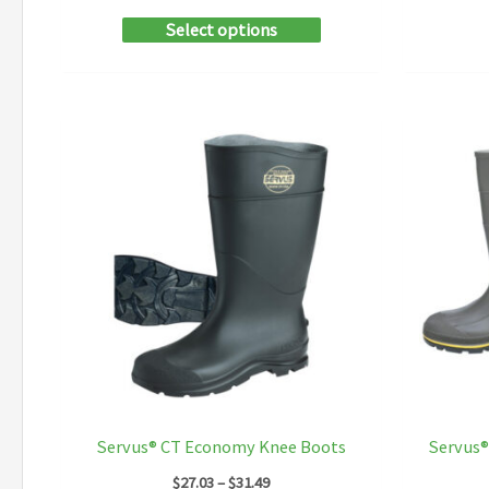
This
Select options
product
has
multiple
variants.
The
options
may
be
chosen
on
the
product
Servus® CT Economy Knee Boots
Servus®
page
Price
$
27.03
–
$
31.49