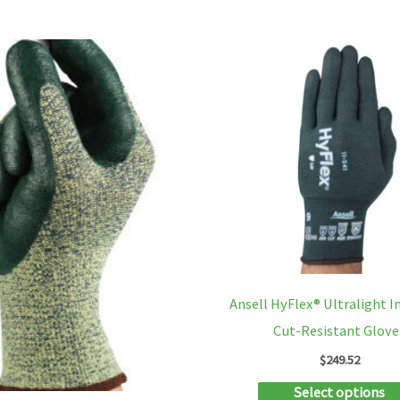
has
multiple
variants.
The
options
may
be
chosen
on
the
product
Ansell HyFlex® Ultralight I
page
Cut-Resistant Glove
$
249.52
Select options