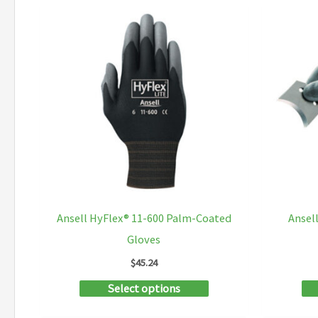
multiple
variants.
The
options
may
be
chosen
on
the
product
Ansell HyFlex® 11-600 Palm-Coated
Ansel
page
Gloves
$
45.24
This
Select options
product