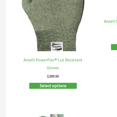
the
product
Ansell
page
Ansell PowerFlex® Cut Resistant
Gloves
$
289.90
This
Select options
product
has
multiple
variants.