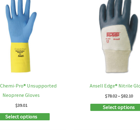
l Chemi-Pro® Unsupported
Ansell Edge® Nitrile Gl
Neoprene Gloves
Pri
$
78.02
–
$
82.10
ran
$
39.01
Select options
$78
thr
This
Select options
$82
product
has