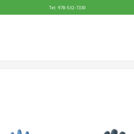
Tel: 978-532-7330