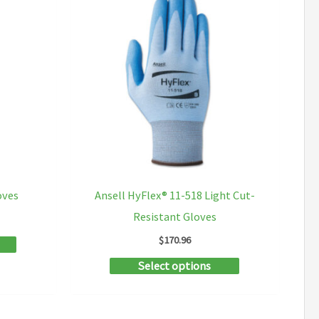
oves
Ansell HyFlex® 11-518 Light Cut-
Resistant Gloves
ce
ge:
$
170.96
This
.02
ough
product
This
Select options
.10
has
product
multiple
has