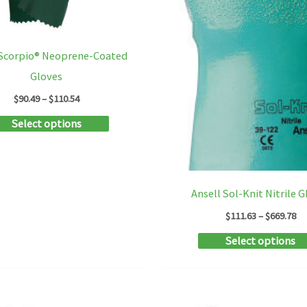
product
page
 Scorpio® Neoprene-Coated
Gloves
Price
$
90.49
–
$
110.54
range:
This
Select options
$90.49
through
product
$110.54
has
multiple
Ansell Sol-Knit Nitrile 
variants.
Pr
$
111.63
–
$
669.78
The
ra
Select options
$1
options
th
may
$6
be
chosen