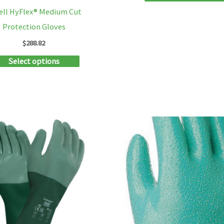
ell HyFlex® Medium Cut
Protection Gloves
$
288.82
This
Select options
product
has
multiple
variants.
The
options
may
be
chosen
on
the