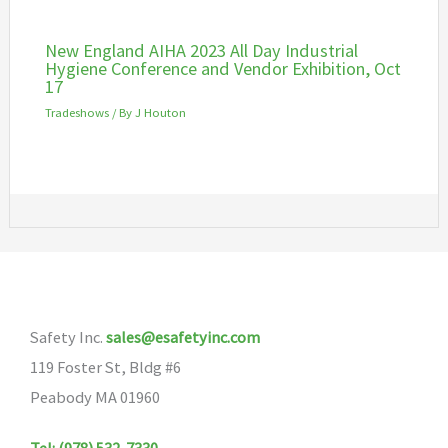
New England AIHA 2023 All Day Industrial
Hygiene Conference and Vendor Exhibition, Oct
17
Tradeshows
/ By
J Houton
Safety Inc.
sales@esafetyinc.com
119 Foster St, Bldg #6
Peabody MA 01960
Tel: (978) 532-7330