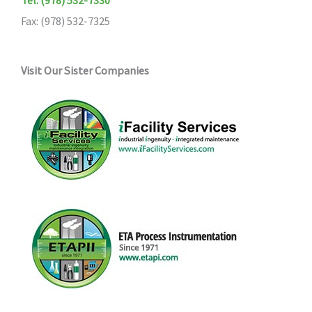
Fax: (978) 532-7325
Visit Our Sister Companies