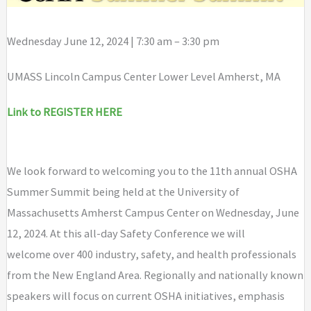
Wednesday June 12, 2024 | 7:30 am – 3:30 pm
UMASS Lincoln Campus Center Lower Level Amherst, MA
Link to REGISTER HERE
We look forward to welcoming you to the 11th annual OSHA
Summer Summit being held at the University of
Massachusetts Amherst Campus Center on Wednesday, June
12, 2024. At this all-day Safety Conference we will
welcome over 400 industry, safety, and health professionals
from the New England Area. Regionally and nationally known
speakers will focus on current OSHA initiatives, emphasis