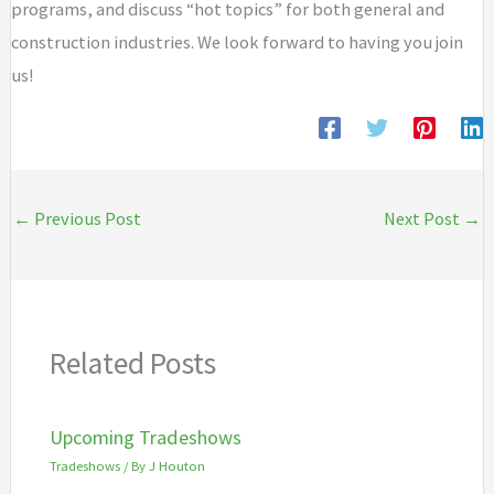
programs, and discuss “hot topics” for both general and
construction industries. We look forward to having you join
us!
←
Previous Post
Next Post
→
Related Posts
Upcoming Tradeshows
Tradeshows
/ By
J Houton