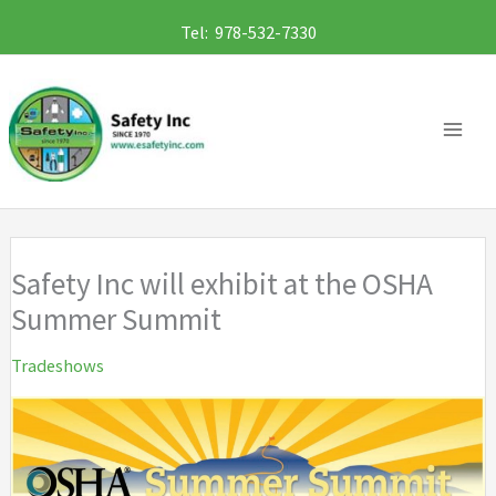
Skip
Tel: 978-532-7330
to
content
Safety Inc will exhibit at the OSHA
Summer Summit
Tradeshows