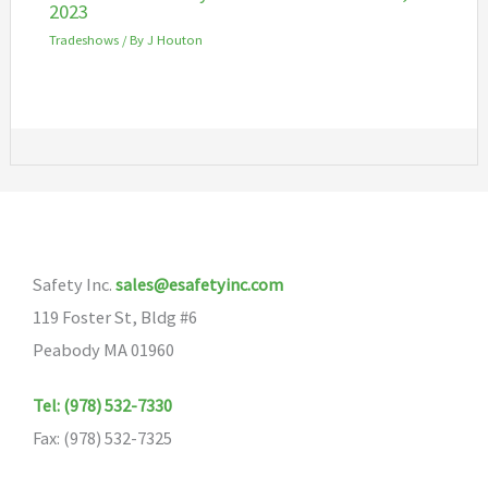
2023
Tradeshows
/ By
J Houton
Safety Inc.
sales@esafetyinc.com
119 Foster St, Bldg #6
Peabody MA 01960
Tel: (978) 532-7330
Fax: (978) 532-7325