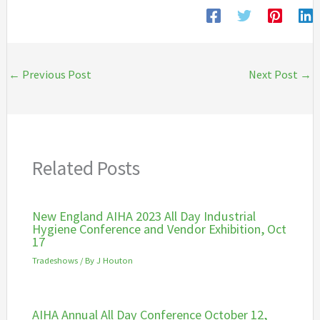
←
Previous Post
Next Post
→
Related Posts
New England AIHA 2023 All Day Industrial
Hygiene Conference and Vendor Exhibition, Oct
17
Tradeshows
/ By
J Houton
AIHA Annual All Day Conference October 12,