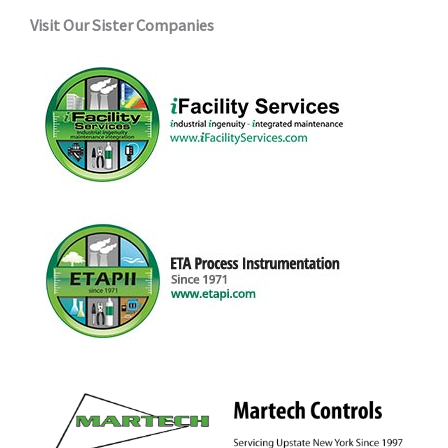
Visit Our Sister Companies