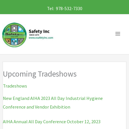
Skip
Tel: 978-532-7330
to
content
Upcoming Tradeshows
Tradeshows
New England AIHA 2023 All Day Industrial Hygiene
Conference and Vendor Exhibition
AIHA Annual All Day Conference October 12, 2023