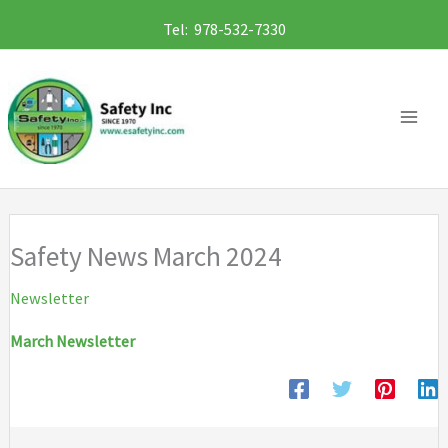
Skip
Tel: 978-532-7330
to
content
Safety News March 2024
Newsletter
March Newsletter