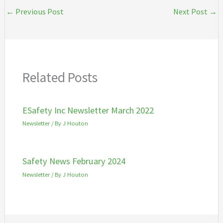
←
Previous Post
Next Post
→
Related Posts
ESafety Inc Newsletter March 2022
Newsletter
/ By
J Houton
Safety News February 2024
Newsletter
/ By
J Houton