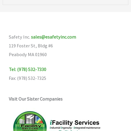
Safety Inc.
sales@esafetyinc.com
119 Foster St, Bldg #6
Peabody MA 01960
Tel: (978) 532-7330
Fax: (978) 532-7325
Visit Our Sister Companies