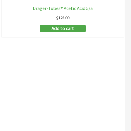
Dräger-Tubes® Acetic Acid 5/a
$
123.00
Add to cart