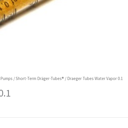
d Pumps
/
Short-Term Dräger-Tubes®
/ Draeger Tubes Water Vapor 0.1
0.1