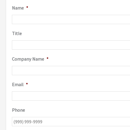
Name
*
Title
Company Name
*
Email
*
Phone