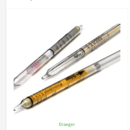
Draeger