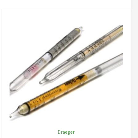
Draeger