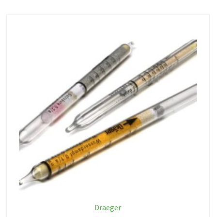
Draeger