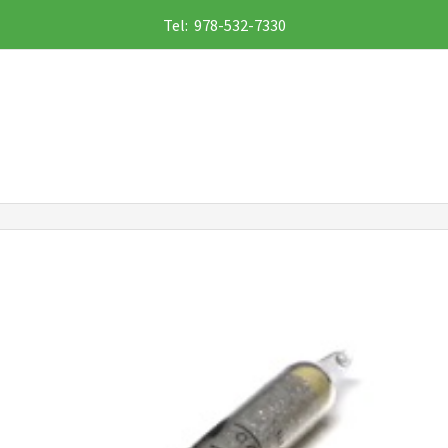
Tel: 978-532-7330