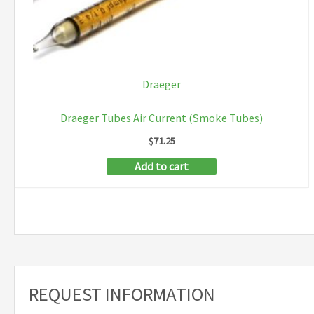
Draeger
Draeger Tubes Air Current (Smoke Tubes)
$
71.25
Add to cart
REQUEST INFORMATION