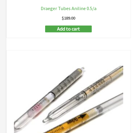
Draeger Tubes Aniline 0.5/a
$
189.00
Add to cart