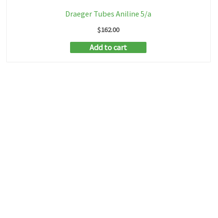
Draeger Tubes Aniline 5/a
$
162.00
Add to cart