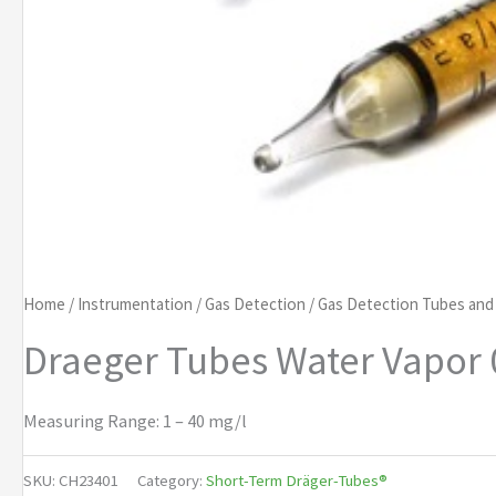
Home
/
Instrumentation
/
Gas Detection
/
Gas Detection Tubes an
Draeger Tubes Water Vapor 
Measuring Range: 1 – 40 mg/l
SKU:
CH23401
Category:
Short-Term Dräger-Tubes®