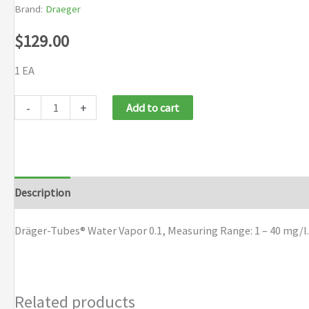
Brand:
Draeger
$
129.00
1 EA
Draeger
-
+
Add to cart
Tubes
Water
Vapor
0.1
Description
Brand
quantity
Dräger-Tubes® Water Vapor 0.1, Measuring Range: 1 – 40 mg/l.
Related products