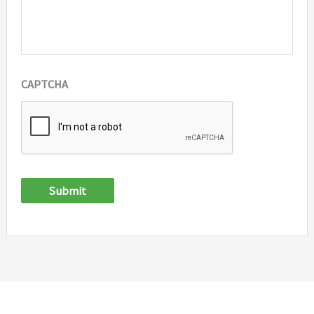
CAPTCHA
Submit