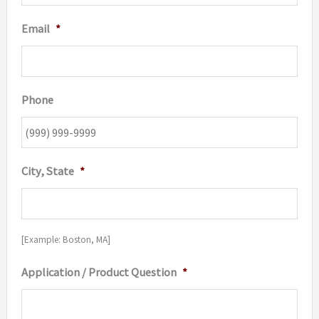
Email
*
Phone
City, State
*
[Example: Boston, MA]
Application / Product Question
*