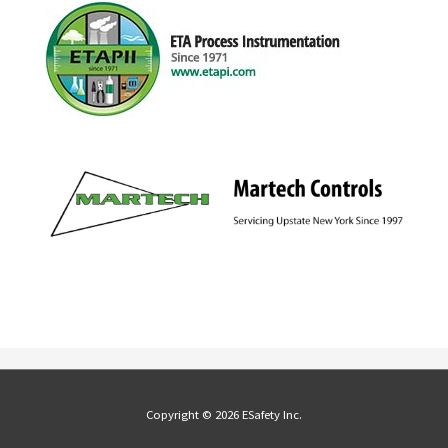
Copyright © 2026 ESafety Inc.