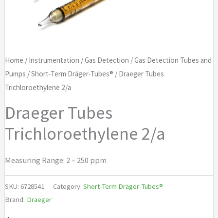
Home
/
Instrumentation
/
Gas Detection
/
Gas Detection Tubes and
Pumps
/
Short-Term Dräger-Tubes®
/ Draeger Tubes
Trichloroethylene 2/a
Draeger Tubes
Trichloroethylene 2/a
Measuring Range: 2 – 250 ppm
SKU:
6728541
Category:
Short-Term Dräger-Tubes®
Brand:
Draeger