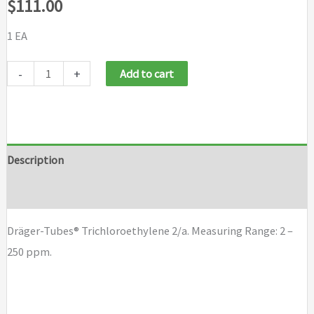
$
111.00
1 EA
Draeger
-
+
Add to cart
Tubes
Trichloroethylene
2/a
quantity
Description
Brand
Dräger-Tubes® Trichloroethylene 2/a. Measuring Range: 2 –
250 ppm.