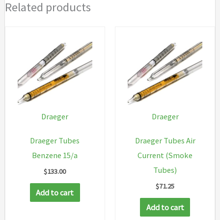
Related products
Draeger
Draeger
Draeger Tubes
Draeger Tubes Air
Benzene 15/a
Current (Smoke
Tubes)
$
133.00
$
71.25
Add to cart
Add to cart