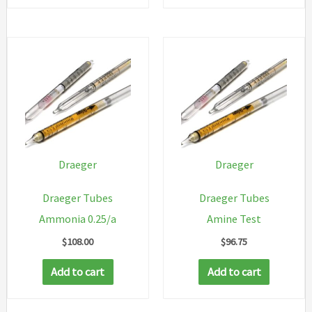
Draeger
Draeger
Draeger Tubes
Draeger Tubes
Ammonia 0.25/a
Amine Test
$
108.00
$
96.75
Add to cart
Add to cart