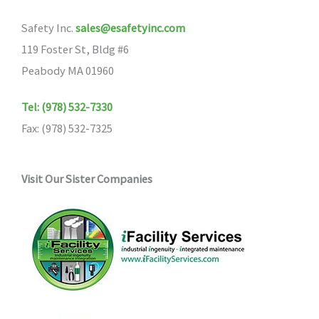
Safety Inc.
sales@esafetyinc.com
119 Foster St, Bldg #6
Peabody MA 01960
Tel: (978) 532-7330
Fax: (978) 532-7325
Visit Our Sister Companies