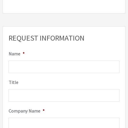
REQUEST INFORMATION
Name
*
Title
Company Name
*