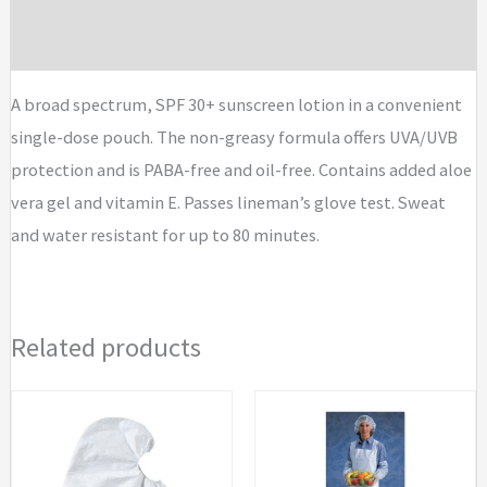
Brand
A broad spectrum, SPF 30+ sunscreen lotion in a convenient
single-dose pouch. The non-greasy formula offers UVA/UVB
protection and is PABA-free and oil-free. Contains added aloe
vera gel and vitamin E. Passes lineman’s glove test. Sweat
and water resistant for up to 80 minutes.
Related products