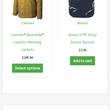
Caiman
Ansell
Caiman® Boarhide®
Ansell CPP Shop
Leather Welding
Denim Aprons
Jackets
$
7.95
$
165.94
Add to cart
This
Select options
product
has
multiple
variants.
The
options