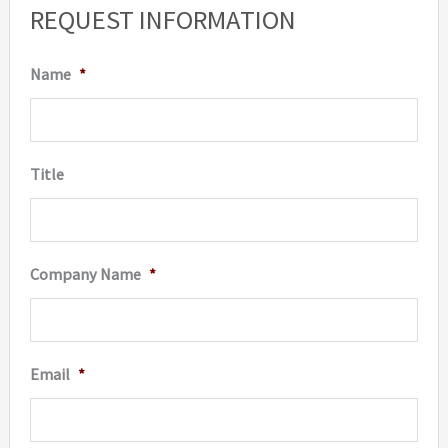
REQUEST INFORMATION
may
be
Name
*
chosen
on
the
Title
product
page
Company Name
*
Email
*