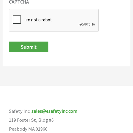
CAPTCHA
Submit
Safety Inc.
sales@esafetyinc.com
119 Foster St, Bldg #6
Peabody MA 01960