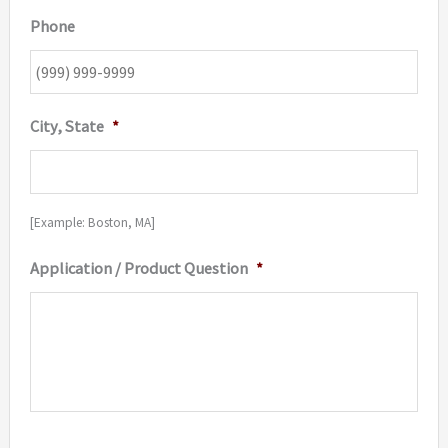
Phone
City, State
*
[Example: Boston, MA]
Application / Product Question
*