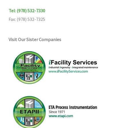
Tel: (978) 532-7330
Fax: (978) 532-7325
Visit Our Sister Companies