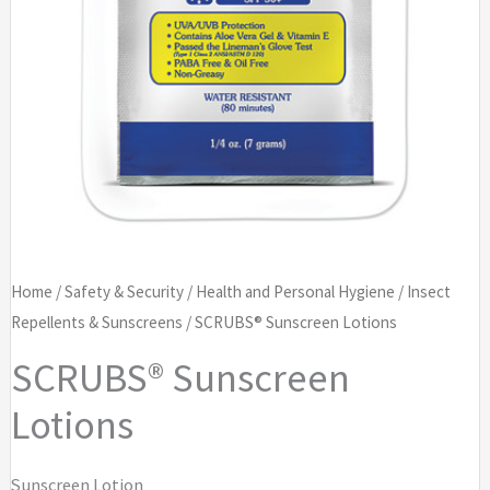
Home
/
Safety & Security
/
Health and Personal Hygiene
/
Insect
Repellents & Sunscreens
/ SCRUBS® Sunscreen Lotions
SCRUBS® Sunscreen
Lotions
Sunscreen Lotion