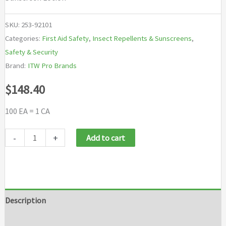
SKU:
253-92101
Categories:
First Aid Safety
,
Insect Repellents & Sunscreens
,
Safety & Security
Brand:
ITW Pro Brands
$
148.40
100 EA = 1 CA
SCRUBS®
-
+
Add to cart
Sunscreen
Lotions
quantity
Description
Additional information