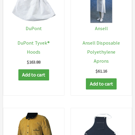
DuPont
Ansell
DuPont Tyvek®
Ansell Disposable
Hoods
Polyethylene
Aprons
$
163.88
$
61.16
Add to cart
Add to cart