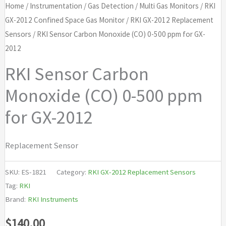
Home
/
Instrumentation
/
Gas Detection
/
Multi Gas Monitors
/
RKI
GX-2012 Confined Space Gas Monitor
/
RKI GX-2012 Replacement
Sensors
/ RKI Sensor Carbon Monoxide (CO) 0-500 ppm for GX-
2012
RKI Sensor Carbon
Monoxide (CO) 0-500 ppm
for GX-2012
Replacement Sensor
SKU:
ES-1821
Category:
RKI GX-2012 Replacement Sensors
Tag:
RKI
Brand:
RKI Instruments
$
140.00