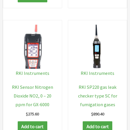
RKI Instruments
RKI Instruments
RKI Sensor Nitrogen
RKI SP220 gas leak
Dioxide NO2, 0 – 20
checker type SC for
ppm for GX-6000
fumigation gases
$
275.60
$
890.40
Add to cart
Add to cart