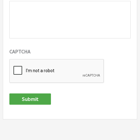
CAPTCHA
Submit