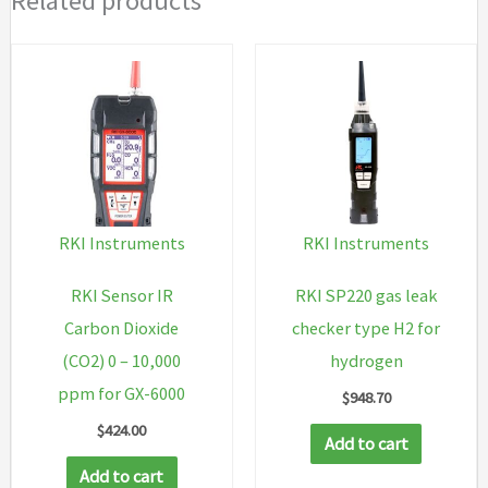
Related products
RKI Instruments
RKI Instruments
RKI Sensor IR
RKI SP220 gas leak
Carbon Dioxide
checker type H2 for
(CO2) 0 – 10,000
hydrogen
ppm for GX-6000
$
948.70
$
424.00
Add to cart
Add to cart