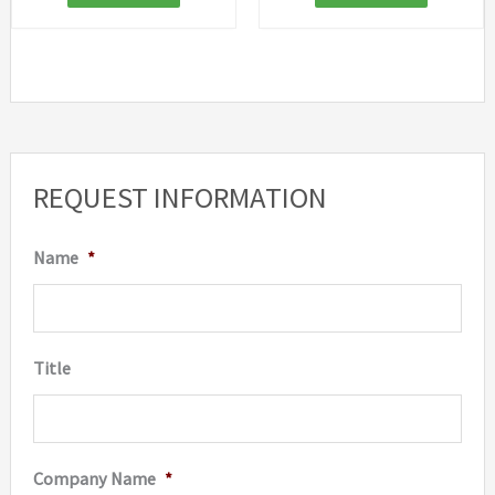
REQUEST INFORMATION
Name
*
Title
Company Name
*