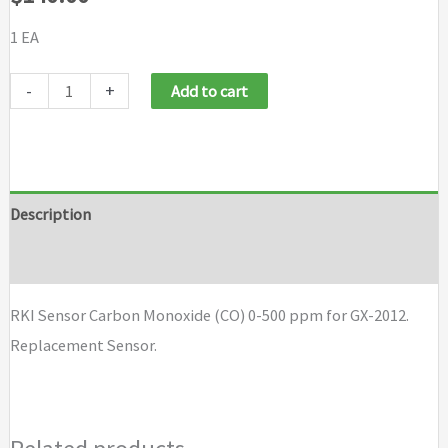
1 EA
RKI
-
+
Add to cart
Sensor
Carbon
Monoxide
(CO)
Description
0-
Brand
500
ppm
RKI Sensor Carbon Monoxide (CO) 0-500 ppm for GX-2012.
for
Replacement Sensor.
GX-
2012
quantity