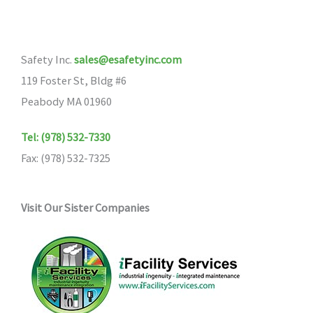
Safety Inc.
sales@esafetyinc.com
119 Foster St, Bldg #6
Peabody MA 01960
Tel: (978) 532-7330
Fax: (978) 532-7325
Visit Our Sister Companies