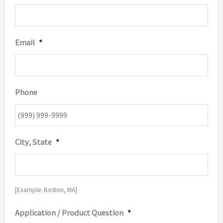
Email
*
Phone
City, State
*
[Example: Boston, MA]
Application / Product Question
*