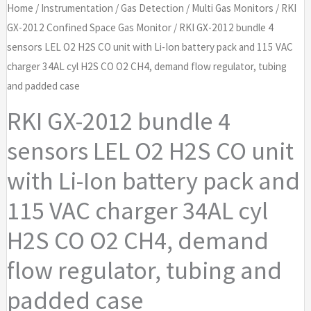
Home
/
Instrumentation
/
Gas Detection
/
Multi Gas Monitors
/
RKI
GX-2012 Confined Space Gas Monitor
/ RKI GX-2012 bundle 4
sensors LEL O2 H2S CO unit with Li-Ion battery pack and 115 VAC
charger 34AL cyl H2S CO O2 CH4, demand flow regulator, tubing
and padded case
RKI GX-2012 bundle 4
sensors LEL O2 H2S CO unit
with Li-Ion battery pack and
115 VAC charger 34AL cyl
H2S CO O2 CH4, demand
flow regulator, tubing and
padded case