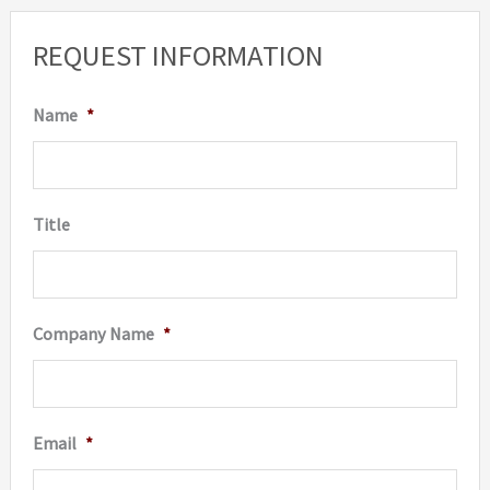
REQUEST INFORMATION
Name
*
Title
Company Name
*
Email
*