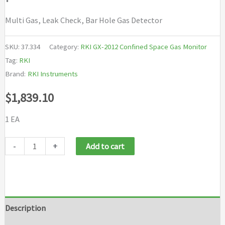
Multi Gas, Leak Check, Bar Hole Gas Detector
SKU:
37.334
Category:
RKI GX-2012 Confined Space Gas Monitor
Tag:
RKI
Brand:
RKI Instruments
$
1,839.10
1 EA
RKI
-
+
Add to cart
GX-
2012
bundle
4
Description
sensors