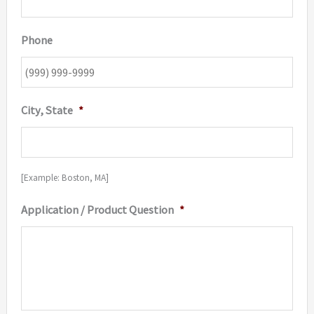
Phone
City, State
*
[Example: Boston, MA]
Application / Product Question
*