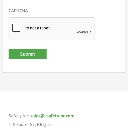
CAPTCHA
Submit
Safety Inc.
sales@esafetyinc.com
119 Foster St, Bldg #6