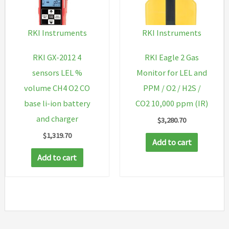
RKI Instruments
RKI Instruments
RKI GX-2012 4
RKI Eagle 2 Gas
sensors LEL %
Monitor for LEL and
volume CH4 O2 CO
PPM / O2 / H2S /
base li-ion battery
CO2 10,000 ppm (IR)
and charger
$
3,280.70
$
1,319.70
Add to cart
Add to cart