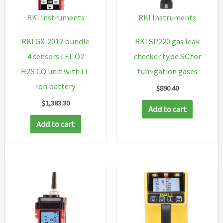
cyl
RKI Instruments
RKI Instruments
H2S
CO
RKI GX-2012 bundle
RKI SP220 gas leak
O2
4 sensors LEL O2
checker type SC for
CH4,
H2S CO unit with Li-
fumigation gases
demand
Ion battery
$
890.40
flow
$
1,383.30
Add to cart
regulator,
Add to cart
tubing
and
padded
case
quantity