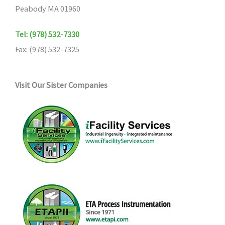
Peabody MA 01960
Tel: (978) 532-7330
Fax: (978) 532-7325
Visit Our Sister Companies