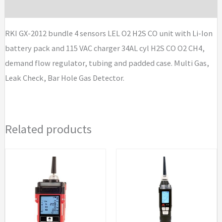
Brand
LEL
O2
RKI GX-2012 bundle 4 sensors LEL O2 H2S CO unit with Li-Ion
H2S
battery pack and 115 VAC charger 34AL cyl H2S CO O2 CH4,
CO
demand flow regulator, tubing and padded case. Multi Gas,
unit
Leak Check, Bar Hole Gas Detector.
with
Li-
Ion
Related products
battery
pack
and
115
VAC
charger
34AL