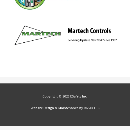
Copyright © 2026 ESafety Inc.
Website Design & Maintenance by
BIZ•ID LLC