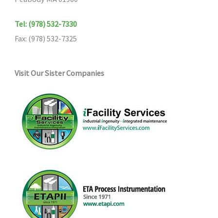
Tel: (978) 532-7330
Fax: (978) 532-7325
Visit Our Sister Companies