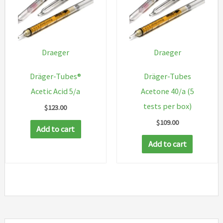
Draeger
Draeger
Dräger-Tubes®
Dräger-Tubes
Acetic Acid 5/a
Acetone 40/a (5
tests per box)
$
123.00
$
109.00
Add to cart
Add to cart