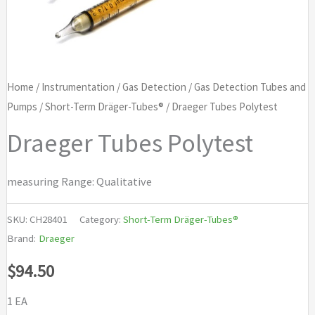
Home
/
Instrumentation
/
Gas Detection
/
Gas Detection Tubes and
Pumps
/
Short-Term Dräger-Tubes®
/ Draeger Tubes Polytest
Draeger Tubes Polytest
measuring Range: Qualitative
SKU:
CH28401
Category:
Short-Term Dräger-Tubes®
Brand:
Draeger
$
94.50
1 EA