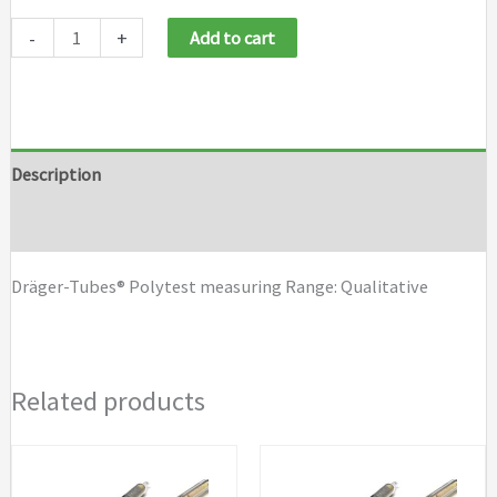
Draeger
-
+
Add to cart
Tubes
Polytest
quantity
Description
Brand
Dräger-Tubes® Polytest measuring Range: Qualitative
Related products