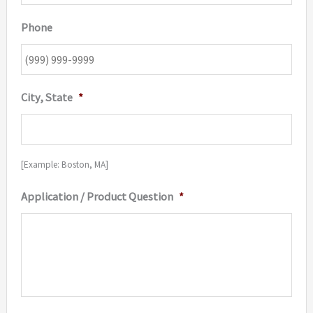
Phone
City, State
*
[Example: Boston, MA]
Application / Product Question
*