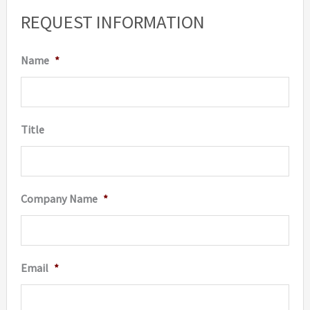
REQUEST INFORMATION
Name
*
Title
Company Name
*
Email
*