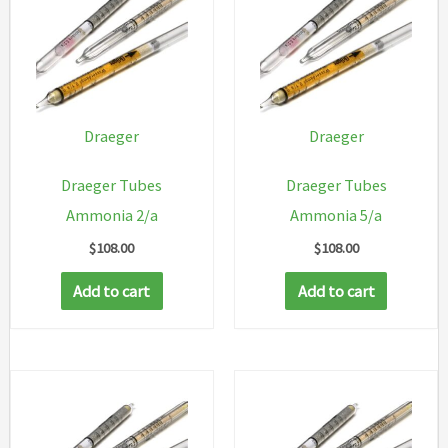
Draeger
Draeger
Draeger Tubes
Draeger Tubes
Ammonia 2/a
Ammonia 5/a
$
108.00
$
108.00
Add to cart
Add to cart