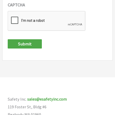
CAPTCHA
Submit
Safety Inc.
sales@esafetyinc.com
119 Foster St, Bldg #6
Peabody MA 01960