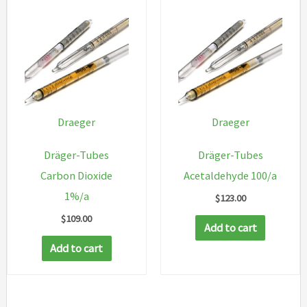
Draeger
Draeger
Dräger-Tubes
Dräger-Tubes
Carbon Dioxide
Acetaldehyde 100/a
1%/a
$
123.00
$
109.00
Add to cart
Add to cart