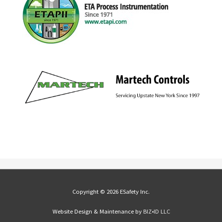
Copyright © 2026 ESafety Inc.
Website Design & Maintenance by
BIZ•ID LLC