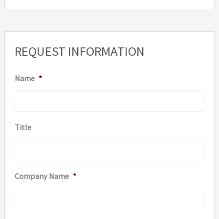
REQUEST INFORMATION
Name
*
Title
Company Name
*