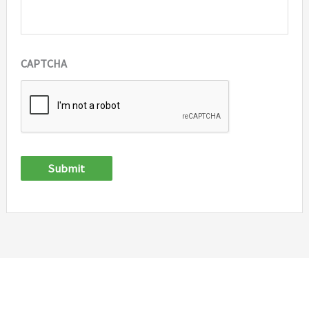
CAPTCHA
Submit