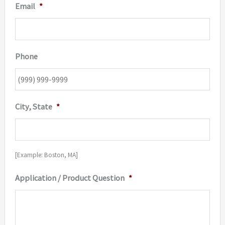
Email
*
Phone
City, State
*
[Example: Boston, MA]
Application / Product Question
*