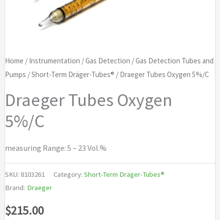
Home
/
Instrumentation
/
Gas Detection
/
Gas Detection Tubes and
Pumps
/
Short-Term Dräger-Tubes®
/ Draeger Tubes Oxygen 5%/C
Draeger Tubes Oxygen
5%/C
measuring Range: 5 – 23 Vol.%
SKU:
8103261
Category:
Short-Term Dräger-Tubes®
Brand:
Draeger
$
215.00