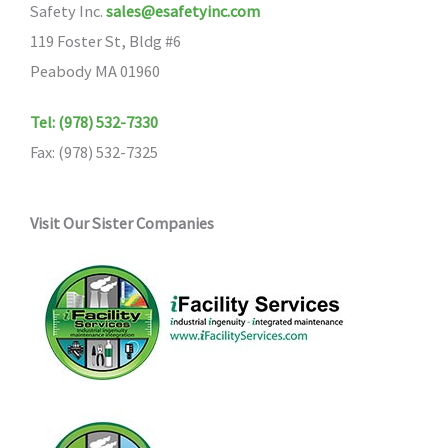
Safety Inc.
sales@esafetyinc.com
119 Foster St, Bldg #6
Peabody MA 01960
Tel: (978) 532-7330
Fax: (978) 532-7325
Visit Our Sister Companies