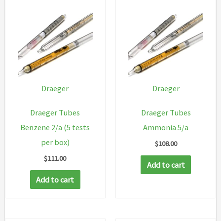
Draeger
Draeger
Draeger Tubes
Draeger Tubes
Benzene 2/a (5 tests
Ammonia 5/a
per box)
$
108.00
$
111.00
Add to cart
Add to cart