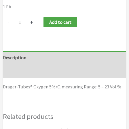
1 EA
Draeger
-
+
Add to cart
Tubes
Oxygen
5%/C
quantity
Description
Brand
Dräger-Tubes® Oxygen 5%/C. measuring Range: 5 – 23 Vol.%
Related products