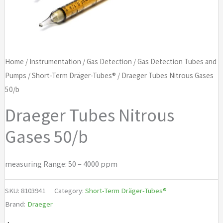
Home
/
Instrumentation
/
Gas Detection
/
Gas Detection Tubes and
Pumps
/
Short-Term Dräger-Tubes®
/ Draeger Tubes Nitrous Gases
50/b
Draeger Tubes Nitrous
Gases 50/b
measuring Range: 50 – 4000 ppm
SKU:
8103941
Category:
Short-Term Dräger-Tubes®
Brand:
Draeger