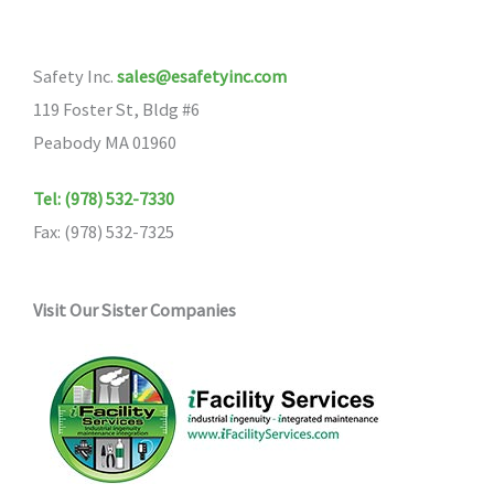
Safety Inc.
sales@esafetyinc.com
119 Foster St, Bldg #6
Peabody MA 01960
Tel: (978) 532-7330
Fax: (978) 532-7325
Visit Our Sister Companies