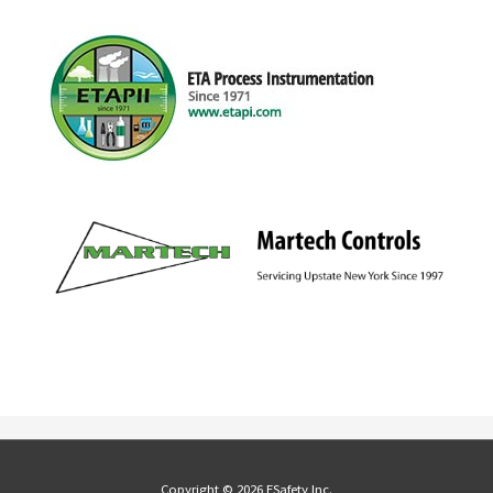
Copyright © 2026 ESafety Inc.