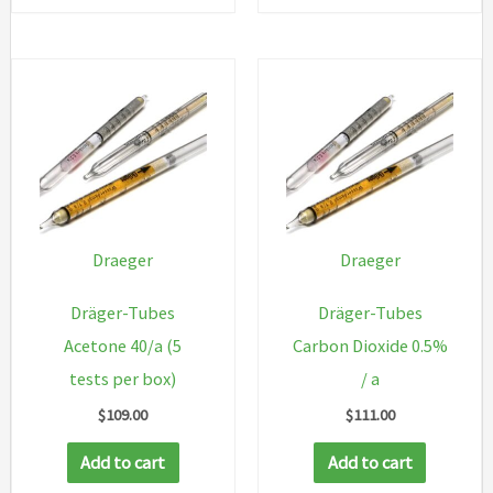
Draeger
Draeger
Dräger-Tubes
Dräger-Tubes
Acetone 40/a (5
Carbon Dioxide 0.5%
tests per box)
/ a
$
109.00
$
111.00
Add to cart
Add to cart