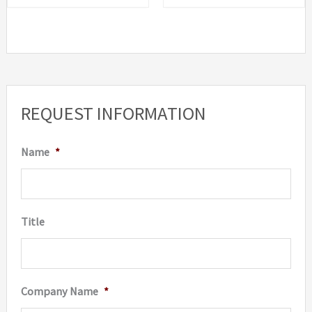
REQUEST INFORMATION
Name
*
Title
Company Name
*