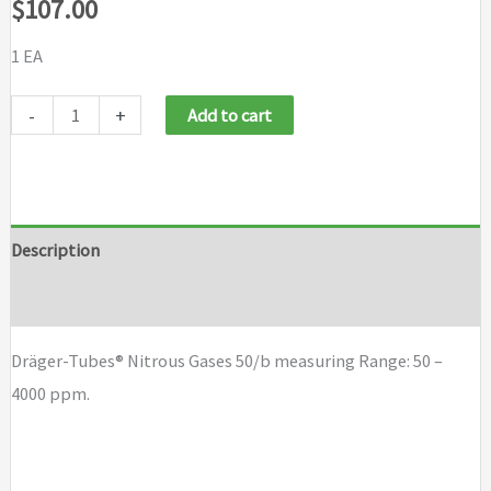
$
107.00
1 EA
Draeger
-
+
Add to cart
Tubes
Nitrous
Gases
50/b
Description
quantity
Brand
Dräger-Tubes® Nitrous Gases 50/b measuring Range: 50 –
4000 ppm.