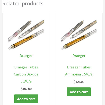
Related products
Draeger
Draeger
Draeger Tubes
Draeger Tubes
Carbon Dioxide
Ammonia 0.5%/a
0.1%/a
$
123.00
$
107.00
Add to cart
Add to cart