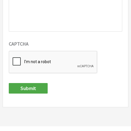
CAPTCHA
Submit