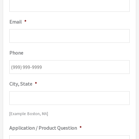
Email
*
Phone
City, State
*
[Example: Boston, MA]
Application / Product Question
*