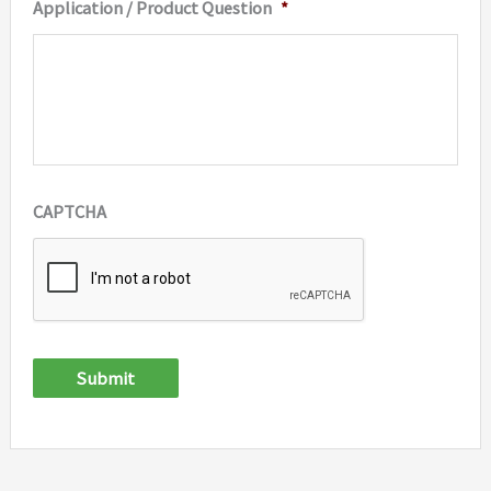
Application / Product Question
*
CAPTCHA
Submit