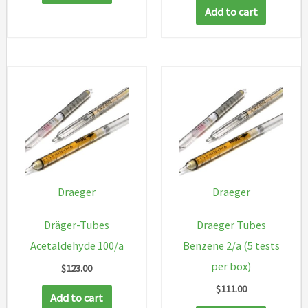
Add to cart
Draeger
Draeger
Dräger-Tubes
Draeger Tubes
Acetaldehyde 100/a
Benzene 2/a (5 tests
per box)
$
123.00
$
111.00
Add to cart