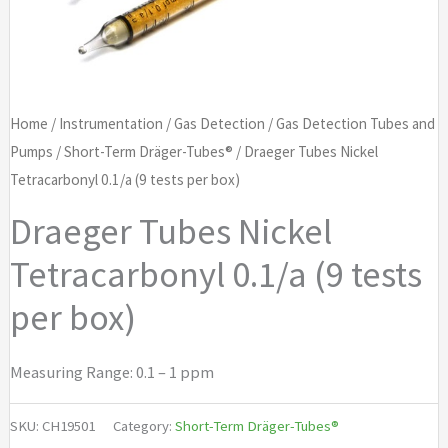
Home
/
Instrumentation
/
Gas Detection
/
Gas Detection Tubes and
Pumps
/
Short-Term Dräger-Tubes®
/ Draeger Tubes Nickel
Tetracarbonyl 0.1/a (9 tests per box)
Draeger Tubes Nickel
Tetracarbonyl 0.1/a (9 tests
per box)
Measuring Range: 0.1 – 1 ppm
SKU:
CH19501
Category:
Short-Term Dräger-Tubes®