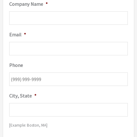
Company Name
*
Email
*
Phone
City, State
*
[Example: Boston, MA]