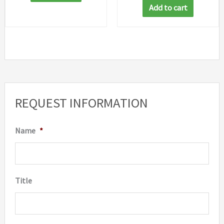
Add to cart
REQUEST INFORMATION
Name
*
Title