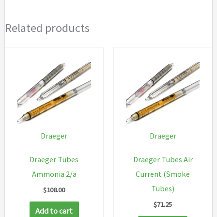
Related products
Draeger
Draeger
Draeger Tubes
Draeger Tubes Air
Ammonia 2/a
Current (Smoke
Tubes)
$
108.00
$
71.25
Add to cart