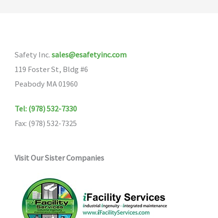
Safety Inc.
sales@esafetyinc.com
119 Foster St, Bldg #6
Peabody MA 01960
Tel: (978) 532-7330
Fax: (978) 532-7325
Visit Our Sister Companies