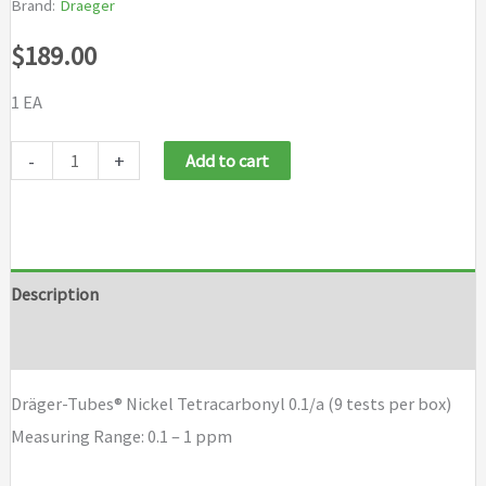
Brand:
Draeger
$
189.00
1 EA
Draeger
-
+
Add to cart
Tubes
Nickel
Tetracarbonyl
0.1/a
Description
(9
Brand
tests
per
Dräger-Tubes® Nickel Tetracarbonyl 0.1/a (9 tests per box)
box)
Measuring Range: 0.1 – 1 ppm
quantity