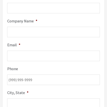
page
Company Name
*
Email
*
Phone
City, State
*