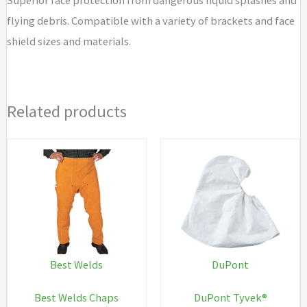
flying debris. Compatible with a variety of brackets and face
shield sizes and materials.
Related products
Best Welds
DuPont
Best Welds Chaps
DuPont Tyvek®