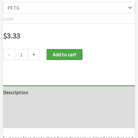
CLEAR
$
3.33
-
+
Add to cart
Description
Additional information
Brand
Superior face protection from dangerous liquid splashes and