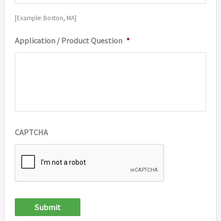
[Example: Boston, MA]
Application / Product Question
*
CAPTCHA
Submit