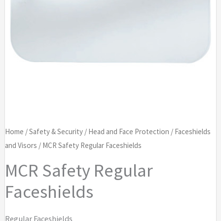
Home
/
Safety & Security
/
Head and Face Protection
/
Faceshields
and Visors
/ MCR Safety Regular Faceshields
MCR Safety Regular
Faceshields
Regular Faceshields