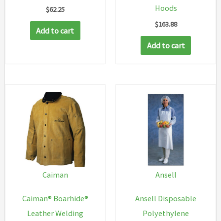
Hoods
$
62.25
$
163.88
Add to cart
Add to cart
Caiman
Ansell
Caiman® Boarhide®
Ansell Disposable
Leather Welding
Polyethylene