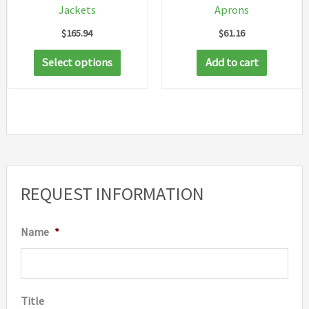
Jackets
Aprons
$
165.94
$
61.16
This
Select options
Add to cart
product
has
multiple
variants.
The
options
REQUEST INFORMATION
may
be
Name
*
chosen
on
the
Title
product