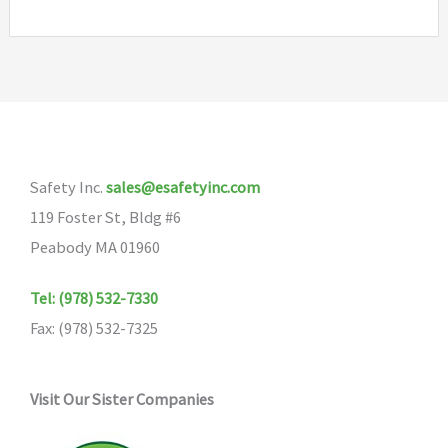
Safety Inc.
sales@esafetyinc.com
119 Foster St, Bldg #6
Peabody MA 01960
Tel: (978) 532-7330
Fax: (978) 532-7325
Visit Our Sister Companies