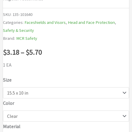
SKU:
135-101640
Categories:
Faceshields and Visors
,
Head and Face Protection
,
Safety & Security
Brand:
MCR Safety
Price
$
3.18
–
$
5.70
range:
1 EA
$3.18
Size
through
Color
$5.70
Material