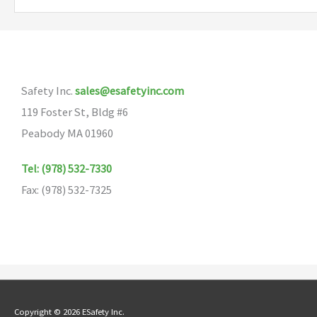
variants.
The
options
may
Safety Inc.
sales@esafetyinc.com
be
119 Foster St, Bldg #6
chosen
Peabody MA 01960
on
the
Tel: (978) 532-7330
product
Fax: (978) 532-7325
page
Copyright © 2026 ESafety Inc.