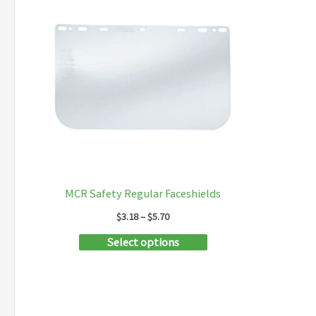
MCR Safety Regular Faceshields
Price
$
3.18
–
$
5.70
range:
This
Select options
$3.18
through
product
$5.70
has
multiple