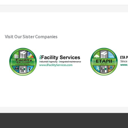
Visit Our Sister Companies