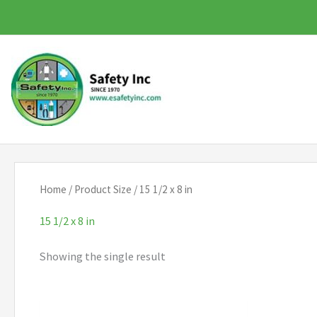
Skip
to
content
Home
/ Product Size / 15 1/2 x 8 in
15 1/2 x 8 in
Showing the single result