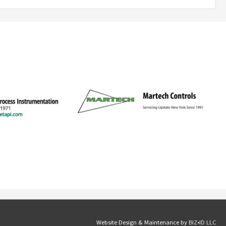
Website Design & Maintenance by
BIZ•ID LLC