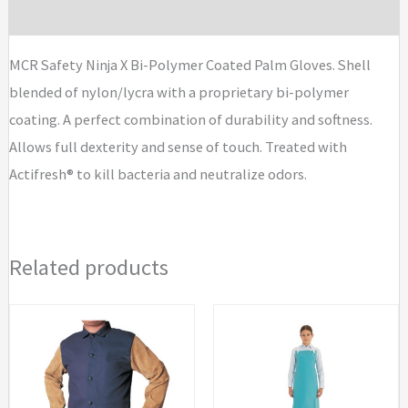
Brand
MCR Safety Ninja X Bi-Polymer Coated Palm Gloves. Shell
blended of nylon/lycra with a proprietary bi-polymer
coating. A perfect combination of durability and softness.
Allows full dexterity and sense of touch. Treated with
Actifresh® to kill bacteria and neutralize odors.
Related products