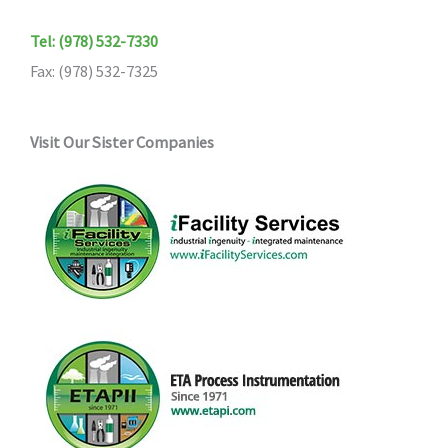
Tel: (978) 532-7330
Fax: (978) 532-7325
Visit Our Sister Companies