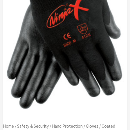
Home
/
Safety & Security
/
Hand Protection
/
Gloves
/
Coated