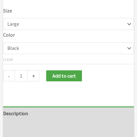
Size
Color
CLEAR
-
+
Add to cart
Description
Additional information