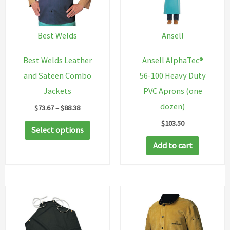
Best Welds
Ansell
Best Welds Leather
Ansell AlphaTec®
and Sateen Combo
56-100 Heavy Duty
Jackets
PVC Aprons (one
dozen)
Price
$
73.67
–
$
88.38
range:
$
103.50
This
$73.67
Select options
through
product
Add to cart
$88.38
has
multiple
variants.
The
options