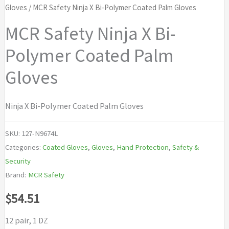
Gloves
/ MCR Safety Ninja X Bi-Polymer Coated Palm Gloves
MCR Safety Ninja X Bi-
Polymer Coated Palm
Gloves
Ninja X Bi-Polymer Coated Palm Gloves
SKU:
127-N9674L
Categories:
Coated Gloves
,
Gloves
,
Hand Protection
,
Safety &
Security
Brand:
MCR Safety
$
54.51
12 pair, 1 DZ