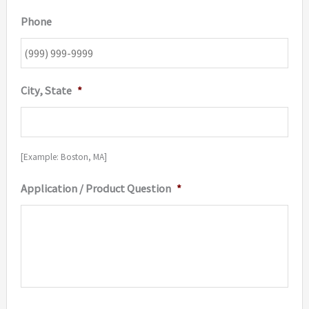
Phone
City, State
*
[Example: Boston, MA]
Application / Product Question
*