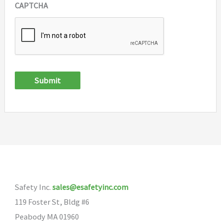
CAPTCHA
Submit
Safety Inc.
sales@esafetyinc.com
119 Foster St, Bldg #6
Peabody MA 01960