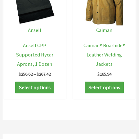
may
be
chosen
on
Ansell
Caiman
the
Ansell CPP
Caiman® Boarhide®
product
Supported Hycar
Leather Welding
page
Aprons, 1 Dozen
Jackets
Price
$
256.62
–
$
267.42
$
165.94
range:
This
This
$256.62
Select options
Select options
through
product
produc
$267.42
has
has
multiple
multip
variants.
variant
The
The