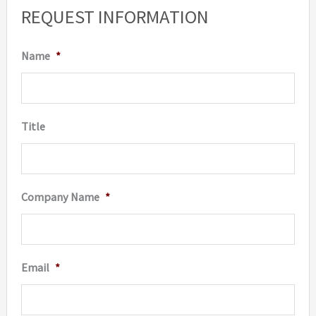
options
option
REQUEST INFORMATION
may
may
be
be
Name
*
chosen
chosen
on
on
the
the
Title
product
produc
page
page
Company Name
*
Email
*