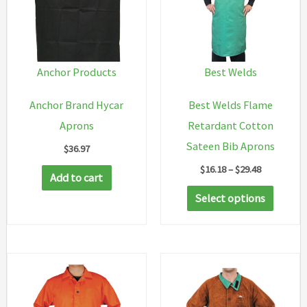
Anchor Products
Best Welds
Anchor Brand Hycar
Best Welds Flame
Aprons
Retardant Cotton
Sateen Bib Aprons
$
36.97
Price
$
16.18
–
$
29.48
Add to cart
range:
This
$16.18
Select options
through
produc
$29.48
has
multip
variant
The