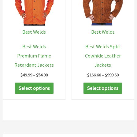
option
may
be
chosen
Best Welds
Best Welds
on
Best Welds
Best Welds Split
the
Premium Flame
Cowhide Leather
produc
Retardant Jackets
Jackets
page
Price
Price
$
49.99
–
$
54.98
$
166.60
–
$
999.60
range:
range:
This
This
$49.99
$166.60
Select options
Select options
through
through
product
produc
$54.98
$999.60
has
has
multiple
multip
variants.
variant
The
The