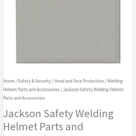
Home
/
Safety & Security
/
Head and Face Protection
/
Welding
Helmet Parts and Accessories
/ Jackson Safety Welding Helmet
Parts and Accessories
Jackson Safety Welding
Helmet Parts and