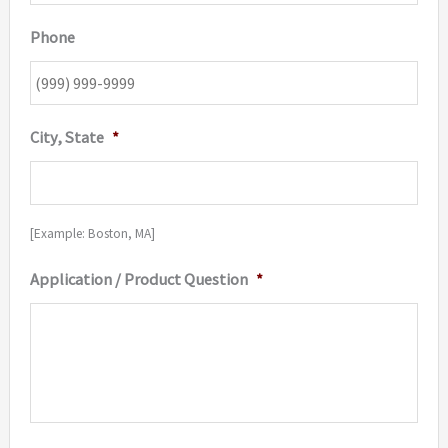
Phone
City, State
*
[Example: Boston, MA]
Application / Product Question
*