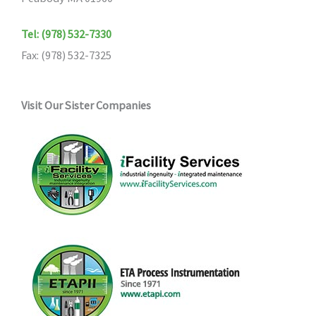
Tel: (978) 532-7330
Fax: (978) 532-7325
Visit Our Sister Companies