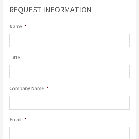
options
option
REQUEST INFORMATION
may
may
be
be
Name
*
chosen
chosen
on
on
the
the
Title
product
produc
page
page
Company Name
*
Email
*