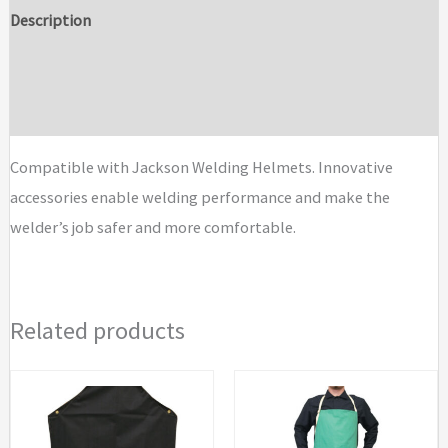
Parts
Description
and
Additional information
Accessories
quantity
Brand
Compatible with Jackson Welding Helmets. Innovative
accessories enable welding performance and make the
welder’s job safer and more comfortable.
Related products