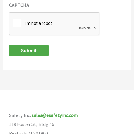
CAPTCHA
Submit
Safety Inc.
sales@esafetyinc.com
119 Foster St, Bldg #6
Peabody MA 01960