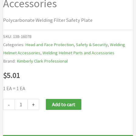
Accessories
Polycarbonate Welding Filter Safety Plate
SKU:
138-16078
Categories:
Head and Face Protection
,
Safety & Security
,
Welding
Helmet Accessories
,
Welding Helmet Parts and Accessories
Brand:
Kimberly Clark Professional
$
5.01
1 EA = 1 EA
Jackson
-
+
Add to cart
Safety
Welding
Helmet