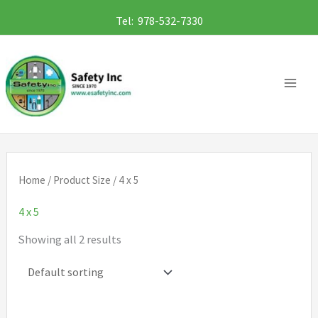
Skip
Tel: 978-532-7330
to
content
Home
/ Product Size / 4 x 5
4 x 5
Showing all 2 results