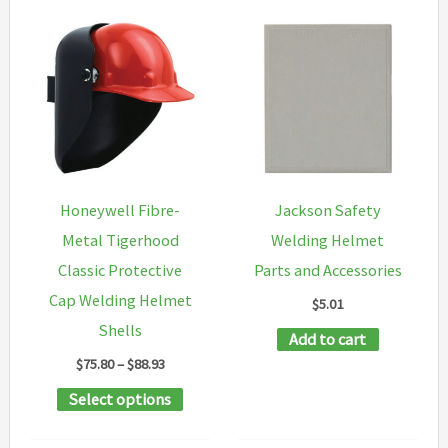
Honeywell Fibre-
Jackson Safety
Metal Tigerhood
Welding Helmet
Classic Protective
Parts and Accessories
Cap Welding Helmet
$
5.01
Shells
Add to cart
Price
$
75.80
–
$
88.93
range:
This
Select options
$75.80
through
product
$88.93