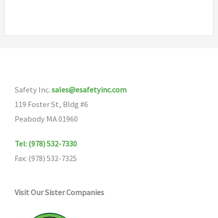
has
multiple
variants.
The
options
may
Safety Inc.
sales@esafetyinc.com
be
119 Foster St, Bldg #6
chosen
Peabody MA 01960
on
the
Tel: (978) 532-7330
product
Fax: (978) 532-7325
page
Visit Our Sister Companies