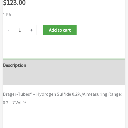
$
123.00
1 EA
Dräger-
-
+
Add to cart
Tubes®
-
Hydrogen
Sulfide
Description
0.2%/A
Brand
quantity
Dräger-Tubes® – Hydrogen Sulfide 0.2%/A measuring Range:
0.2 – 7 Vol.%.