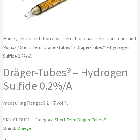
Home
/
Instrumentation
/
Gas Detection
/
Gas Detection Tubes and
Pumps
/
Short-Term Dräger-Tubes®
/ Dräger-Tubes® – Hydrogen
Sulfide 0.2%/A
Dräger-Tubes® – Hydrogen
Sulfide 0.2%/A
measuring Range: 0.2 – 7 Vol.%
SKU:
CH28101
Category:
Short-Term Dräger-Tubes®
Brand:
Draeger