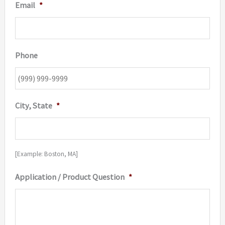
Email
*
Phone
City, State
*
[Example: Boston, MA]
Application / Product Question
*