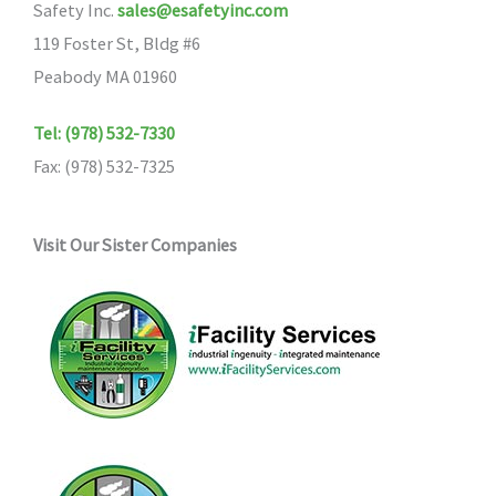
Safety Inc.
sales@esafetyinc.com
119 Foster St, Bldg #6
Peabody MA 01960
Tel: (978) 532-7330
Fax: (978) 532-7325
Visit Our Sister Companies