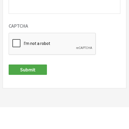
CAPTCHA
Submit