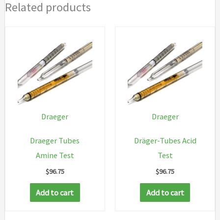
Related products
Draeger
Draeger
Draeger Tubes
Dräger-Tubes Acid
Amine Test
Test
$
96.75
$
96.75
Add to cart
Add to cart