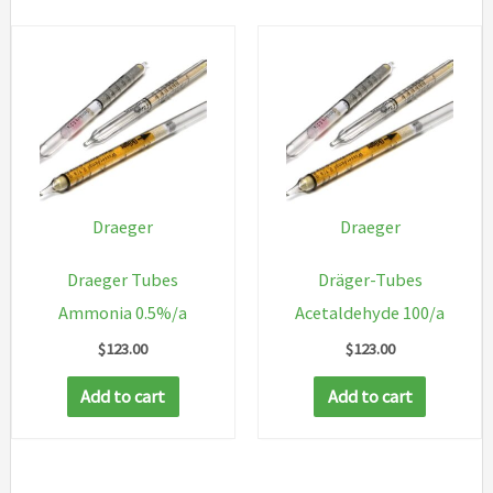
Draeger
Draeger
Draeger Tubes
Dräger-Tubes
Ammonia 0.5%/a
Acetaldehyde 100/a
$
123.00
$
123.00
Add to cart
Add to cart