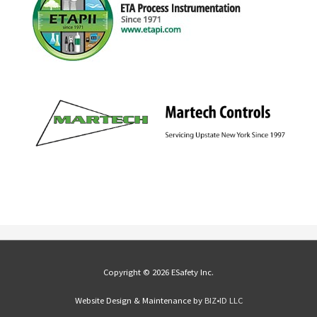
Copyright © 2026 ESafety Inc.
Website Design & Maintenance by
BIZ•ID LLC