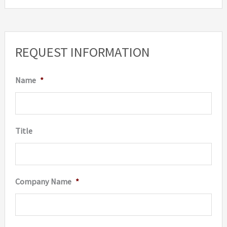
REQUEST INFORMATION
Name
*
Title
Company Name
*