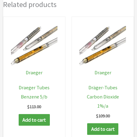
Related products
Draeger
Draeger
Draeger Tubes
Dräger-Tubes
Benzene 5/b
Carbon Dioxide
1%/a
$
113.00
$
109.00
Add to cart
Add to cart