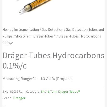
Home
/
Instrumentation
/
Gas Detection
/
Gas Detection Tubes and
Pumps
/
Short-Term Dräger-Tubes®
/ Dräger-Tubes Hydrocarbons
0.1%/c
Dräger-Tubes Hydrocarbons
0.1%/c
Measuring Range: 0.1 – 1.3 Vol.% (Propane)
SKU:
8103571
Category:
Short-Term Dräger-Tubes®
Brand:
Draeger