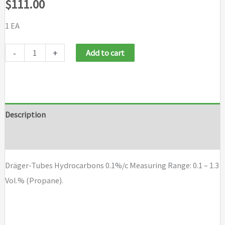
$
111.00
1 EA
Dräger-
-
+
Add to cart
Tubes
Hydrocarbons
0.1%/c
quantity
Description
Brand
Dräger-Tubes Hydrocarbons 0.1%/c Measuring Range: 0.1 – 1.3
Vol.% (Propane).