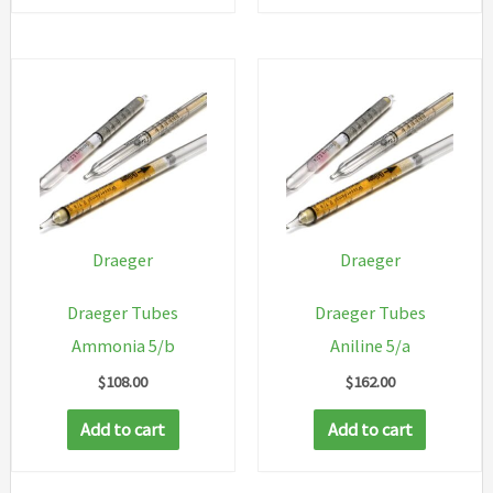
Draeger
Draeger
Draeger Tubes
Draeger Tubes
Ammonia 5/b
Aniline 5/a
$
108.00
$
162.00
Add to cart
Add to cart