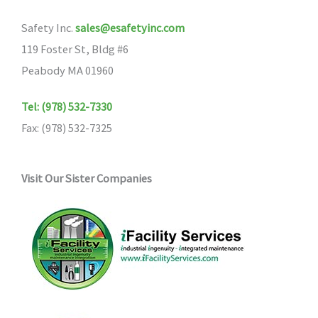
Safety Inc.
sales@esafetyinc.com
119 Foster St, Bldg #6
Peabody MA 01960
Tel: (978) 532-7330
Fax: (978) 532-7325
Visit Our Sister Companies