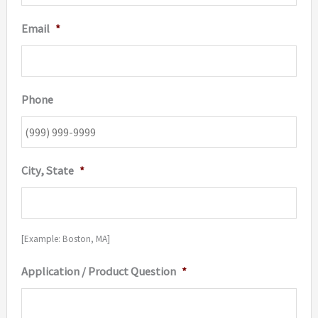
Email
*
Phone
City, State
*
[Example: Boston, MA]
Application / Product Question
*