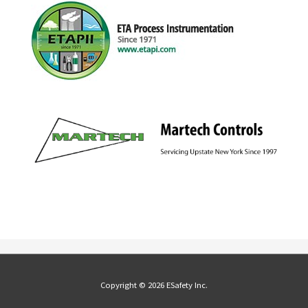
Copyright © 2026 ESafety Inc.