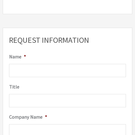
REQUEST INFORMATION
Name
*
Title
Company Name
*