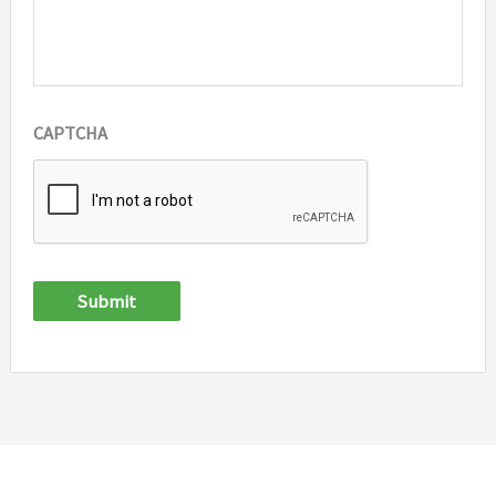
CAPTCHA
Submit