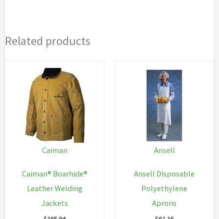
Related products
Caiman
Ansell
Caiman® Boarhide®
Ansell Disposable
Leather Welding
Polyethylene
Jackets
Aprons
$
165.94
$
61.16