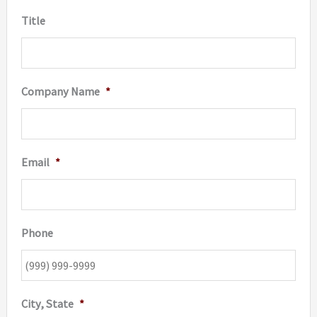
Title
Company Name
*
Email
*
Phone
City, State
*