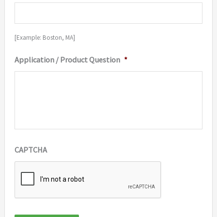
[Example: Boston, MA]
Application / Product Question
*
CAPTCHA