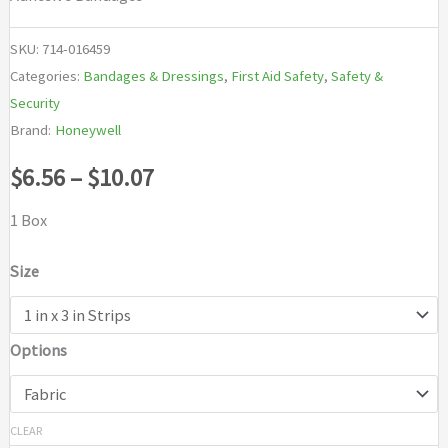
SKU:
714-016459
Categories:
Bandages & Dressings
,
First Aid Safety
,
Safety &
Security
Brand:
Honeywell
Price
$
6.56
–
$
10.07
range:
1 Box
$6.56
Size
through
Options
$10.07
CLEAR