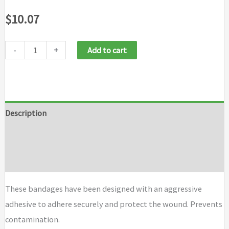
$
10.07
-
+
Add to cart
Description
Additional information
Brand
These bandages have been designed with an aggressive
adhesive to adhere securely and protect the wound. Prevents
contamination.