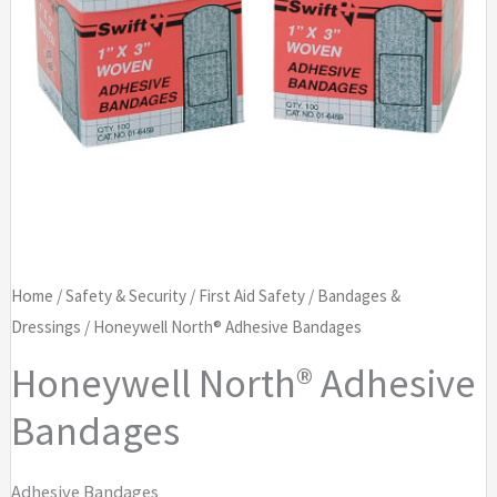
Home
/
Safety & Security
/
First Aid Safety
/
Bandages &
Dressings
/ Honeywell North® Adhesive Bandages
Honeywell North® Adhesive
Bandages
Adhesive Bandages