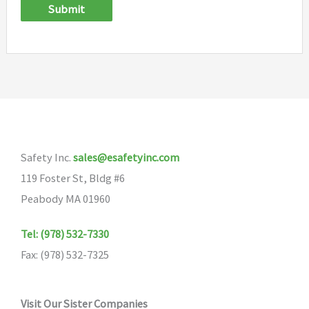
Submit
Safety Inc.
sales@esafetyinc.com
119 Foster St, Bldg #6
Peabody MA 01960
Tel: (978) 532-7330
Fax: (978) 532-7325
Visit Our Sister Companies