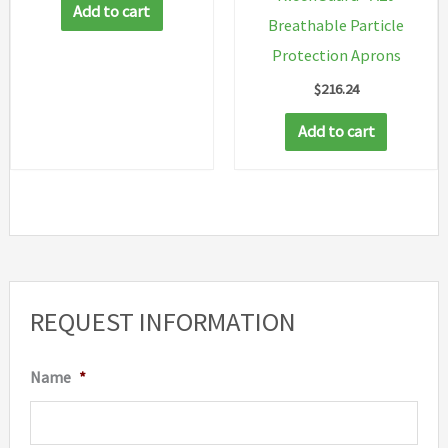
Add to cart
Breathable Particle
Protection Aprons
$
216.24
Add to cart
REQUEST INFORMATION
Name
*