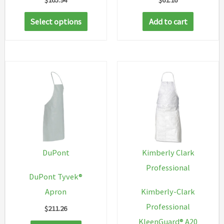
This
Select options
Add to cart
product
has
multiple
variants.
The
options
may
be
chosen
DuPont
Kimberly Clark
on
Professional
DuPont Tyvek®
the
Apron
Kimberly-Clark
product
Professional
$
211.26
page
KleenGuard® A20