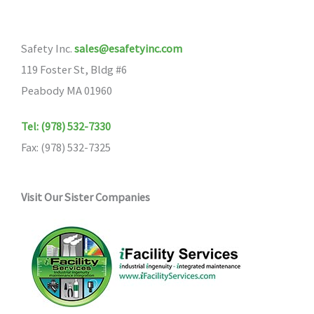
Safety Inc.
sales@esafetyinc.com
119 Foster St, Bldg #6
Peabody MA 01960
Tel: (978) 532-7330
Fax: (978) 532-7325
Visit Our Sister Companies