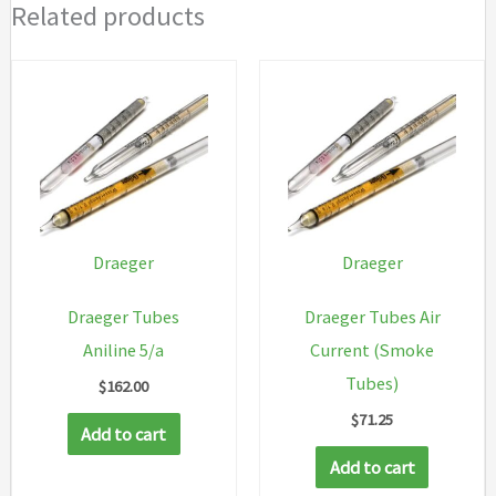
Related products
Draeger
Draeger
Draeger Tubes
Draeger Tubes Air
Aniline 5/a
Current (Smoke
Tubes)
$
162.00
$
71.25
Add to cart
Add to cart