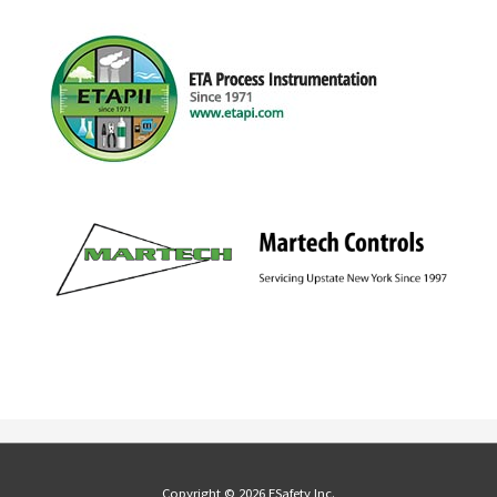
Copyright © 2026 ESafety Inc.