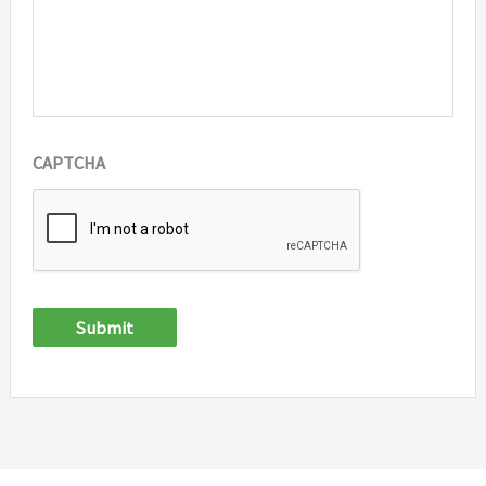
CAPTCHA
Submit