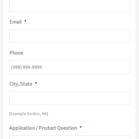
Email
*
Phone
City, State
*
[Example: Boston, MA]
Application / Product Question
*