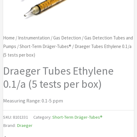
Home
/
Instrumentation
/
Gas Detection
/
Gas Detection Tubes and
Pumps
/
Short-Term Dräger-Tubes®
/ Draeger Tubes Ethylene 0.1/a
(5 tests per box)
Draeger Tubes Ethylene
0.1/a (5 tests per box)
Measuring Range: 0.1-5 ppm
SKU:
8101331
Category:
Short-Term Dräger-Tubes®
Brand:
Draeger