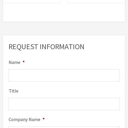
REQUEST INFORMATION
Name
*
Title
Company Name
*