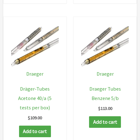
Draeger
Draeger
Dräger-Tubes
Draeger Tubes
Acetone 40/a (5
Benzene 5/b
tests per box)
$
113.00
$
109.00
Add to cart
Add to cart