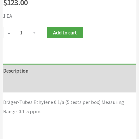
$
123.00
1 EA
Draeger
-
+
Add to cart
Tubes
Ethylene
0.1/a
(5
Description
tests
Brand
per
box)
Dräger-Tubes Ethylene 0.1/a (5 tests per box) Measuring
quantity
Range: 0.1-5 ppm.