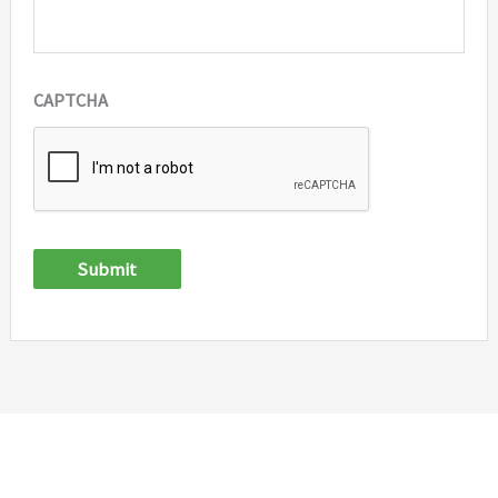
CAPTCHA
Submit