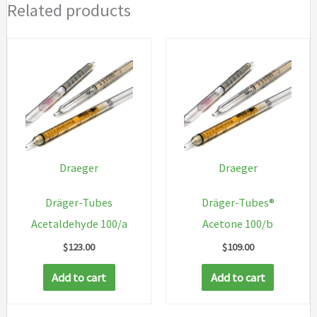
Related products
Draeger
Draeger
Dräger-Tubes
Dräger-Tubes®
Acetaldehyde 100/a
Acetone 100/b
$
123.00
$
109.00
Add to cart
Add to cart