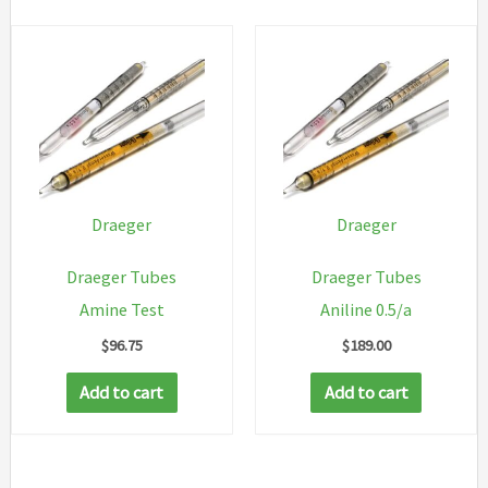
Draeger
Draeger
Draeger Tubes
Draeger Tubes
Amine Test
Aniline 0.5/a
$
96.75
$
189.00
Add to cart
Add to cart