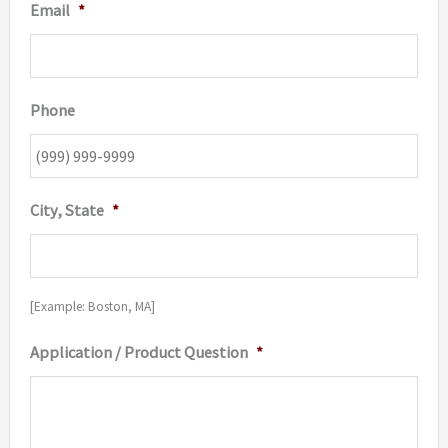
Email
*
Phone
City, State
*
[Example: Boston, MA]
Application / Product Question
*