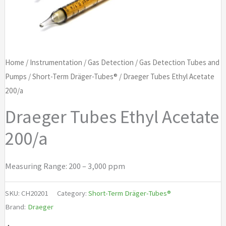
Home
/
Instrumentation
/
Gas Detection
/
Gas Detection Tubes and
Pumps
/
Short-Term Dräger-Tubes®
/ Draeger Tubes Ethyl Acetate
200/a
Draeger Tubes Ethyl Acetate
200/a
Measuring Range: 200 – 3,000 ppm
SKU:
CH20201
Category:
Short-Term Dräger-Tubes®
Brand:
Draeger