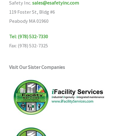
Safety Inc.
sales@esafetyinc.com
119 Foster St, Bldg #6
Peabody MA 01960
Tel: (978) 532-7330
Fax: (978) 532-7325
Visit Our Sister Companies