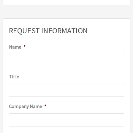
REQUEST INFORMATION
Name
*
Title
Company Name
*