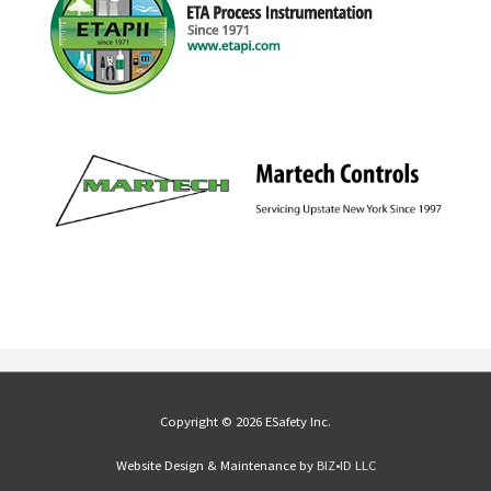
Copyright © 2026 ESafety Inc.
Website Design & Maintenance by
BIZ•ID LLC