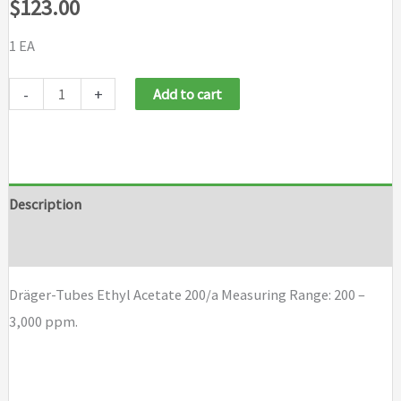
$
123.00
1 EA
Draeger
-
+
Add to cart
Tubes
Ethyl
Acetate
200/a
Description
quantity
Brand
Dräger-Tubes Ethyl Acetate 200/a Measuring Range: 200 –
3,000 ppm.