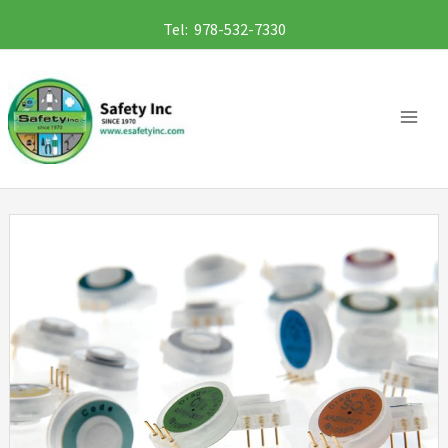
Skip
Tel: 978-532-7330
to
content