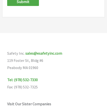
Submit
Safety Inc.
sales@esafetyinc.com
119 Foster St, Bldg #6
Peabody MA 01960
Tel: (978) 532-7330
Fax: (978) 532-7325
Visit Our Sister Companies