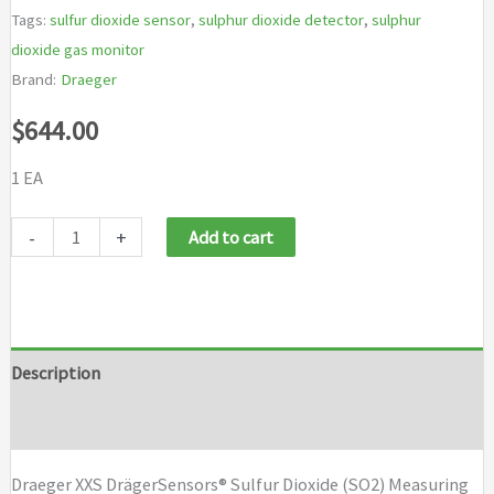
Tags:
sulfur dioxide sensor
,
sulphur dioxide detector
,
sulphur
dioxide gas monitor
Brand:
Draeger
$
644.00
1 EA
Draeger
-
+
Add to cart
XXS
Draeger
Sensor
Sulfur
Description
Dioxide
Brand
(SO2)
quantity
Draeger XXS DrägerSensors® Sulfur Dioxide (SO2) Measuring