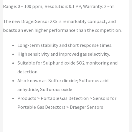
Range: 0 – 100 ppm, Resolution: 0.1 PP, Warranty: 2 – Yr.
The new DrägerSensor XXS is remarkably compact, and
boasts an even higher performance than the competition.
Long-term stability and short response times.
High sensitivity and improved gas selectivity.
Suitable for Sulphur dioxide SO2 monitoring and
detection
Also known as: Sulfur dioxide; Sulfurous acid
anhydride; Sulfurous oxide
Products > Portable Gas Detection > Sensors for
Portable Gas Detectors > Draeger Sensors