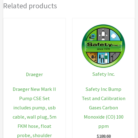
Related products
Safety Inc.
Draeger
Safety Inc Bump
Draeger New Mark II
Test and Calibration
Pump CSE Set
Gases Carbon
includes pump, usb
Monoxide (CO) 100
cable, wall plug, 5m
ppm
FKM hose, float
probe, shoulder
$
188.68