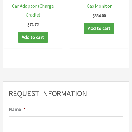
Car Adaptor (Charge
Gas Monitor
Cradle)
$
334.00
$
71.75
Add to cart
Add to cart
REQUEST INFORMATION
Name
*