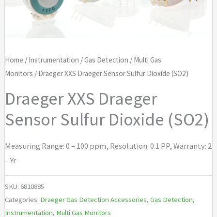
Home
/
Instrumentation
/
Gas Detection
/
Multi Gas
Monitors
/ Draeger XXS Draeger Sensor Sulfur Dioxide (SO2)
Draeger XXS Draeger
Sensor Sulfur Dioxide (SO2)
Measuring Range: 0 – 100 ppm, Resolution: 0.1 PP, Warranty: 2
– Yr
SKU:
6810885
Categories:
Draeger Gas Detection Accessories
,
Gas Detection
,
Instrumentation
,
Multi Gas Monitors