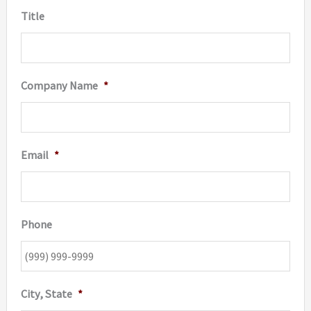
Title
Company Name
*
Email
*
Phone
City, State
*