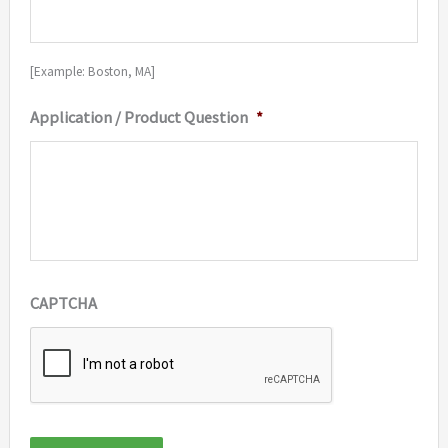
[Example: Boston, MA]
Application / Product Question
*
CAPTCHA