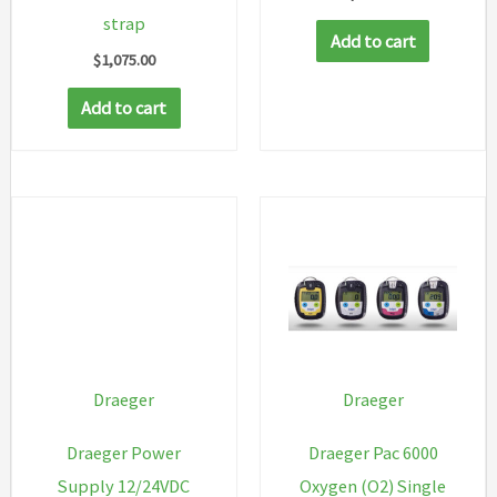
strap
Add to cart
$
1,075.00
Add to cart
Draeger
Draeger
Draeger Power
Draeger Pac 6000
Supply 12/24VDC
Oxygen (O2) Single