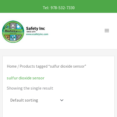
Skip
Tel: 978-532-7330
to
content
Home
/ Products tagged “sulfur dioxide sensor”
sulfur dioxide sensor
Showing the single result