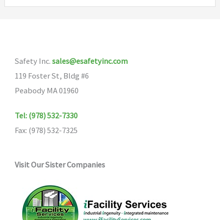
Safety Inc.
sales@esafetyinc.com
119 Foster St, Bldg #6
Peabody MA 01960
Tel: (978) 532-7330
Fax: (978) 532-7325
Visit Our Sister Companies