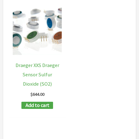
Draeger XXS Draeger
Sensor Sulfur
Dioxide (SO2)
$
644.00
Add to cart