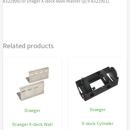
8321900) or Dräger X-dock 6600 Master (p/n 8321901).
Related products
Draeger
Draeger
X-dock Cylinder
Draeger X-dock Wall