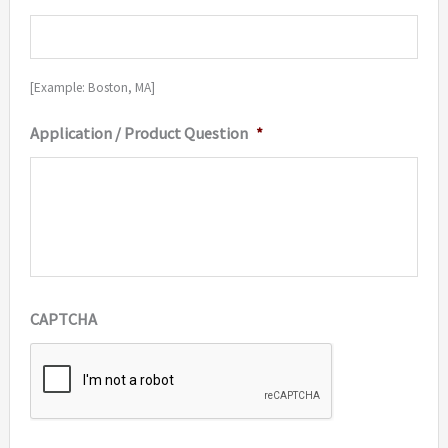
[Example: Boston, MA]
Application / Product Question
*
CAPTCHA