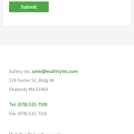
Submit
Safety Inc.
sales@esafetyinc.com
119 Foster St, Bldg #6
Peabody MA 01960
Tel: (978) 532-7330
Fax: (978) 532-7325