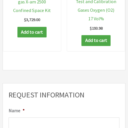
Test and Calibration
gas X-am 2500
Gases Oxygen (O2)
Confined Space Kit
17 Vol%
$
3,729.00
$
193.98
Add to cart
Add to cart
REQUEST INFORMATION
Name
*