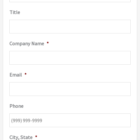
Title
Company Name
*
Email
*
Phone
City, State
*