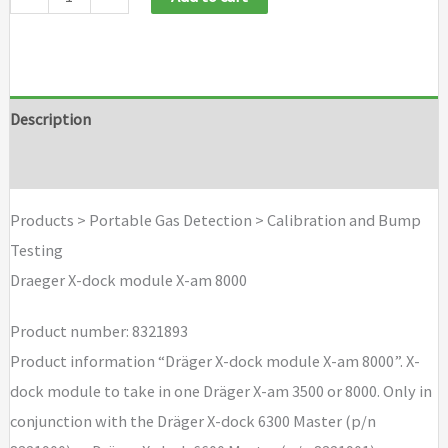
X-
dock
module
X-
Description
am
Brand
8000
quantity
Products > Portable Gas Detection > Calibration and Bump
Testing
Draeger X-dock module X-am 8000
Product number: 8321893
Product information “Dräger X-dock module X-am 8000”. X-
dock module to take in one Dräger X-am 3500 or 8000. Only in
conjunction with the Dräger X-dock 6300 Master (p/n