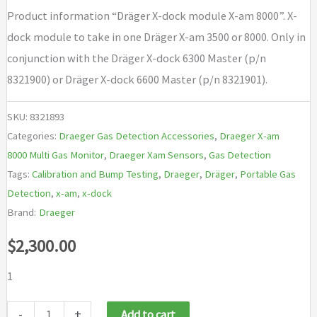
Product information “Dräger X-dock module X-am 8000”. X-
dock module to take in one Dräger X-am 3500 or 8000. Only in
conjunction with the Dräger X-dock 6300 Master (p/n
8321900) or Dräger X-dock 6600 Master (p/n 8321901).
SKU:
8321893
Categories:
Draeger Gas Detection Accessories
,
Draeger X-am
8000 Multi Gas Monitor
,
Draeger Xam Sensors
,
Gas Detection
Tags:
Calibration and Bump Testing
,
Draeger
,
Dräger
,
Portable Gas
Detection
,
x-am
,
x-dock
Brand:
Draeger
$
2,300.00
1
Draeger
-
+
Add to cart