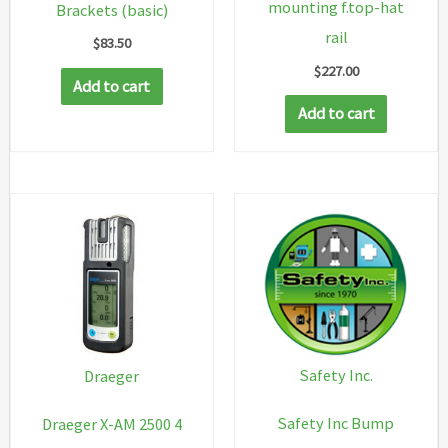
mounting f.top-hat
Brackets (basic)
rail
$
83.50
$
227.00
Add to cart
Add to cart
Safety Inc.
Draeger
Safety Inc Bump
Draeger X-AM 2500 4