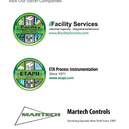
Visit Our Sister Companies