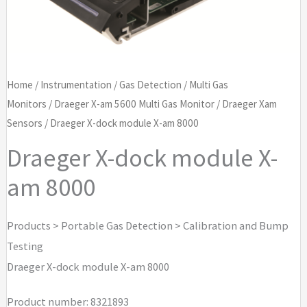
Home
/
Instrumentation
/
Gas Detection
/
Multi Gas
Monitors
/
Draeger X-am 5600 Multi Gas Monitor
/
Draeger Xam
Sensors
/ Draeger X-dock module X-am 8000
Draeger X-dock module X-
am 8000
Products > Portable Gas Detection > Calibration and Bump
Testing
Draeger X-dock module X-am 8000
Product number: 8321893