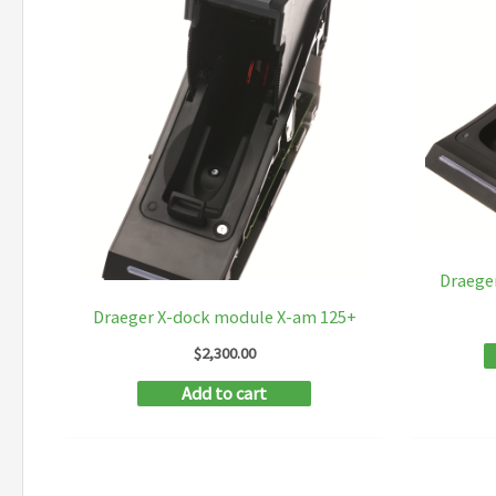
Draege
Draeger X-dock module X-am 125+
$
2,300.00
Add to cart