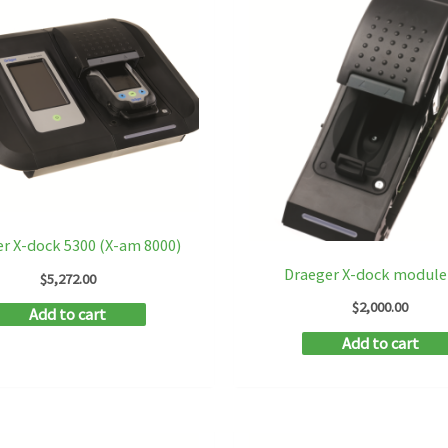
r X-dock 5300 (X-am 8000)
Draeger X-dock module
$
5,272.00
$
2,000.00
Add to cart
Add to cart