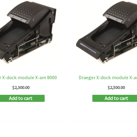
r X-dock module X-am 8000
Draeger X-dock module X-
$
2,300.00
$
2,500.00
Add to cart
Add to cart