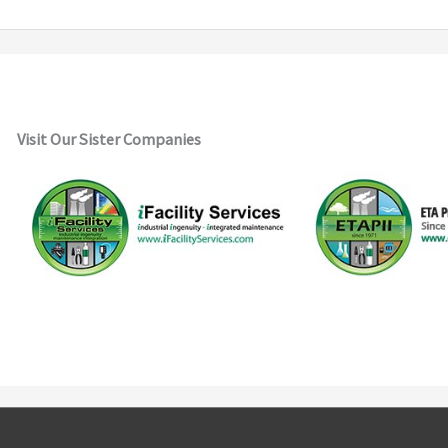
Visit Our Sister Companies