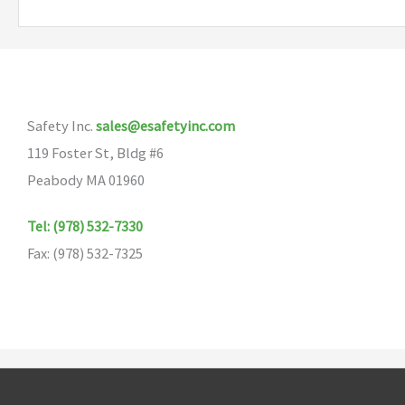
Safety Inc.
sales@esafetyinc.com
119 Foster St, Bldg #6
Peabody MA 01960
Tel: (978) 532-7330
Fax: (978) 532-7325