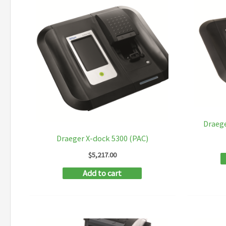
Draege
Draeger X-dock 5300 (PAC)
$
5,217.00
Add to cart