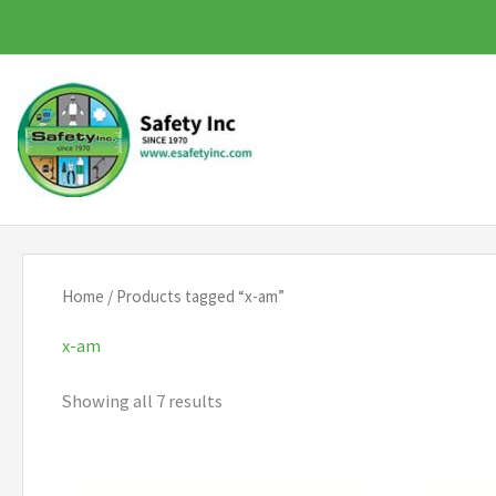
Skip
to
content
Home
/ Products tagged “x-am”
x-am
Showing all 7 results