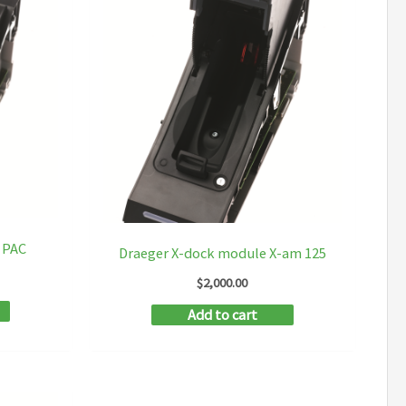
 PAC
Draeger X-dock module X-am 125
$
2,000.00
Add to cart