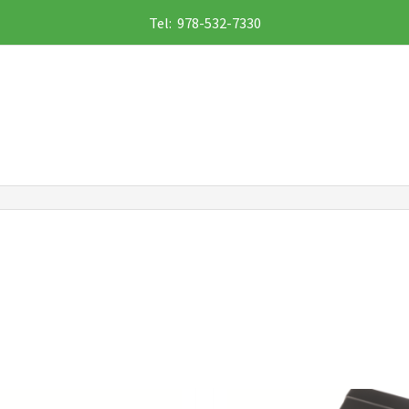
Tel: 978-532-7330