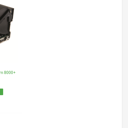
am 8000+