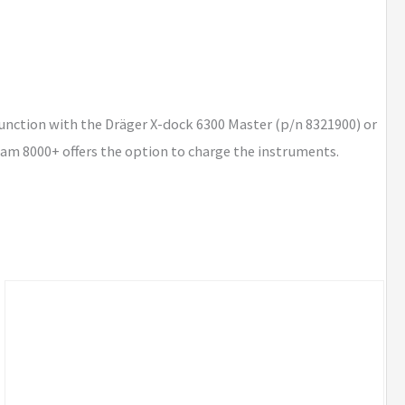
unction with the Dräger X-dock 6300 Master (p/n 8321900) or
-am 8000+ offers the option to charge the instruments.