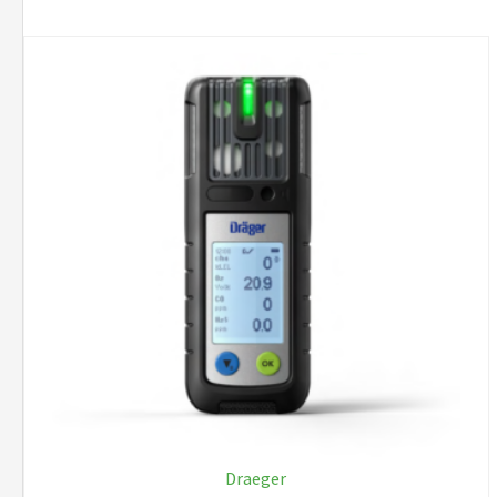
Draeger