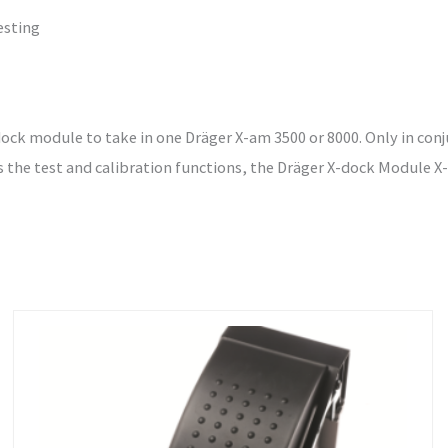
esting
ck module to take in one Dräger X-am 3500 or 8000. Only in conj
s the test and calibration functions, the Dräger X-dock Module X