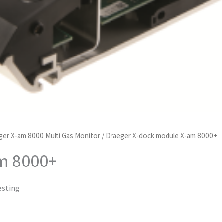
ger X-am 8000 Multi Gas Monitor
/ Draeger X-dock module X-am 8000+
m 8000+
esting