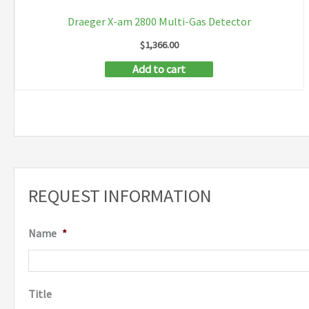
Draeger X-am 2800 Multi-Gas Detector
$
1,366.00
Add to cart
REQUEST INFORMATION
Name
*
Title