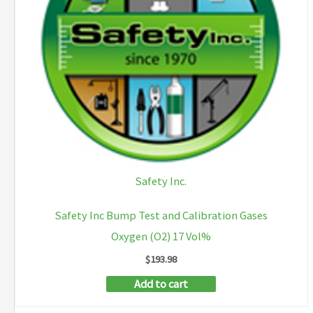
Safety Inc.
Safety Inc Bump Test and Calibration Gases
Oxygen (O2) 17 Vol%
$
193.98
Add to cart