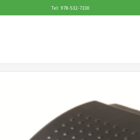
Tel: 978-532-7330