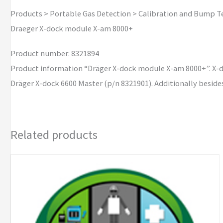
8000+
Products > Portable Gas Detection > Calibration and Bump T
quantity
Draeger X-dock module X-am 8000+
Product number: 8321894
Product information “Dräger X-dock module X-am 8000+”. X-do
Dräger X-dock 6600 Master (p/n 8321901). Additionally beside
Related products