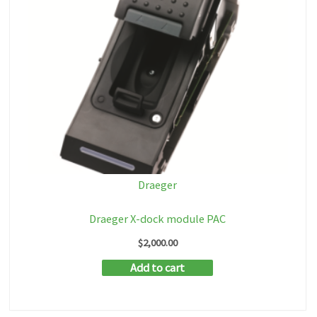
Draeger
Draeger X-dock module PAC
$
2,000.00
Add to cart