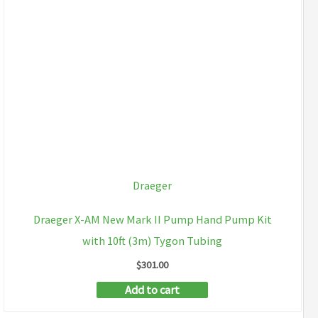
Draeger
Draeger X-AM New Mark II Pump Hand Pump Kit
with 10ft (3m) Tygon Tubing
$
301.00
Add to cart