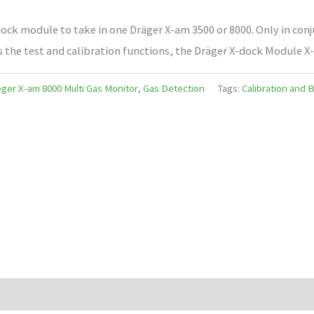
ck module to take in one Dräger X-am 3500 or 8000. Only in conj
s the test and calibration functions, the Dräger X-dock Module X
ger X-am 8000 Multi Gas Monitor
,
Gas Detection
Tags:
Calibration and 