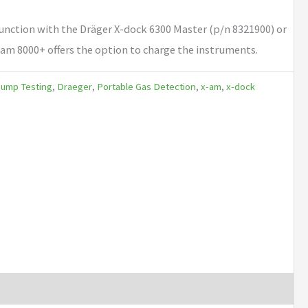
unction with the Dräger X-dock 6300 Master (p/n 8321900) or
-am 8000+ offers the option to charge the instruments.
Bump Testing
,
Draeger
,
Portable Gas Detection
,
x-am
,
x-dock