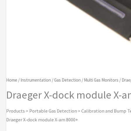
Home
/
Instrumentation
/
Gas Detection
/
Multi Gas Monitors
/
Drae
Draeger X-dock module X-a
Products > Portable Gas Detection > Calibration and Bump T
Draeger X-dock module X-am 8000+