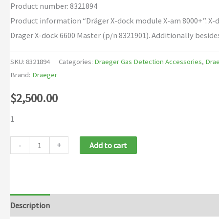
Product number: 8321894
Product information “Dräger X-dock module X-am 8000+”. X-do
Dräger X-dock 6600 Master (p/n 8321901). Additionally beside
SKU:
8321894
Categories:
Draeger Gas Detection Accessories
,
Drae
Brand:
Draeger
$
2,500.00
1
Draeger
-
+
Add to cart
X-
dock
module
X-
Description
Brand
am