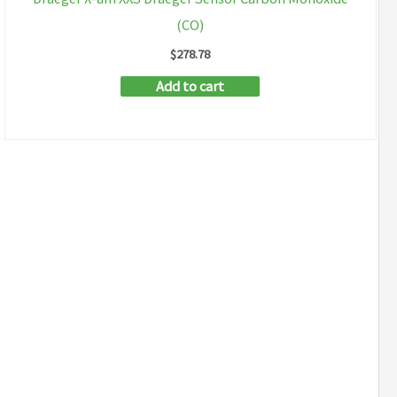
(CO)
$
278.78
Add to cart