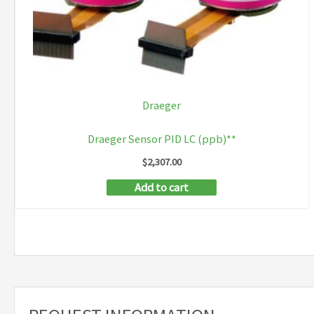
Draeger
Draeger Sensor PID LC (ppb)**
$
2,307.00
Add to cart