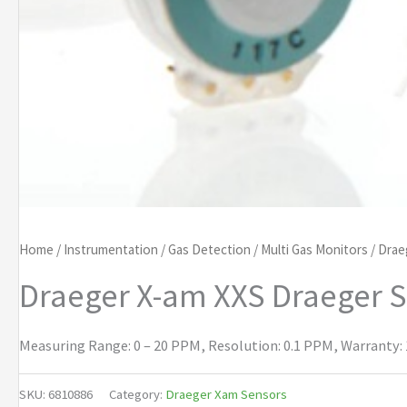
Home
/
Instrumentation
/
Gas Detection
/
Multi Gas Monitors
/
Drae
Draeger X-am XXS Draeger 
Measuring Range: 0 – 20 PPM, Resolution: 0.1 PPM, Warranty: 1
SKU:
6810886
Category:
Draeger Xam Sensors