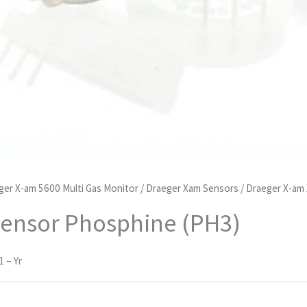
ger X-am 5600 Multi Gas Monitor
/
Draeger Xam Sensors
/ Draeger X-am
Sensor Phosphine (PH3)
 – Yr