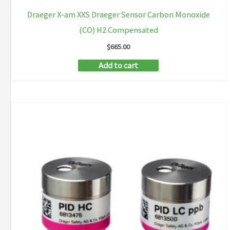
Draeger X-am XXS Draeger Sensor Carbon Monoxide
(CO) H2 Compensated
$
665.00
Add to cart