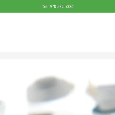
Tel: 978-532-7330