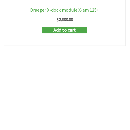
Draeger X-dock module X-am 125+
$
2,300.00
Add to cart