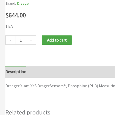
Brand:
Draeger
$
644.00
1 EA
Draeger
-
+
Add to cart
X-
am
XXS
Draeger
Description
Brand
Sensor
Phosphine
Draeger X-am XXS DrägerSensors®, Phosphine (PH3) Measuring 
(PH3)
quantity
Related products