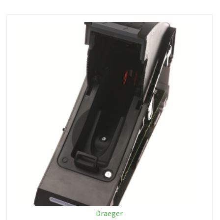
Draeger