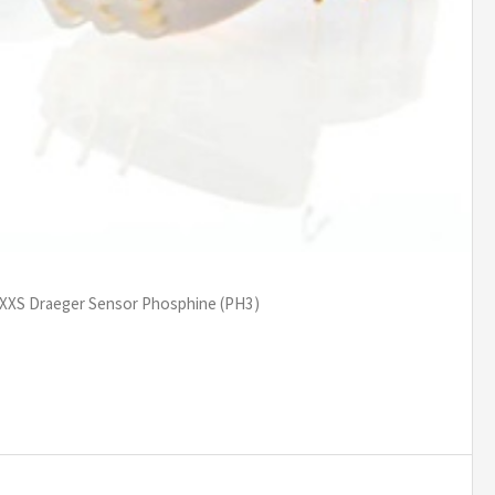
 XXS Draeger Sensor Phosphine (PH3)