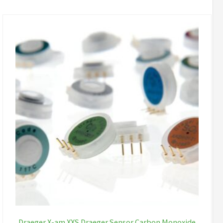
Draeger X-am XXS Draeger Sensor Carbon Monoxide