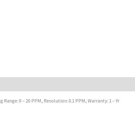
Range: 0 – 20 PPM, Resolution: 0.1 PPM, Warranty: 1 – Yr