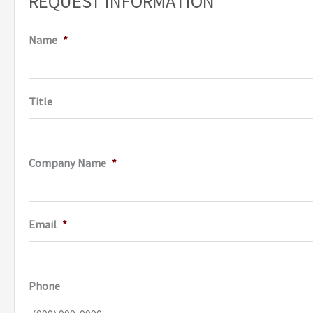
REQUEST INFORMATION
Name
*
Title
Company Name
*
Email
*
Phone