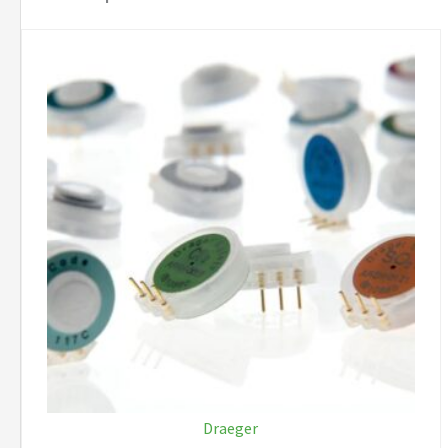
Draeger