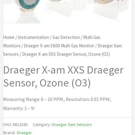
Home
/
Instrumentation
/
Gas Detection
/
Multi Gas
Monitors
/
Draeger X-am 5600 Multi Gas Monitor
/
Draeger Xam
Sensors
/ Draeger X-am XXS Draeger Sensor, Ozone (O3)
Draeger X-am XXS Draeger
Sensor, Ozone (O3)
Measuring Range: 0 – 10 PPM, Resolution: 0.01 PPM,
Warranty: 1 – Yr
SKU:
6811540
Category:
Draeger Xam Sensors
Brand:
Draeger