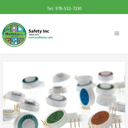
Skip
Tel: 978-532-7330
to
content