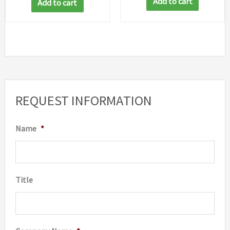
Add to cart
Add to cart
REQUEST INFORMATION
Name
*
Title