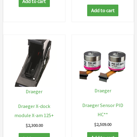
Add to cart
Add to cart
Draeger
Draeger
Draeger Sensor PID
Draeger X-dock
HC**
module X-am 125+
$
2,509.00
$
2,300.00