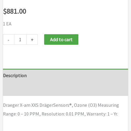
$
881.00
1 EA
Draeger
-
+
Add to cart
X-
am
XXS
Draeger
Description
Sensor,
Brand
Ozone
(O3)
Draeger X-am XXS DrägerSensors®, Ozone (O3) Measuring
quantity
Range: 0 – 10 PPM, Resolution: 0.01 PPM, Warranty: 1 – Yr.