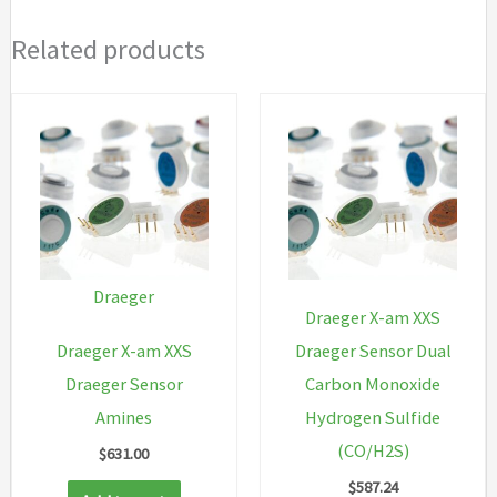
Related products
Draeger
Draeger X-am XXS
Draeger X-am XXS
Draeger Sensor Dual
Draeger Sensor
Carbon Monoxide
Amines
Hydrogen Sulfide
(CO/H2S)
$
631.00
$
587.24