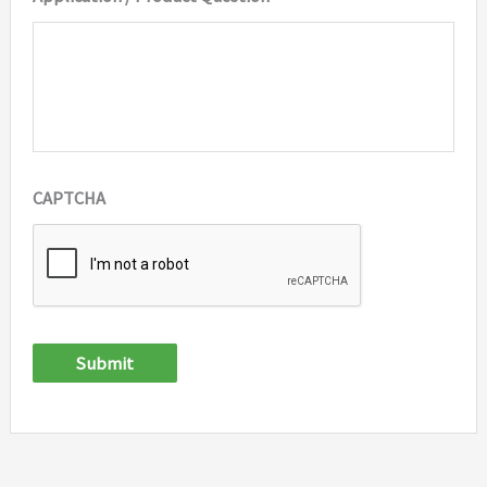
CAPTCHA
Submit