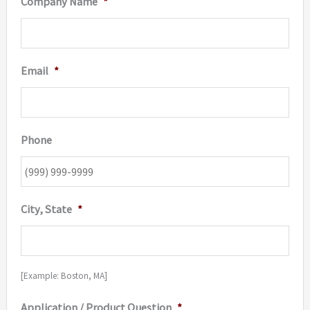
Company Name
*
Email
*
Phone
City, State
*
[Example: Boston, MA]
Application / Product Question
*