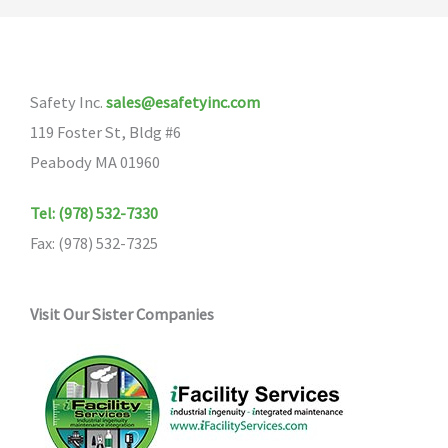
Safety Inc.
sales@esafetyinc.com
119 Foster St, Bldg #6
Peabody MA 01960
Tel: (978) 532-7330
Fax: (978) 532-7325
Visit Our Sister Companies