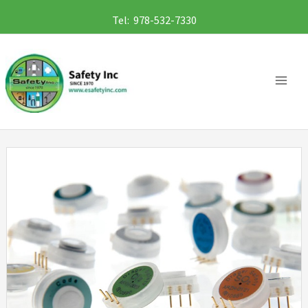
Skip
Tel: 978-532-7330
to
content