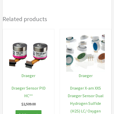
Related products
Draeger
Draeger
Draeger Sensor PID
Draeger X-am XXS
HC**
Draeger Sensor Dual
Hydrogen Sulfide
$
2,509.00
(H2S) LC/ Oxygen