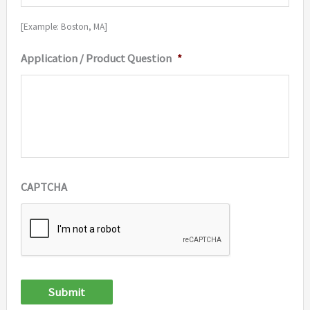
[Example: Boston, MA]
Application / Product Question
*
CAPTCHA
Submit