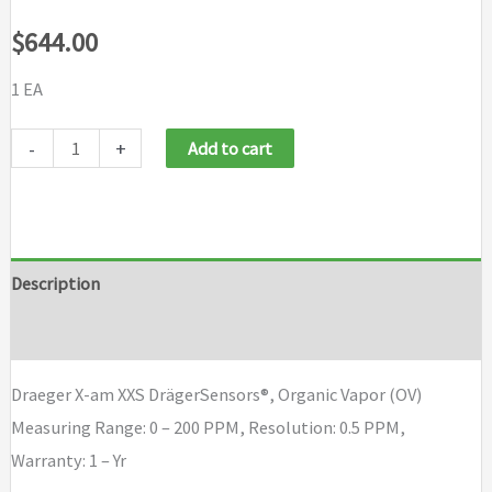
$
644.00
1 EA
Draeger
-
+
Add to cart
X-
am
XXS
Draeger
Description
Sensor,
Brand
Organic
Vapor
Draeger X-am XXS DrägerSensors®, Organic Vapor (OV)
(OV)
Measuring Range: 0 – 200 PPM, Resolution: 0.5 PPM,
quantity
Warranty: 1 – Yr