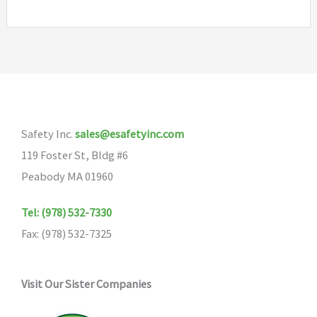
Safety Inc.
sales@esafetyinc.com
119 Foster St, Bldg #6
Peabody MA 01960
Tel: (978) 532-7330
Fax: (978) 532-7325
Visit Our Sister Companies