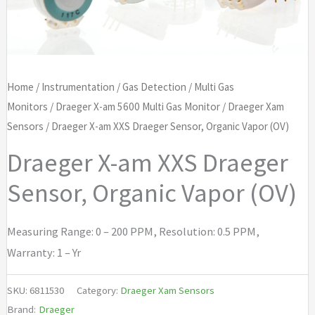
Home
/
Instrumentation
/
Gas Detection
/
Multi Gas
Monitors
/
Draeger X-am 5600 Multi Gas Monitor
/
Draeger Xam
Sensors
/ Draeger X-am XXS Draeger Sensor, Organic Vapor (OV)
Draeger X-am XXS Draeger
Sensor, Organic Vapor (OV)
Measuring Range: 0 – 200 PPM, Resolution: 0.5 PPM,
Warranty: 1 – Yr
SKU:
6811530
Category:
Draeger Xam Sensors
Brand:
Draeger