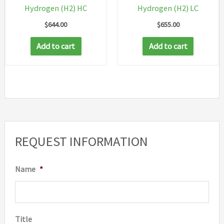
Hydrogen (H2) HC
Hydrogen (H2) LC
$
644.00
$
655.00
Add to cart
Add to cart
REQUEST INFORMATION
Name
*
Title