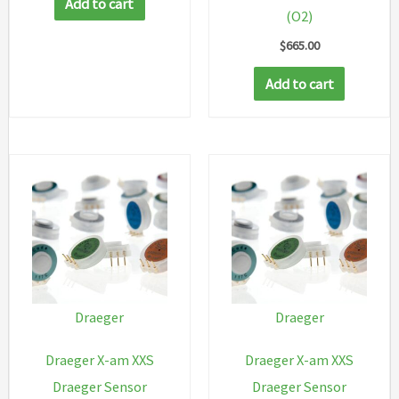
Add to cart
(O2)
$
665.00
Add to cart
Draeger
Draeger
Draeger X-am XXS
Draeger X-am XXS
Draeger Sensor
Draeger Sensor