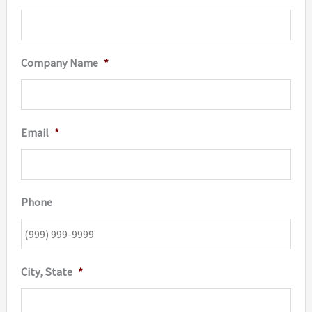
Company Name
*
Email
*
Phone
City, State
*