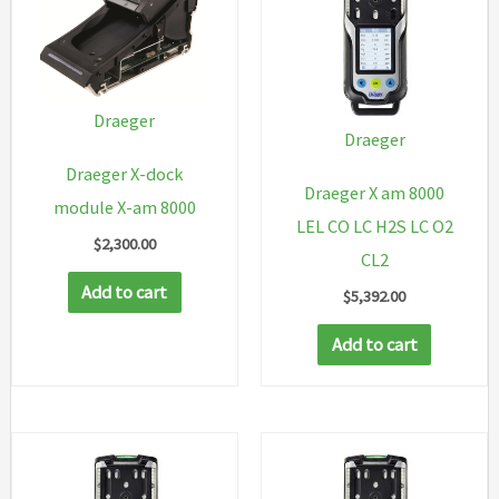
Draeger
Draeger
Draeger X-dock
Draeger X am 8000
module X-am 8000
LEL CO LC H2S LC O2
$
2,300.00
CL2
Add to cart
$
5,392.00
Add to cart