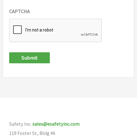
CAPTCHA
Submit
Safety Inc.
sales@esafetyinc.com
119 Foster St, Bldg #6