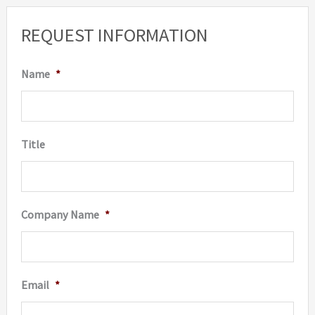
REQUEST INFORMATION
Name
*
Title
Company Name
*
Email
*