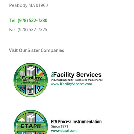
Peabody MA 01960
Tel: (978) 532-7330
Fax: (978) 532-7325
Visit Our Sister Companies