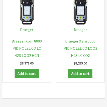
Draeger
Draeger
Draeger X am 8000
Draeger X am 8000
PID HC LEL CO LC
PID HC LEL CO LC O2
H2S LC O2 HCN
H2S LC CO2
$
8,373.00
$
8,285.00
Add to cart
Add to cart