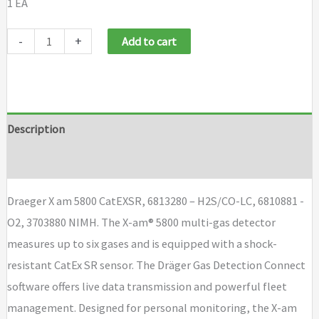
1 EA
Draeger
-
+
Add to cart
X
am
5800
Cat
Description
EXSR,
Brand
H2S
CO
Draeger X am 5800 CatEXSR, 6813280 – H2S/CO-LC, 6810881 -
LC,
O2, 3703880 NIMH. The X-am® 5800 multi-gas detector
O2,
measures up to six gases and is equipped with a shock-
NIMH
resistant CatEx SR sensor. The Dräger Gas Detection Connect
quantity
software offers live data transmission and powerful fleet
management. Designed for personal monitoring, the X-am