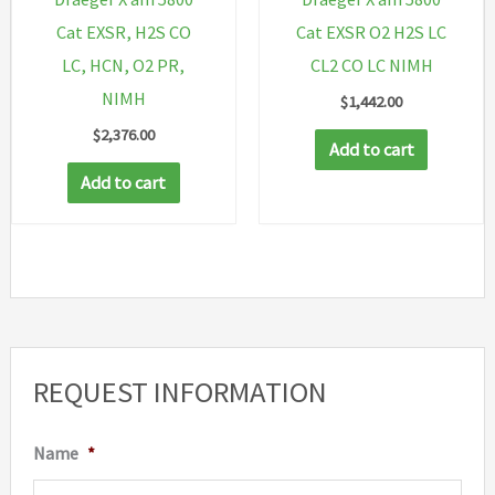
Cat EXSR, H2S CO
Cat EXSR O2 H2S LC
LC, HCN, O2 PR,
CL2 CO LC NIMH
NIMH
$
1,442.00
$
2,376.00
Add to cart
Add to cart
REQUEST INFORMATION
Name
*