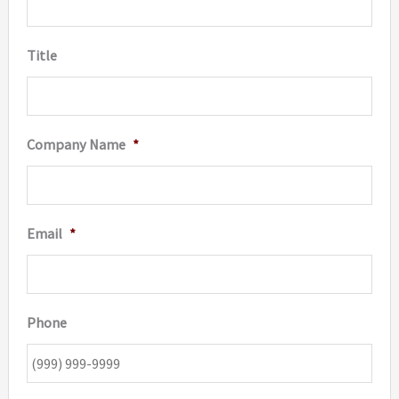
Title
Company Name
*
Email
*
Phone