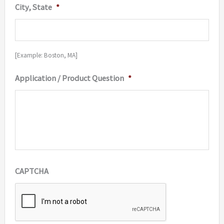
City, State
*
[Example: Boston, MA]
Application / Product Question
*
CAPTCHA