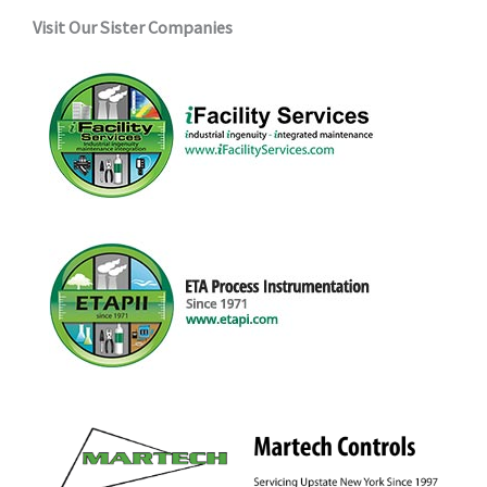
Visit Our Sister Companies