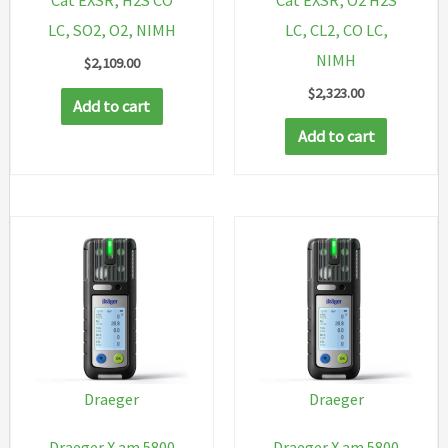
Cat EXSR, H2S CO
Cat EXSR, O2 H2S
LC, SO2, O2, NIMH
LC, CL2, CO LC,
NIMH
$
2,109.00
$
2,323.00
Add to cart
Add to cart
Draeger
Draeger
Draeger X am 5800
Draeger X am 5800