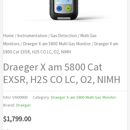
Home
/
Instrumentation
/
Gas Detection
/
Multi Gas
Monitors
/
Draeger X-am 5800 Multi Gas Monitor
/ Draeger X am
5800 Cat EXSR, H2S CO LC, O2, NIMH
Draeger X am 5800 Cat
EXSR, H2S CO LC, O2, NIMH
SKU:
VN00800
Category:
Draeger X-am 5800 Multi Gas Monitor
Brand:
Draeger
$
1,799.00