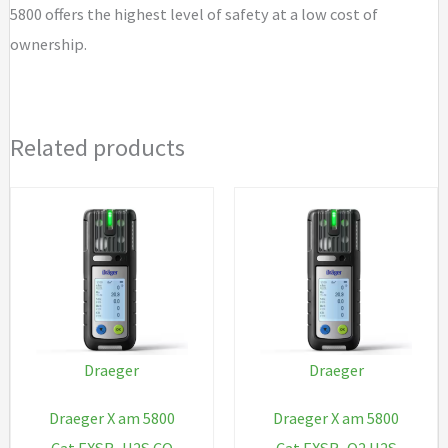
5800 offers the highest level of safety at a low cost of
ownership.
Related products
Draeger
Draeger
Draeger X am 5800
Draeger X am 5800