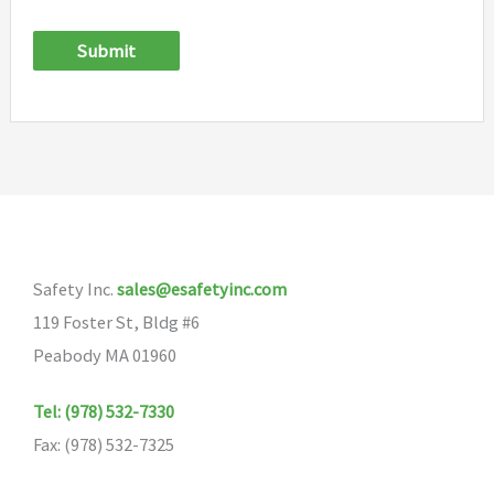
Submit
Safety Inc.
sales@esafetyinc.com
119 Foster St, Bldg #6
Peabody MA 01960
Tel: (978) 532-7330
Fax: (978) 532-7325