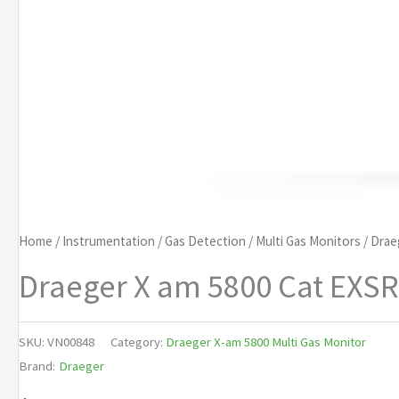
Home
/
Instrumentation
/
Gas Detection
/
Multi Gas Monitors
/
Drae
Draeger X am 5800 Cat EXSR
SKU:
VN00848
Category:
Draeger X-am 5800 Multi Gas Monitor
Brand:
Draeger