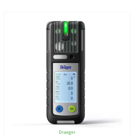
Draeger