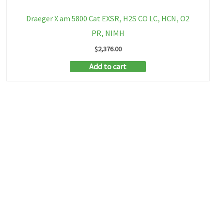
Draeger X am 5800 Cat EXSR, H2S CO LC, HCN, O2
PR, NIMH
$
2,376.00
Add to cart