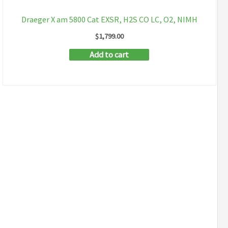
Draeger X am 5800 Cat EXSR, H2S CO LC, O2, NIMH
$
1,799.00
Add to cart