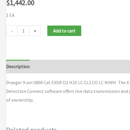
$
1,442.00
1 EA
Draeger
-
+
Add to cart
X
am
5800
Cat
Description
Brand
EXSR
O2
Draeger X am 5800 Cat EXSR O2 H2S LC CL2 CO LC NIMH. The X-
H2S
Detection Connect software offers live data transmission and
LC
of ownership.
CL2
CO
LC
Related products