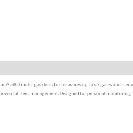
am® 5800 multi-gas detector measures up to six gases and is equ
 powerful fleet management. Designed for personal monitoring, th