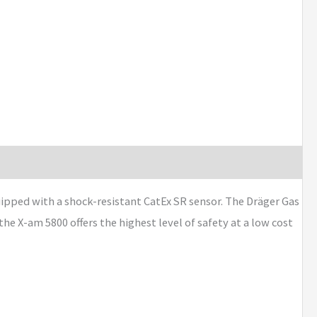
ipped with a shock-resistant CatEx SR sensor. The Dräger Gas
e X-am 5800 offers the highest level of safety at a low cost