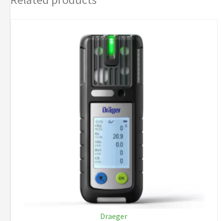
NIMH
quantity
Draeger