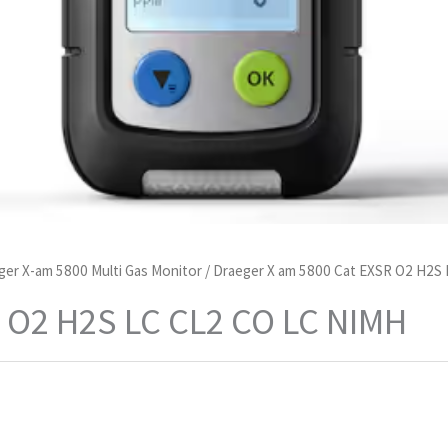
ger X-am 5800 Multi Gas Monitor
/ Draeger X am 5800 Cat EXSR O2 H2S
 O2 H2S LC CL2 CO LC NIMH