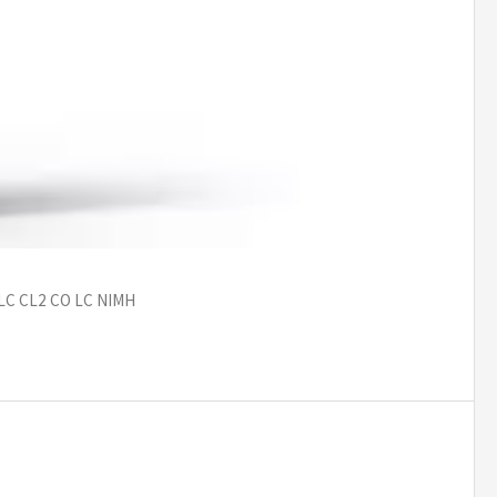
 LC CL2 CO LC NIMH