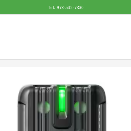
Tel: 978-532-7330