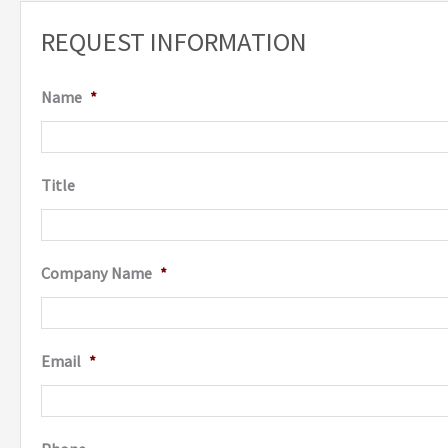
REQUEST INFORMATION
Name
*
Title
Company Name
*
Email
*