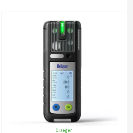
Draeger