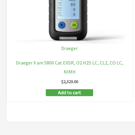
Draeger
Draeger X am 5800 Cat EXSR, O2 H2S LC, CL2, CO LC,
NIMH
$
2,323.00
Add to cart