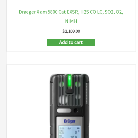
Draeger X am 5800 Cat EXSR, H2S CO LC, SO2, O2,
NIMH
$
2,109.00
Add to cart