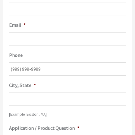
Email
*
Phone
City, State
*
[Example: Boston, MA]
Application / Product Question
*