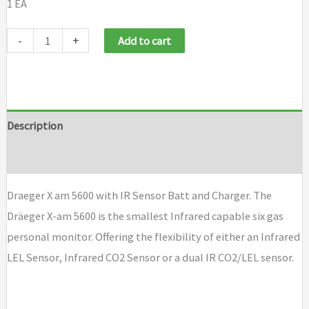
1 EA
Draeger
-
+
Add to cart
X
am
5600
with
Description
IR
Brand
Sensor
Batt
Draeger X am 5600 with IR Sensor Batt and Charger. The
and
Dräeger X-am 5600 is the smallest Infrared capable six gas
Charger
personal monitor. Offering the flexibility of either an Infrared
quantity
LEL Sensor, Infrared CO2 Sensor or a dual IR CO2/LEL sensor.