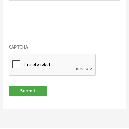
CAPTCHA
Submit