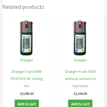
Related products
Draeger
Draeger
Draeger X am 5600
Draeger X-am 5600
PH3 PH3-HC rechrg
without sensors or
kit
batteries
$
3,585.00
$
2,100.00
Add to cart
Add to cart