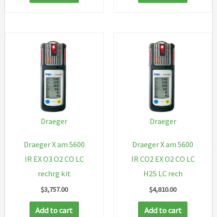
Draeger
Draeger
Draeger X am 5600
Draeger X am 5600
IR EX O3 O2 CO LC
IR CO2 EX O2 CO LC
rechrg kit
H2S LC rech
$
3,757.00
$
4,810.00
Add to cart
Add to cart