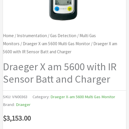
Home
/
Instrumentation
/
Gas Detection
/
Multi Gas
Monitors
/
Draeger X-am 5600 Multi Gas Monitor
/ Draeger X am
5600 with IR Sensor Batt and Charger
Draeger X am 5600 with IR
Sensor Batt and Charger
SKU:
VN00363
Category:
Draeger X-am 5600 Multi Gas Monitor
Brand:
Draeger
$
3,153.00