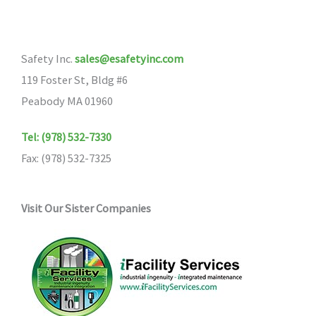
Safety Inc.
sales@esafetyinc.com
119 Foster St, Bldg #6
Peabody MA 01960
Tel: (978) 532-7330
Fax: (978) 532-7325
Visit Our Sister Companies