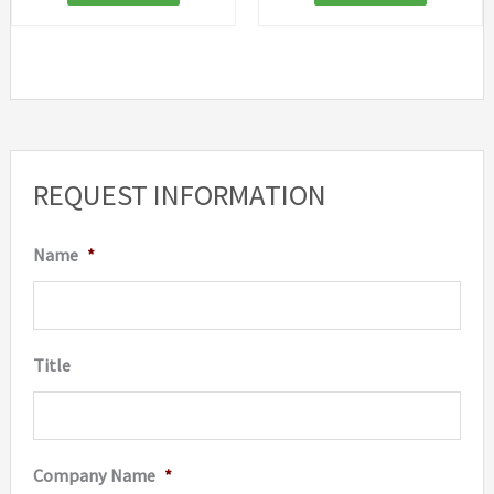
REQUEST INFORMATION
Name
*
Title
Company Name
*