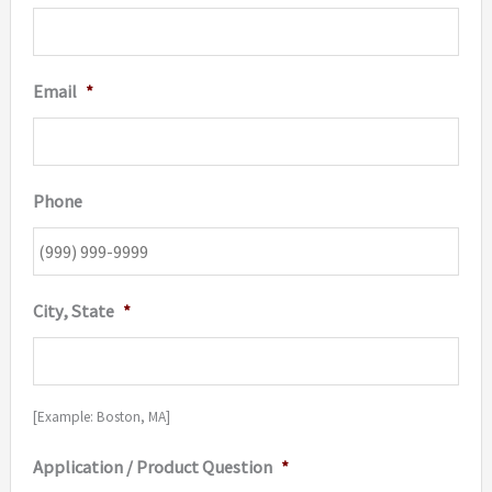
Email
*
Phone
City, State
*
[Example: Boston, MA]
Application / Product Question
*