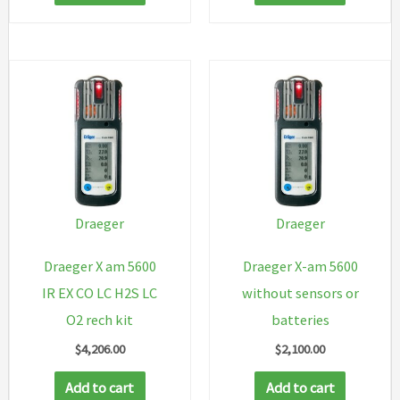
Draeger
Draeger
Draeger X am 5600
Draeger X-am 5600
IR EX CO LC H2S LC
without sensors or
O2 rech kit
batteries
$
4,206.00
$
2,100.00
Add to cart
Add to cart