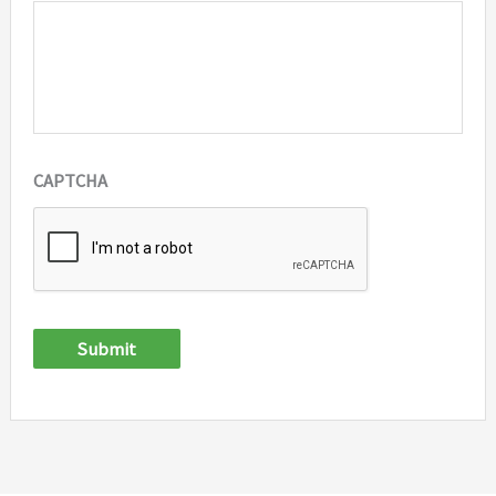
CAPTCHA
Submit