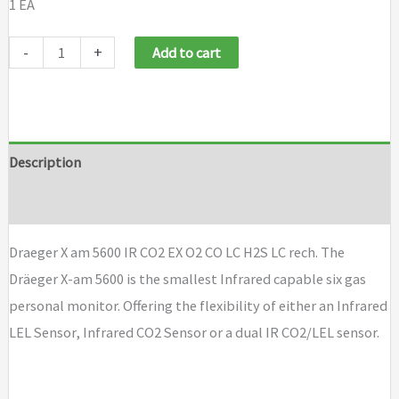
1 EA
Draeger
-
+
Add to cart
X
am
5600
IR
Description
CO2
Brand
EX
O2
Draeger X am 5600 IR CO2 EX O2 CO LC H2S LC rech. The
CO
Dräeger X-am 5600 is the smallest Infrared capable six gas
LC
personal monitor. Offering the flexibility of either an Infrared
H2S
LEL Sensor, Infrared CO2 Sensor or a dual IR CO2/LEL sensor.
LC
rech
quantity