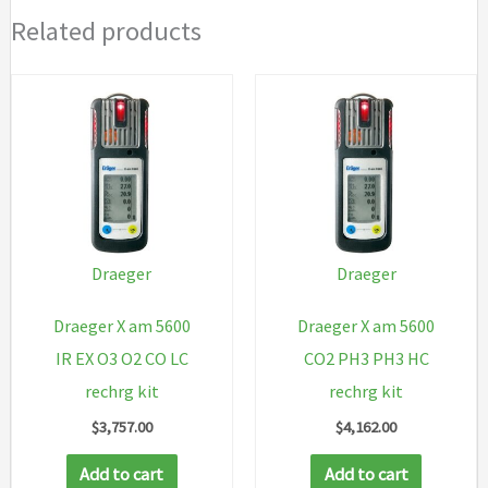
Related products
Draeger
Draeger
Draeger X am 5600
Draeger X am 5600
IR EX O3 O2 CO LC
CO2 PH3 PH3 HC
rechrg kit
rechrg kit
$
3,757.00
$
4,162.00
Add to cart
Add to cart