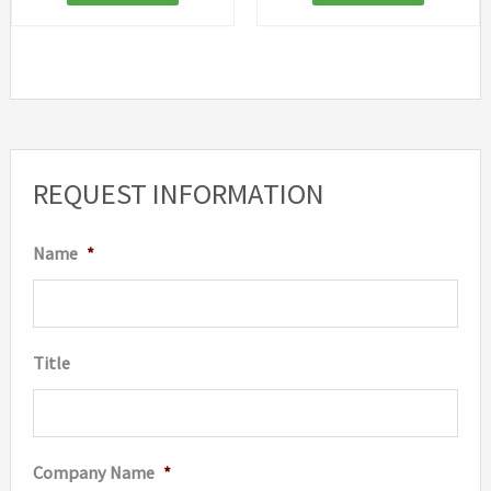
REQUEST INFORMATION
Name
*
Title
Company Name
*