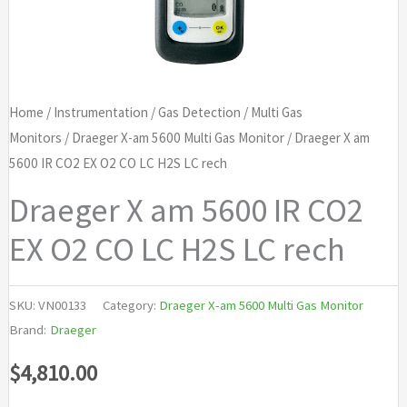
Home
/
Instrumentation
/
Gas Detection
/
Multi Gas
Monitors
/
Draeger X-am 5600 Multi Gas Monitor
/ Draeger X am
5600 IR CO2 EX O2 CO LC H2S LC rech
Draeger X am 5600 IR CO2
EX O2 CO LC H2S LC rech
SKU:
VN00133
Category:
Draeger X-am 5600 Multi Gas Monitor
Brand:
Draeger
$
4,810.00