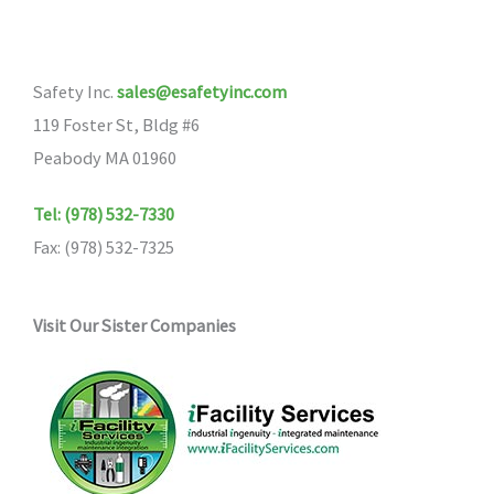
Safety Inc.
sales@esafetyinc.com
119 Foster St, Bldg #6
Peabody MA 01960
Tel: (978) 532-7330
Fax: (978) 532-7325
Visit Our Sister Companies