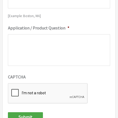
[Example: Boston, MA]
Application / Product Question
*
CAPTCHA
Submit