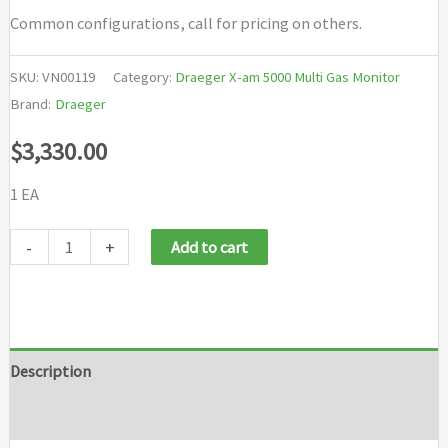
Common configurations, call for pricing on others.
SKU:
VN00119
Category:
Draeger X-am 5000 Multi Gas Monitor
Brand:
Draeger
$
3,330.00
1 EA
Draeger
-
+
Add to cart
X
am
5000
LEL
Description
CO
Brand
H2