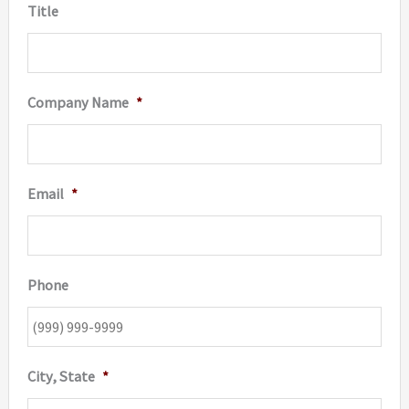
Title
Company Name
*
Email
*
Phone
City, State
*