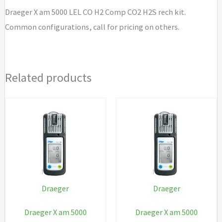
Comp
Draeger X am 5000 LEL CO H2 Comp CO2 H2S rech kit.
CO2
Common configurations, call for pricing on others.
H2S
rech
kit
Related products
quantity
Draeger
Draeger
Draeger X am 5000
Draeger X am 5000