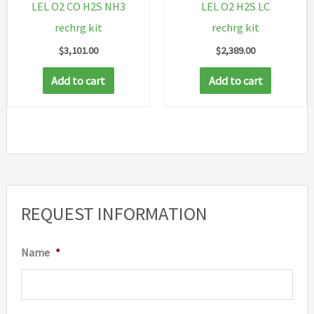
LEL O2 CO H2S NH3
LEL O2 H2S LC
rechrg kit
rechrg kit
$
3,101.00
$
2,389.00
Add to cart
Add to cart
REQUEST INFORMATION
Name
*