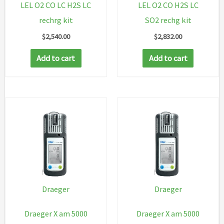
LEL O2 CO LC H2S LC
LEL O2 CO H2S LC
rechrg kit
SO2 rechg kit
$
2,540.00
$
2,832.00
Add to cart
Add to cart
Draeger
Draeger
Draeger X am 5000
Draeger X am 5000