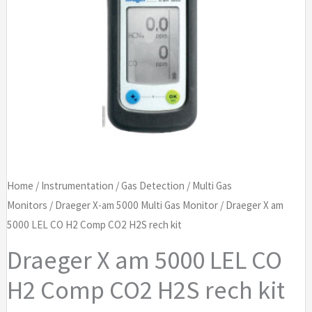
Home
/
Instrumentation
/
Gas Detection
/
Multi Gas
Monitors
/
Draeger X-am 5000 Multi Gas Monitor
/ Draeger X am
5000 LEL CO H2 Comp CO2 H2S rech kit
Draeger X am 5000 LEL CO
H2 Comp CO2 H2S rech kit