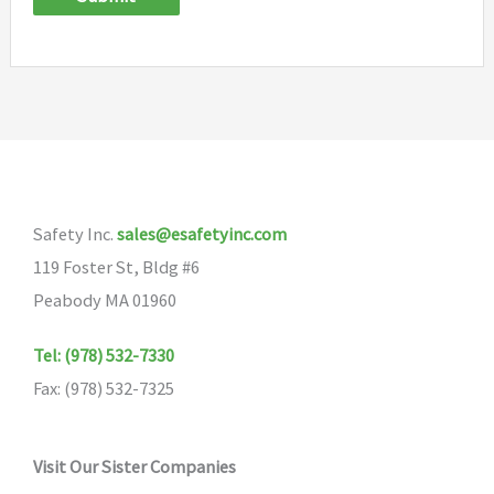
Safety Inc.
sales@esafetyinc.com
119 Foster St, Bldg #6
Peabody MA 01960
Tel: (978) 532-7330
Fax: (978) 532-7325
Visit Our Sister Companies