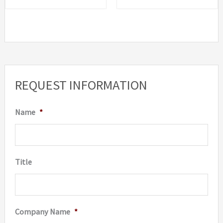
The
options
may
be
chosen
REQUEST INFORMATION
on
the
Name
*
product
page
Title
Company Name
*