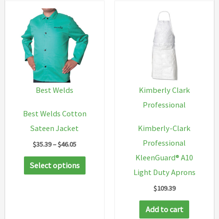
The
option
may
be
chosen
on
Best Welds
Kimberly Clark
the
Professional
Best Welds Cotton
produc
Sateen Jacket
Kimberly-Clark
page
Professional
Price
$
35.39
–
$
46.05
range:
KleenGuard® A10
This
$35.39
Select options
through
Light Duty Aprons
product
$46.05
$
109.39
has
multiple
Add to cart
variants.