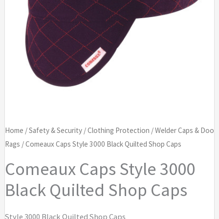
Home
/
Safety & Security
/
Clothing Protection
/
Welder Caps & Doo
Rags
/ Comeaux Caps Style 3000 Black Quilted Shop Caps
Comeaux Caps Style 3000
Black Quilted Shop Caps
Style 3000 Black Quilted Shop Caps