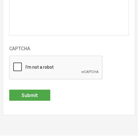
CAPTCHA
Submit