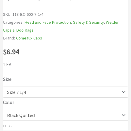
SKU:
118-BC-600-7-1/4
Categories:
Head and Face Protection
,
Safety & Security
,
Welder
Caps & Doo Rags
Brand:
Comeaux Caps
$
6.94
1 EA
Size
Color
CLEAR