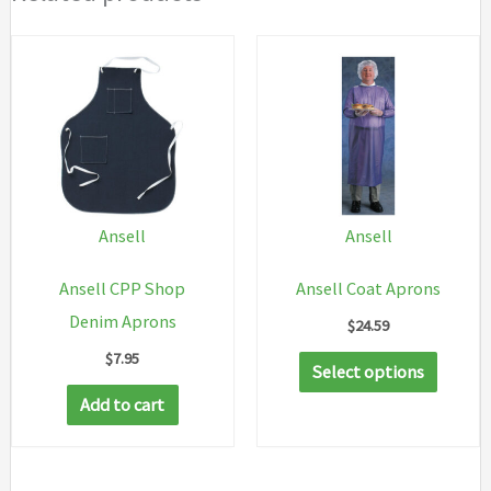
Ansell
Ansell
Ansell CPP Shop
Ansell Coat Aprons
Denim Aprons
$
24.59
$
7.95
This
Select options
produc
Add to cart
has
multip
variant