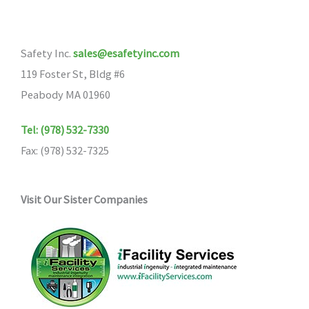
Safety Inc.
sales@esafetyinc.com
119 Foster St, Bldg #6
Peabody MA 01960
Tel: (978) 532-7330
Fax: (978) 532-7325
Visit Our Sister Companies