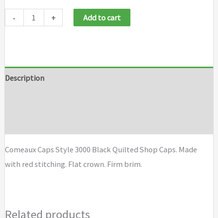
-
+
Add to cart
Description
Additional information
Brand
Comeaux Caps Style 3000 Black Quilted Shop Caps. Made
with red stitching. Flat crown. Firm brim.
Related products