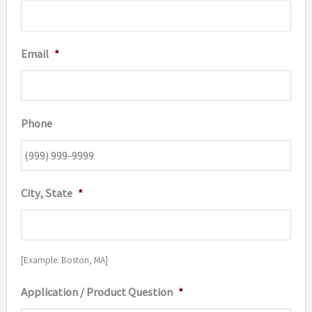
Email
*
Phone
City, State
*
[Example: Boston, MA]
Application / Product Question
*