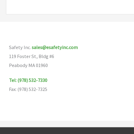
multiple
variants.
The
options
may
Safety Inc.
sales@esafetyinc.com
be
119 Foster St, Bldg #6
chosen
Peabody MA 01960
on
the
Tel: (978) 532-7330
product
Fax: (978) 532-7325
page