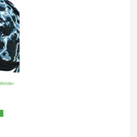
 Welder