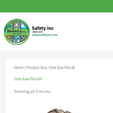
Skip
to
content
Home
/ Product Size / One Size Fits All
One Size Fits All
Showing all 3 results