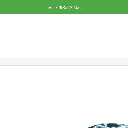
Tel: 978-532-7330