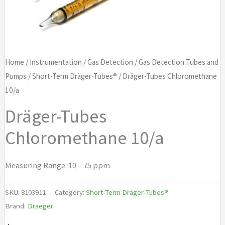
Home
/
Instrumentation
/
Gas Detection
/
Gas Detection Tubes and
Pumps
/
Short-Term Dräger-Tubes®
/ Dräger-Tubes Chloromethane
10/a
Dräger-Tubes
Chloromethane 10/a
Measuring Range: 10 – 75 ppm
SKU:
8103911
Category:
Short-Term Dräger-Tubes®
Brand:
Draeger