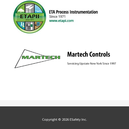
Copyright © 2026 ESafety Inc.