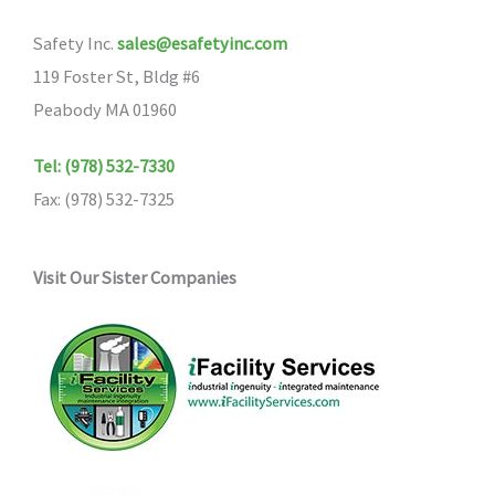
Safety Inc.
sales@esafetyinc.com
119 Foster St, Bldg #6
Peabody MA 01960
Tel: (978) 532-7330
Fax: (978) 532-7325
Visit Our Sister Companies