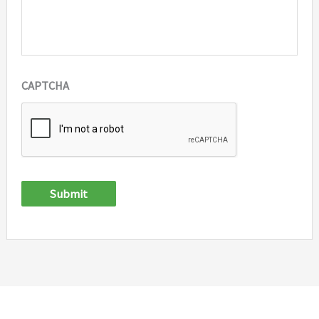
CAPTCHA
Submit