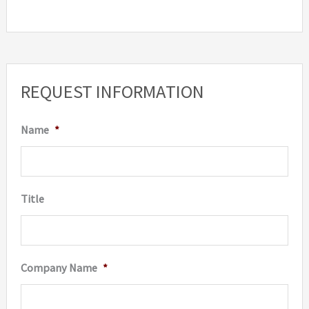
REQUEST INFORMATION
Name
*
Title
Company Name
*