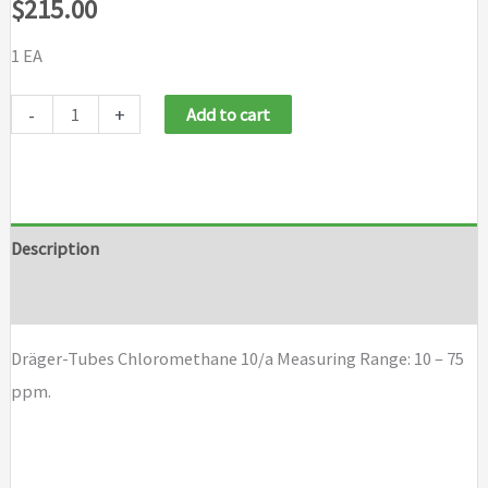
$
215.00
1 EA
Dräger-
-
+
Add to cart
Tubes
Chloromethane
10/a
quantity
Description
Brand
Dräger-Tubes Chloromethane 10/a Measuring Range: 10 – 75
ppm.