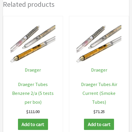
Related products
Draeger
Draeger
Draeger Tubes
Draeger Tubes Air
Benzene 2/a (5 tests
Current (Smoke
per box)
Tubes)
$
111.00
$
71.25
Add to cart
Add to cart