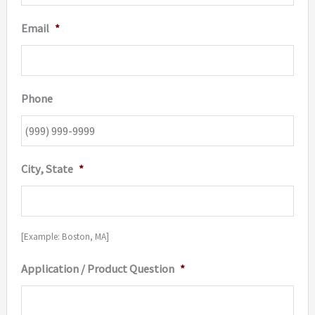
Email
*
Phone
City, State
*
[Example: Boston, MA]
Application / Product Question
*