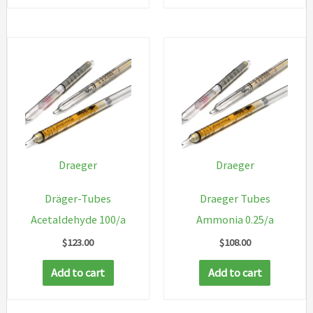
Draeger
Draeger
Dräger-Tubes
Draeger Tubes
Acetaldehyde 100/a
Ammonia 0.25/a
$
123.00
$
108.00
Add to cart
Add to cart