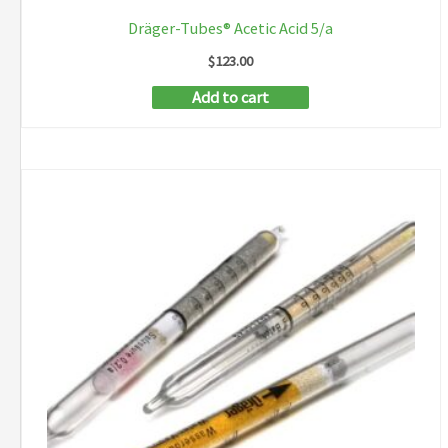
Dräger-Tubes® Acetic Acid 5/a
$
123.00
Add to cart