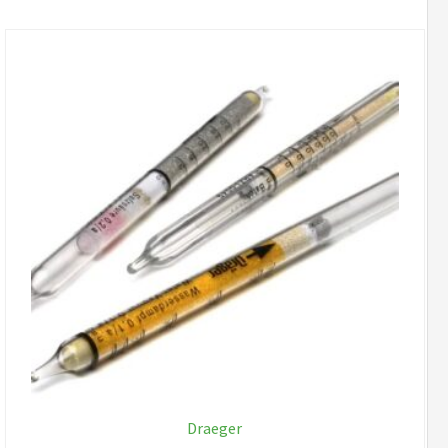
Draeger