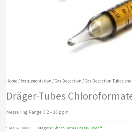
Home
/
Instrumentation
/
Gas Detection
/
Gas Detection Tubes an
Dräger-Tubes Chloroformate
Measuring Range: 0.2 – 10 ppm
SKU:
6718601
Category:
Short-Term Dräger-Tubes®