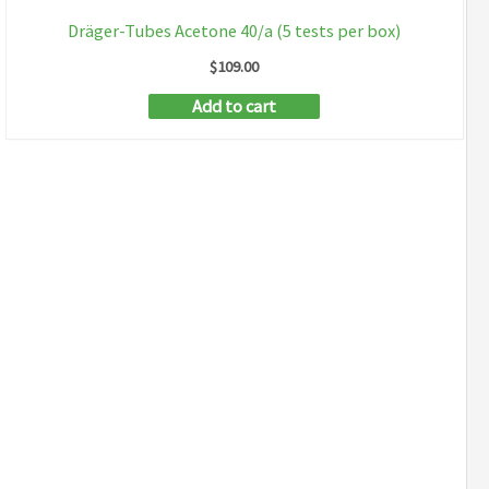
Dräger-Tubes Acetone 40/a (5 tests per box)
$
109.00
Add to cart