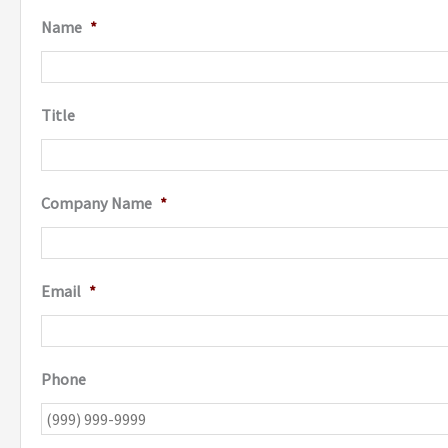
Name
*
Title
Company Name
*
Email
*
Phone