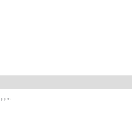
0 ppm.