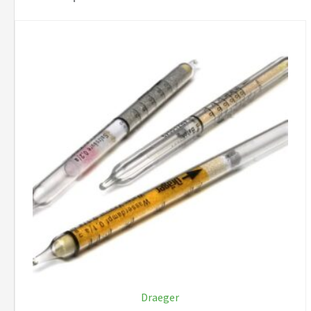
Draeger