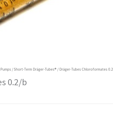
d Pumps
/
Short-Term Dräger-Tubes®
/ Dräger-Tubes Chloroformates 0.2
s 0.2/b