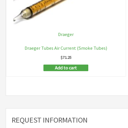
Draeger
Draeger Tubes Air Current (Smoke Tubes)
$
71.25
Add to cart
REQUEST INFORMATION