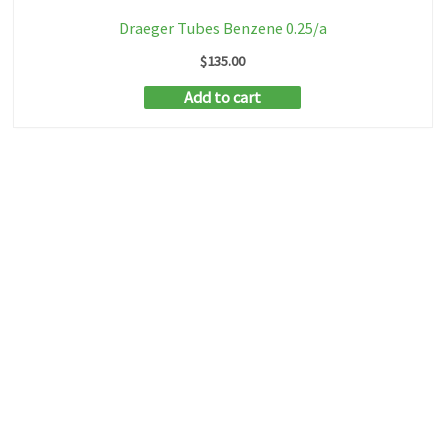
Draeger Tubes Benzene 0.25/a
$
135.00
Add to cart