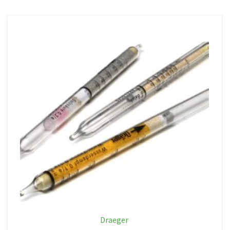
Draeger