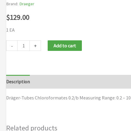
Brand:
Draeger
$
129.00
1 EA
Dräger-
-
+
Add to cart
Tubes
Chloroformates
0.2/b
quantity
Description
Brand
Dräger-Tubes Chloroformates 0.2/b Measuring Range: 0.2 – 1
Related products