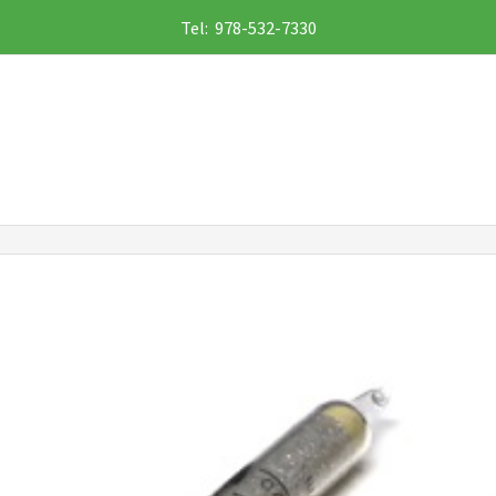
Tel: 978-532-7330