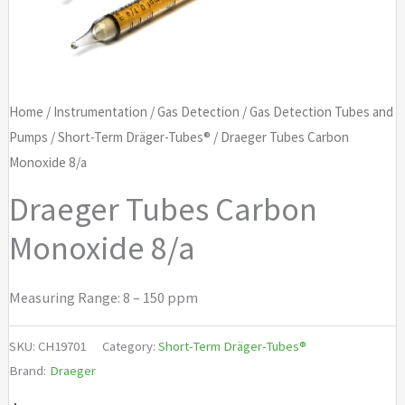
Home
/
Instrumentation
/
Gas Detection
/
Gas Detection Tubes and
Pumps
/
Short-Term Dräger-Tubes®
/ Draeger Tubes Carbon
Monoxide 8/a
Draeger Tubes Carbon
Monoxide 8/a
Measuring Range: 8 – 150 ppm
SKU:
CH19701
Category:
Short-Term Dräger-Tubes®
Brand:
Draeger