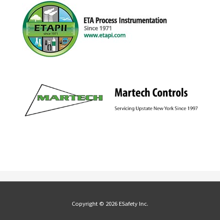
Copyright © 2026 ESafety Inc.