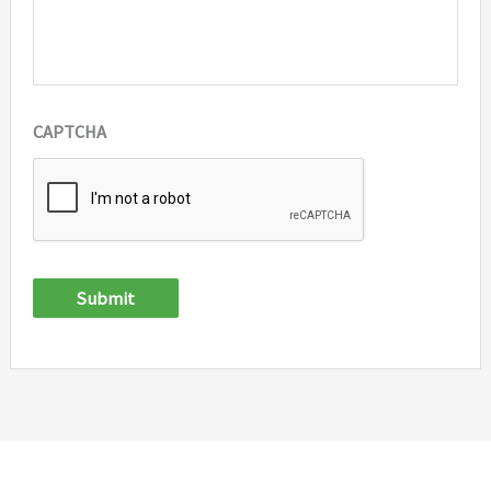
CAPTCHA
Submit