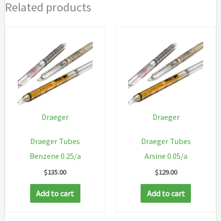
Related products
Draeger
Draeger
Draeger Tubes
Draeger Tubes
Benzene 0.25/a
Arsine 0.05/a
$
135.00
$
129.00
Add to cart
Add to cart