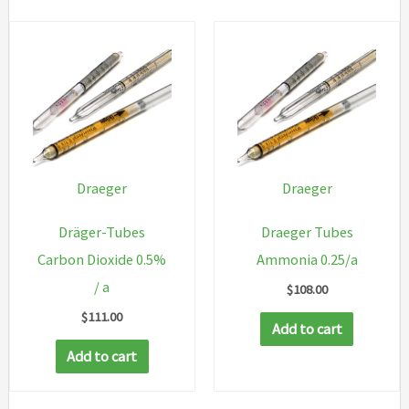
Draeger
Draeger
Dräger-Tubes
Draeger Tubes
Carbon Dioxide 0.5%
Ammonia 0.25/a
/ a
$
108.00
$
111.00
Add to cart
Add to cart