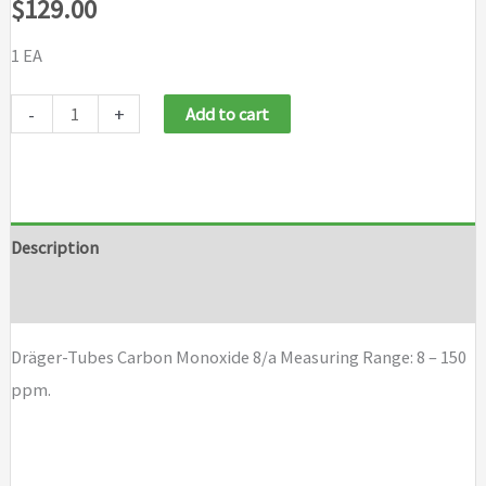
$
129.00
1 EA
Draeger
-
+
Add to cart
Tubes
Carbon
Monoxide
8/a
Description
quantity
Brand
Dräger-Tubes Carbon Monoxide 8/a Measuring Range: 8 – 150
ppm.