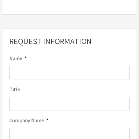
REQUEST INFORMATION
Name
*
Title
Company Name
*