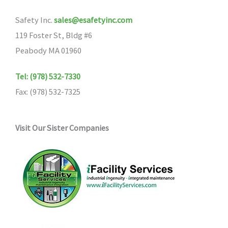
Safety Inc.
sales@esafetyinc.com
119 Foster St, Bldg #6
Peabody MA 01960
Tel: (978) 532-7330
Fax: (978) 532-7325
Visit Our Sister Companies