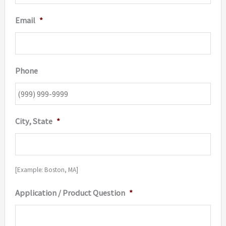
Email
*
Phone
City, State
*
[Example: Boston, MA]
Application / Product Question
*