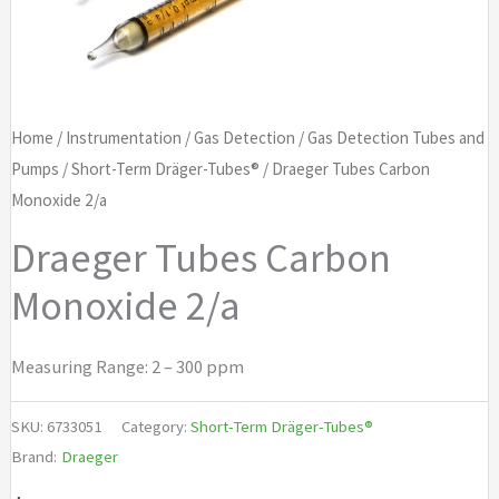
Home
/
Instrumentation
/
Gas Detection
/
Gas Detection Tubes and
Pumps
/
Short-Term Dräger-Tubes®
/ Draeger Tubes Carbon
Monoxide 2/a
Draeger Tubes Carbon
Monoxide 2/a
Measuring Range: 2 – 300 ppm
SKU:
6733051
Category:
Short-Term Dräger-Tubes®
Brand:
Draeger