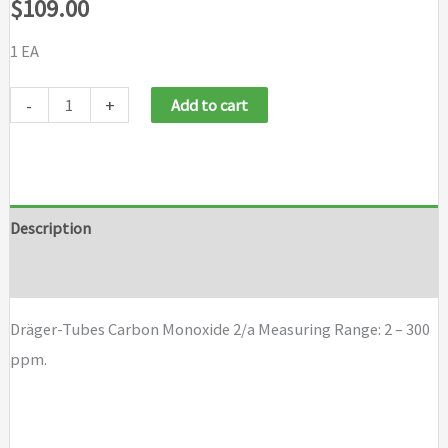
$
109.00
1 EA
Draeger
-
+
Add to cart
Tubes
Carbon
Monoxide
2/a
Description
quantity
Brand
Dräger-Tubes Carbon Monoxide 2/a Measuring Range: 2 – 300
ppm.