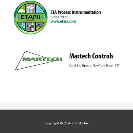
Copyright © 2026 ESafety Inc.