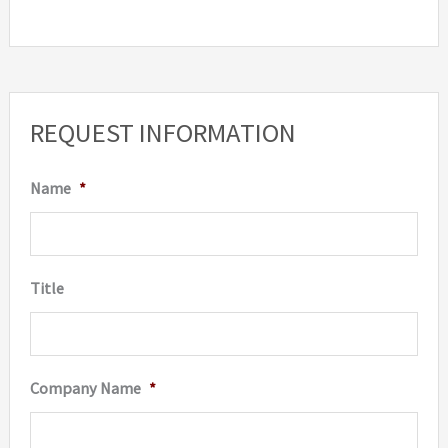
REQUEST INFORMATION
Name
*
Title
Company Name
*