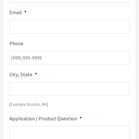
Email
*
Phone
City, State
*
[Example: Boston, MA]
Application / Product Question
*