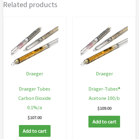
Related products
Draeger
Draeger
Draeger Tubes
Dräger-Tubes®
Carbon Dioxide
Acetone 100/b
0.1%/a
$
109.00
$
107.00
Add to cart
Add to cart