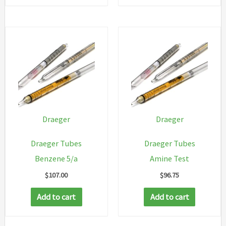
Draeger
Draeger
Draeger Tubes
Draeger Tubes
Benzene 5/a
Amine Test
$
107.00
$
96.75
Add to cart
Add to cart