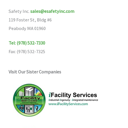
Safety Inc.
sales@esafetyinc.com
119 Foster St, Bldg #6
Peabody MA 01960
Tel: (978) 532-7330
Fax: (978) 532-7325
Visit Our Sister Companies