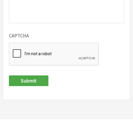
CAPTCHA
Submit