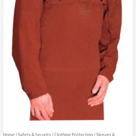
Home
/
Safety & Security
/
Clothing Protection
/
Sleeves &