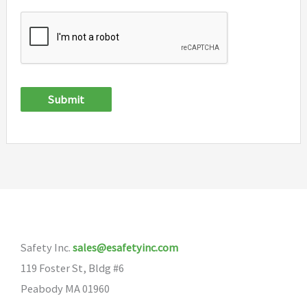
Submit
Safety Inc.
sales@esafetyinc.com
119 Foster St, Bldg #6
Peabody MA 01960