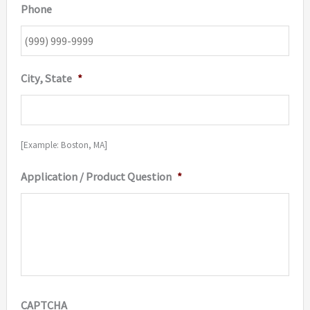
Phone
City, State
*
[Example: Boston, MA]
Application / Product Question
*
CAPTCHA