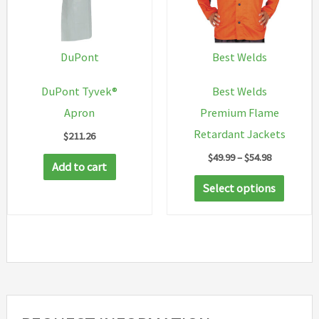
may
be
chosen
DuPont
Best Welds
on
DuPont Tyvek®
Best Welds
the
Apron
Premium Flame
product
Retardant Jackets
$
211.26
page
Price
$
49.99
–
$
54.98
Add to cart
range:
This
$49.99
Select options
through
produc
$54.98
has
multip
variant
The
option