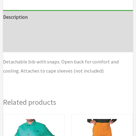
Bibs
quantity
Description
Additional information
Brand
Detachable bib with snaps. Open back for comfort and
cooling. Attaches to cape sleeves (not included).
Related products