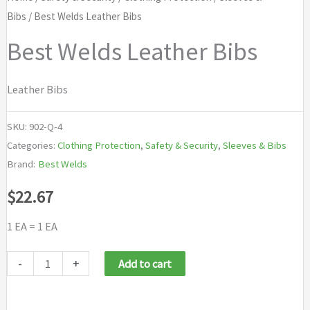
Bibs
/ Best Welds Leather Bibs
Best Welds Leather Bibs
Leather Bibs
SKU:
902-Q-4
Categories:
Clothing Protection
,
Safety & Security
,
Sleeves & Bibs
Brand:
Best Welds
$
22.67
1 EA = 1 EA
Best
-
+
Add to cart
Welds
Leather