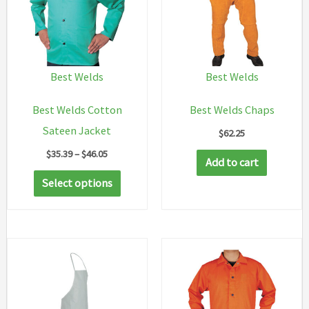
Best Welds
Best Welds
Best Welds Cotton
Best Welds Chaps
Sateen Jacket
$
62.25
Price
$
35.39
–
$
46.05
Add to cart
range:
This
$35.39
Select options
through
product
$46.05
has
multiple
variants.
The
options