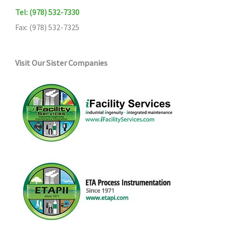
Tel: (978) 532-7330
Fax: (978) 532-7325
Visit Our Sister Companies