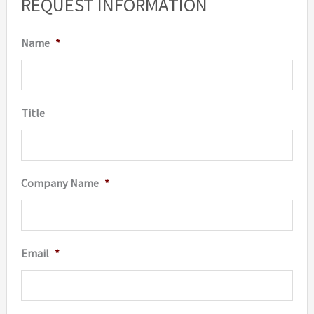
REQUEST INFORMATION
may
be
Name
*
chosen
on
the
Title
produc
page
Company Name
*
Email
*